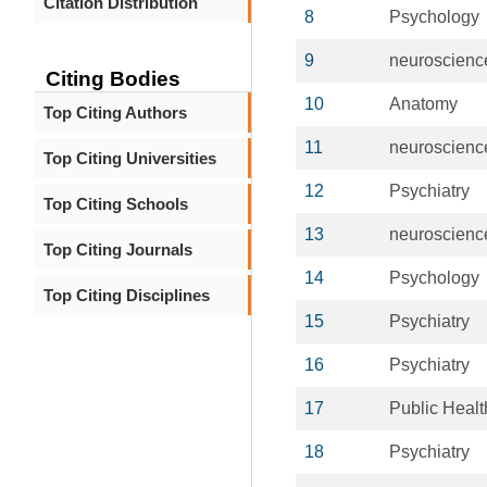
Citation Distribution
8
Psychology
9
neuroscienc
Citing Bodies
10
Anatomy
Top Citing Authors
11
neuroscienc
Top Citing Universities
12
Psychiatry
Top Citing Schools
13
neuroscienc
Top Citing Journals
14
Psychology
Top Citing Disciplines
15
Psychiatry
16
Psychiatry
17
Public Healt
18
Psychiatry