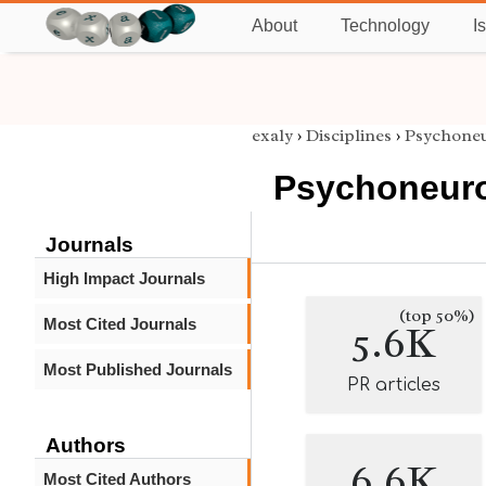
About
Technology
I
exaly
›
Disciplines
›
Psychone
Psychoneur
Journals
High Impact Journals
(top 50%)
Most Cited Journals
5.6K
Most Published Journals
PR articles
Authors
6.6K
Most Cited Authors