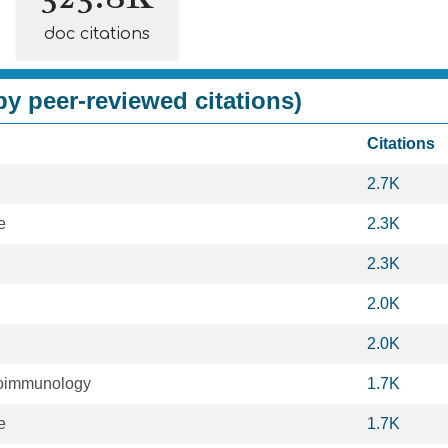
doc citations
y peer-reviewed citations)
Citations
2.7K
e
2.3K
2.3K
2.0K
2.0K
oimmunology
1.7K
e
1.7K