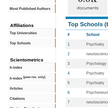
documents
Most Published Authors
Top Schools (b
Affiliations
Top Universities
#
School
Top Schools
1
Psychiatry
2
neuroscienc
Scientometrics
3
Psychology
h
-index
4
Psychiatry
(peer-rev. only)
h
-index
5
Psychiatry
Articles
6
Psychoneur
Citations
7
neuroscienc