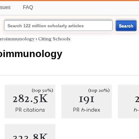
ssues
FAQ
Search
uroimmunology
›
Citing Schools
oimmunology
(top 50%)
(top 20%)
282.5K
191
PR citations
PR
h
-index
h
323.8K