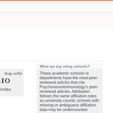
What are top citing schools?
(top 20%)
These academic schools or
210
departments have the most peer-
reviewed articles that cite
Psychoneuroimmunology's peer-
-index
reviewed articles. Attribution
follows the same affiliation rules
as university counts; schools with
missing or ambiguous affiliation
data may be undercounted.