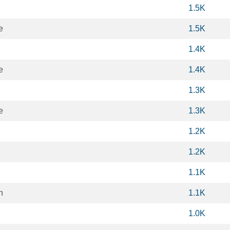
1.5K
e
1.5K
1.4K
e
1.4K
1.3K
e
1.3K
1.2K
1.2K
1.1K
h
1.1K
1.0K