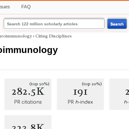
ssues
FAQ
Search
uroimmunology
›
Citing Disciplines
oimmunology
(top 50%)
(top 20%)
282.5K
191
PR citations
PR
h
-index
h
323.8K