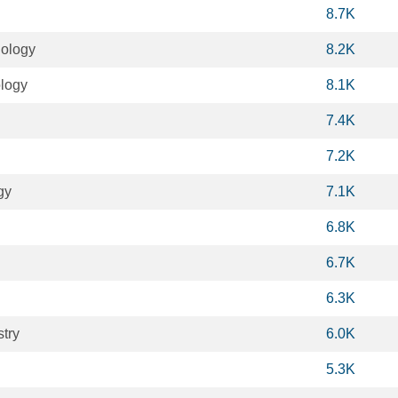
8.7K
ology
8.2K
logy
8.1K
7.4K
7.2K
gy
7.1K
6.8K
6.7K
6.3K
try
6.0K
5.3K