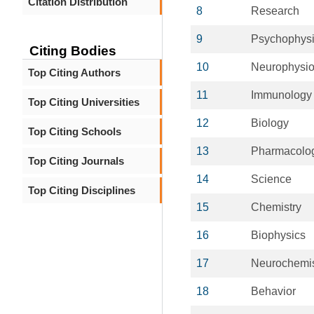
Citation Distribution
8
Research
9
Psychophysi
Citing Bodies
10
Neurophysio
Top Citing Authors
11
Immunology
Top Citing Universities
12
Biology
Top Citing Schools
13
Pharmacolo
Top Citing Journals
14
Science
Top Citing Disciplines
15
Chemistry
16
Biophysics
17
Neurochemis
18
Behavior