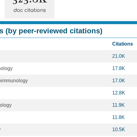
doc citations
s (by peer-reviewed citations)
Citations
21.0K
ology
17.8K
oimmunology
17.0K
12.8K
iology
11.9K
11.8K
y
10.5K