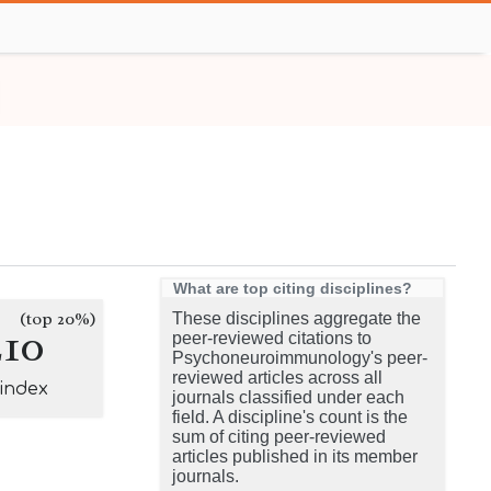
What are top citing disciplines?
(top 20%)
These disciplines aggregate the
210
peer-reviewed citations to
Psychoneuroimmunology's peer-
reviewed articles across all
-index
journals classified under each
field. A discipline's count is the
sum of citing peer-reviewed
articles published in its member
journals.