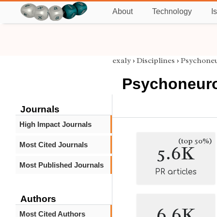
About
Technology
I
exaly
›
Disciplines
›
Psychone
Psychoneur
Journals
High Impact Journals
(top 50%)
Most Cited Journals
5.6K
Most Published Journals
PR articles
Authors
6.6K
Most Cited Authors