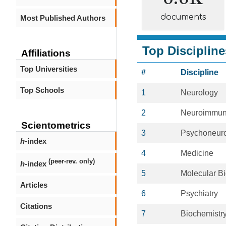
documents
Most Published Authors
Top Discipline
Affiliations
Top Universities
#
Discipline
Top Schools
1
Neurology
2
Neuroimmun
Scientometrics
3
Psychoneur
h
-index
4
Medicine
(peer-rev. only)
h
-index
5
Molecular B
Articles
6
Psychiatry
Citations
7
Biochemistr