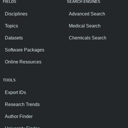
FIELDS
SEARCH ENGINES
Disciplines
Advanced Search
Topics
Medical Search
Datasets
Chemicals Search
Software Packages
Online Resources
TOOLS
Export IDs
Research Trends
Author Finder