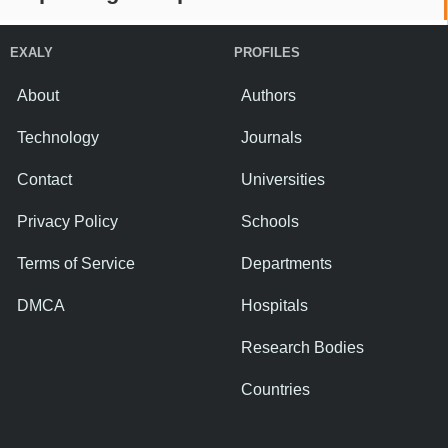
EXALY
PROFILES
About
Authors
Technology
Journals
Contact
Universities
Privacy Policy
Schools
Terms of Service
Departments
DMCA
Hospitals
Research Bodies
Countries