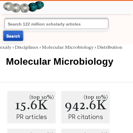
Search
exaly
›
Disciplines
›
Molecular Microbiology
›
Distribution
Molecular Microbiology
(top 50%)
(top 10%)
15.6K
942.6K
PR articles
PR citations