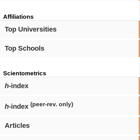
Affiliations
Top Universities
Top Schools
Scientometrics
h
-index
(peer-rev. only)
h
-index
Articles