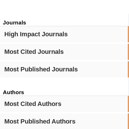
Journals
High Impact Journals
Most Cited Journals
Most Published Journals
Authors
Most Cited Authors
Most Published Authors