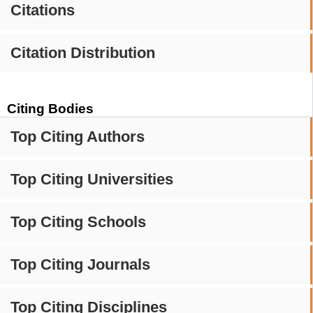
Citations
Citation Distribution
Citing Bodies
Top Citing Authors
Top Citing Universities
Top Citing Schools
Top Citing Journals
Top Citing Disciplines