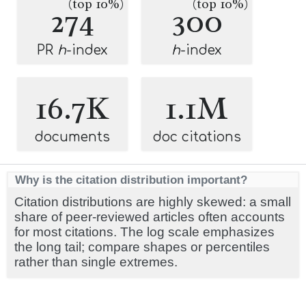
(top 10%)
(top 10%)
274
300
PR
h
-index
h
-index
16.7K
1.1M
documents
doc citations
Why is the citation distribution important?
Citation distributions are highly skewed: a small
share of peer-reviewed articles often accounts
for most citations. The log scale emphasizes
the long tail; compare shapes or percentiles
rather than single extremes.