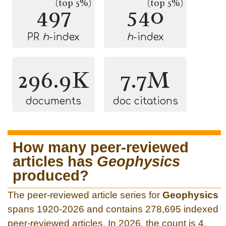
(top 5%)
(top 5%)
497
540
PR
h
-index
h
-index
296.9K
7.7M
documents
doc citations
How many peer-reviewed
articles has
Geophysics
produced?
The peer-reviewed article series for
Geophysics
spans 1920-2026 and contains 278,695 indexed
peer-reviewed articles. In 2026, the count is 4.