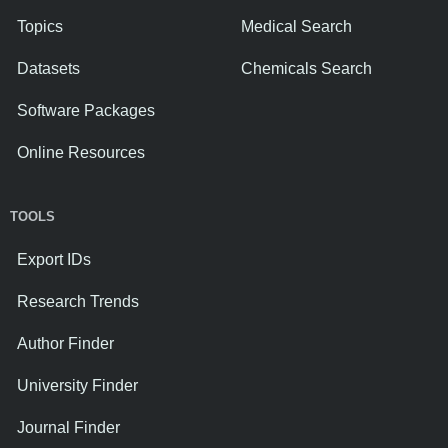
Topics
Medical Search
Datasets
Chemicals Search
Software Packages
Online Resources
TOOLS
Export IDs
Research Trends
Author Finder
University Finder
Journal Finder