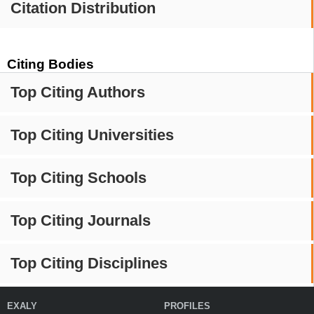
Citation Distribution
Citing Bodies
Top Citing Authors
Top Citing Universities
Top Citing Schools
Top Citing Journals
Top Citing Disciplines
EXALY
PROFILES