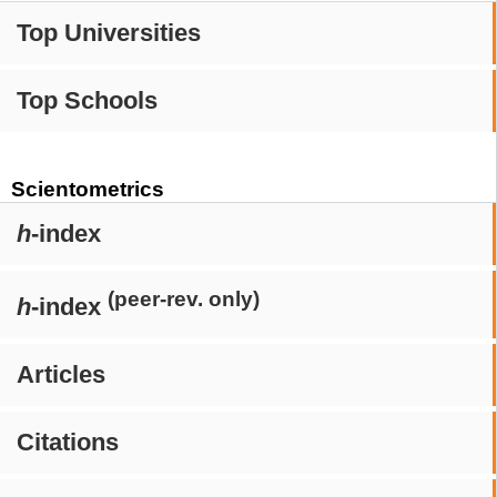
Top Universities
Top Schools
Scientometrics
h
-index
(peer-rev. only)
h
-index
Articles
Citations