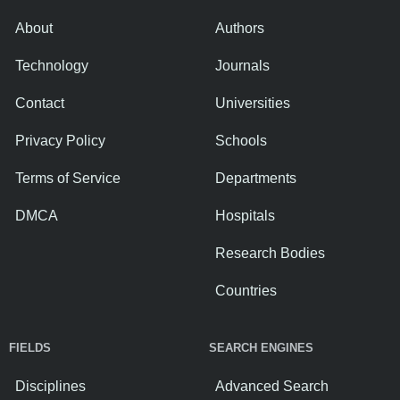
About
Authors
Technology
Journals
Contact
Universities
Privacy Policy
Schools
Terms of Service
Departments
DMCA
Hospitals
Research Bodies
Countries
FIELDS
SEARCH ENGINES
Disciplines
Advanced Search