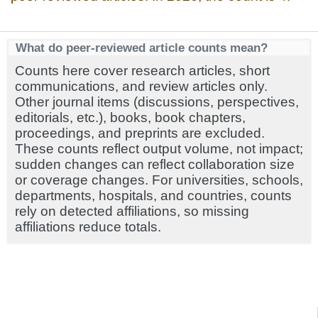
What do peer-reviewed article counts mean?
Counts here cover research articles, short
communications, and review articles only.
Other journal items (discussions, perspectives,
editorials, etc.), books, book chapters,
proceedings, and preprints are excluded.
These counts reflect output volume, not impact;
sudden changes can reflect collaboration size
or coverage changes. For universities, schools,
departments, hospitals, and countries, counts
rely on detected affiliations, so missing
affiliations reduce totals.