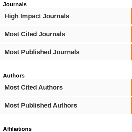
Journals
High Impact Journals
Most Cited Journals
Most Published Journals
Authors
Most Cited Authors
Most Published Authors
Affiliations