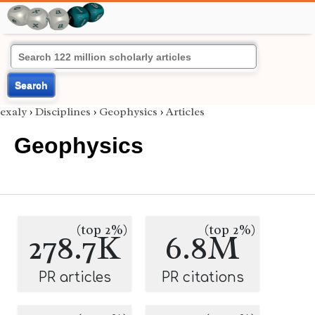
Search
exaly
›
Disciplines
›
Geophysics
›
Articles
Geophysics
(top 2%)
(top 2%)
278.7K
6.8M
PR articles
PR citations