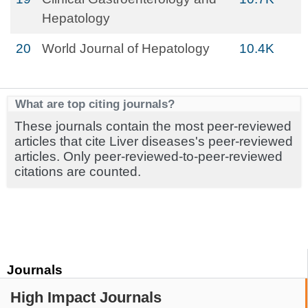
Hepatology
20
World Journal of Hepatology
10.4K
What are top citing journals?
These journals contain the most peer-reviewed
articles that cite Liver diseases's peer-reviewed
articles. Only peer-reviewed-to-peer-reviewed
citations are counted.
Journals
High Impact Journals