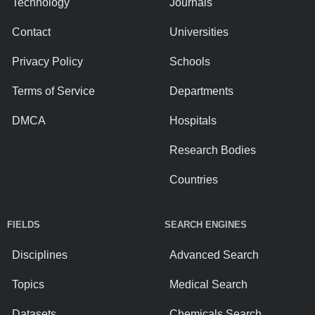
Technology
Journals
Contact
Universities
Privacy Policy
Schools
Terms of Service
Departments
DMCA
Hospitals
Research Bodies
Countries
FIELDS
SEARCH ENGINES
Disciplines
Advanced Search
Topics
Medical Search
Datasets
Chemicals Search