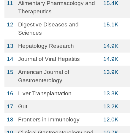
11
Alimentary Pharmacology and
15.4K
Therapeutics
12
Digestive Diseases and
15.1K
Sciences
13
Hepatology Research
14.9K
14
Journal of Viral Hepatitis
14.9K
15
American Journal of
13.9K
Gastroenterology
16
Liver Transplantation
13.3K
17
Gut
13.2K
18
Frontiers in Immunology
12.0K
19
Clinical Gastroenterology and
10.7K