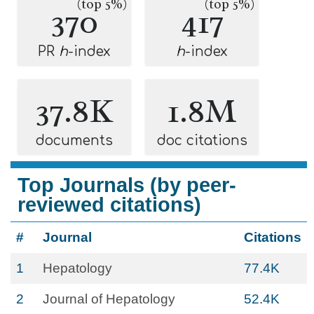
(top 5%)
(top 5%)
370
417
PR
h
-index
h
-index
37.8K
1.8M
documents
doc citations
Top Journals (by peer-
reviewed citations)
#
Journal
Citations
1
Hepatology
77.4K
2
Journal of Hepatology
52.4K