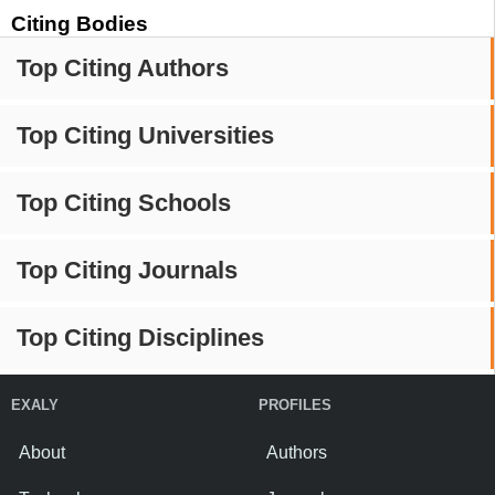
Citing Bodies
Top Citing Authors
Top Citing Universities
Top Citing Schools
Top Citing Journals
Top Citing Disciplines
EXALY
PROFILES
About
Authors