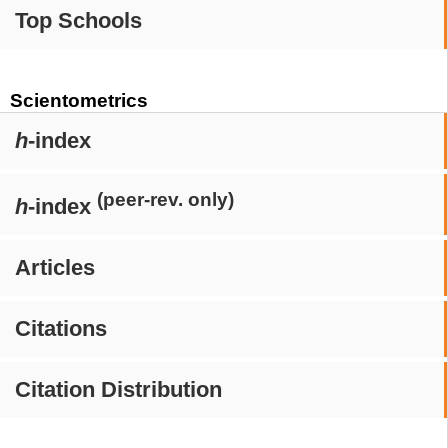
Top Schools
Scientometrics
h
-index
(peer-rev. only)
h
-index
Articles
Citations
Citation Distribution