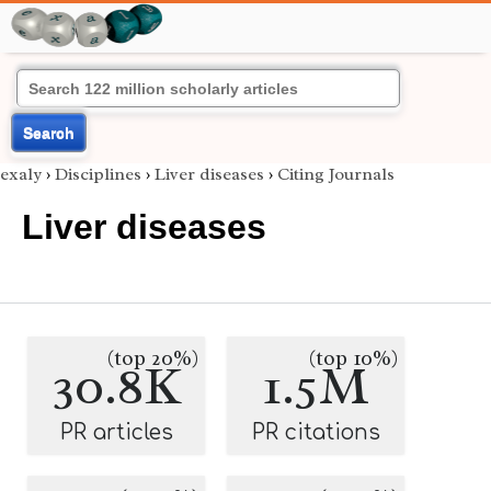
Search
exaly
›
Disciplines
›
Liver diseases
›
Citing Journals
Liver diseases
(top 20%)
(top 10%)
30.8K
1.5M
PR articles
PR citations