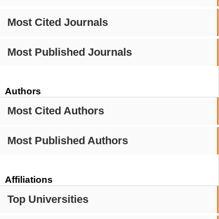
Most Cited Journals
Most Published Journals
Authors
Most Cited Authors
Most Published Authors
Affiliations
Top Universities