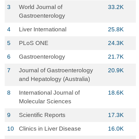
3
World Journal of
33.2K
Gastroenterology
4
Liver International
25.8K
5
PLoS ONE
24.3K
6
Gastroenterology
21.7K
7
Journal of Gastroenterology
20.9K
and Hepatology (Australia)
8
International Journal of
18.6K
Molecular Sciences
9
Scientific Reports
17.3K
10
Clinics in Liver Disease
16.0K