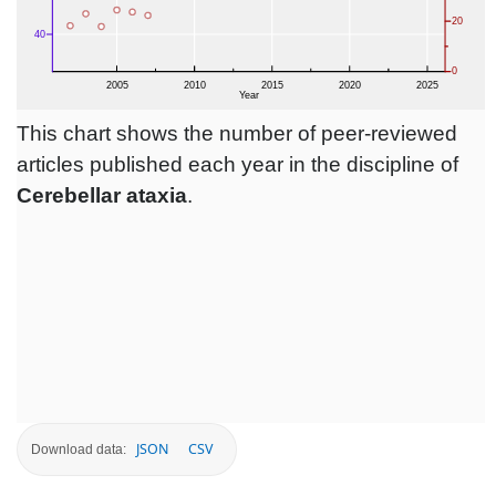
This chart shows the number of peer-reviewed
articles published each year in the discipline of
Cerebellar ataxia
.
JSON
CSV
Download data: