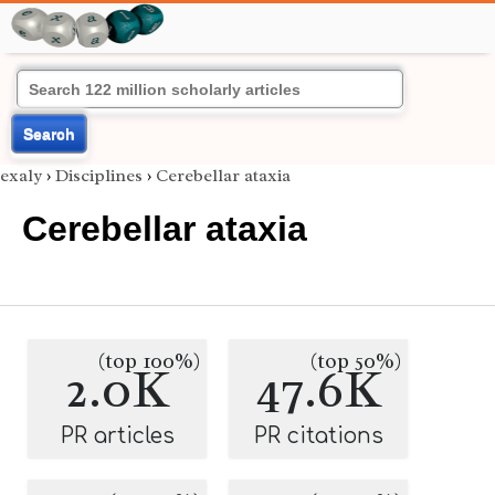
Search
exaly
›
Disciplines
›
Cerebellar ataxia
Cerebellar ataxia
(top 100%)
(top 50%)
2.0K
47.6K
PR articles
PR citations