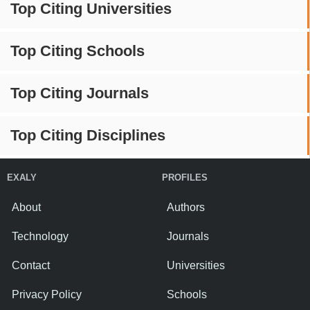
Top Citing Universities
Top Citing Schools
Top Citing Journals
Top Citing Disciplines
EXALY
PROFILES
About
Authors
Technology
Journals
Contact
Universities
Privacy Policy
Schools