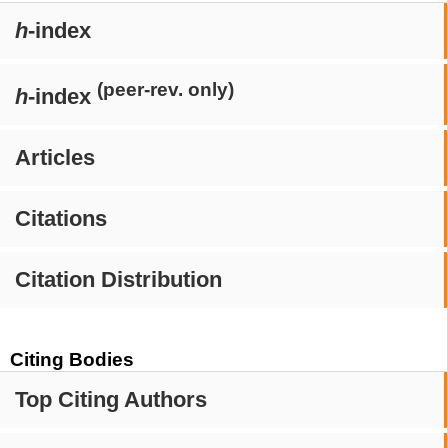
h
-index
(peer-rev. only)
h
-index
Articles
Citations
Citation Distribution
Citing Bodies
Top Citing Authors