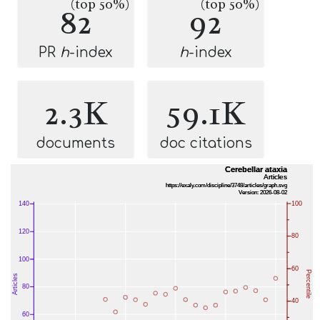
(top 50%)
(top 50%)
82
92
PR
h
-index
h
-index
2.3K
59.1K
documents
doc citations