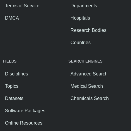
Terms of Service
Departments
DMCA
Hospitals
Research Bodies
Countries
FIELDS
SEARCH ENGINES
Disciplines
Advanced Search
Topics
Medical Search
Datasets
Chemicals Search
Software Packages
Online Resources