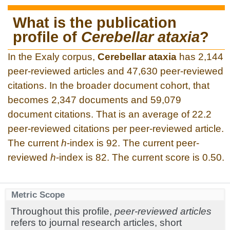
What is the publication
profile of
Cerebellar ataxia
?
In the Exaly corpus,
Cerebellar ataxia
has 2,144
peer-reviewed articles and 47,630 peer-reviewed
citations. In the broader document cohort, that
becomes 2,347 documents and 59,079
document citations. That is an average of 22.2
peer-reviewed citations per peer-reviewed article.
The current
h
-index is 92. The current peer-
reviewed
h
-index is 82. The current score is 0.50.
Metric Scope
Throughout this profile,
peer-reviewed articles
refers to journal research articles, short