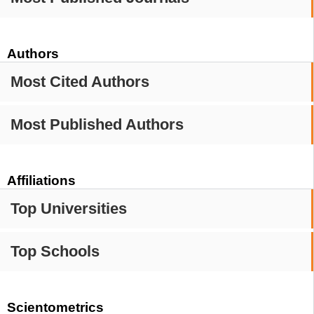
Authors
Most Cited Authors
Most Published Authors
Affiliations
Top Universities
Top Schools
Scientometrics