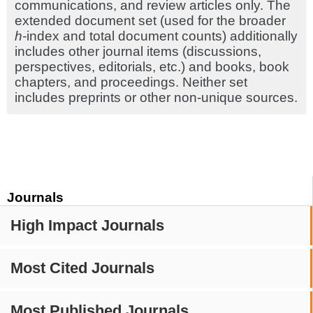
communications, and review articles only. The
extended document set (used for the broader
h
-index and total document counts) additionally
includes other journal items (discussions,
perspectives, editorials, etc.) and books, book
chapters, and proceedings. Neither set
includes preprints or other non-unique sources.
Journals
High Impact Journals
Most Cited Journals
Most Published Journals