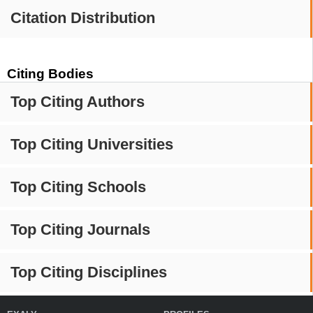
Citation Distribution
Citing Bodies
Top Citing Authors
Top Citing Universities
Top Citing Schools
Top Citing Journals
Top Citing Disciplines