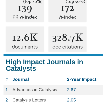
(top 50%)
(top 50%)
139
172
PR
h
-index
h
-index
12.6K
328.7K
documents
doc citations
High Impact Journals in
Catalysts
#
Journal
2-Year Impact
1
Advances in Catalysis
2.67
2
Catalysis Letters
2.05