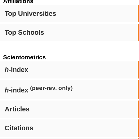
Affiliations
Top Universities
Top Schools
Scientometrics
h
-index
(peer-rev. only)
h
-index
Articles
Citations