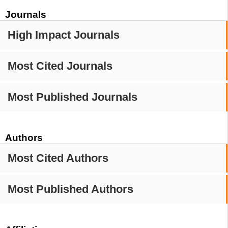
Journals
High Impact Journals
Most Cited Journals
Most Published Journals
Authors
Most Cited Authors
Most Published Authors