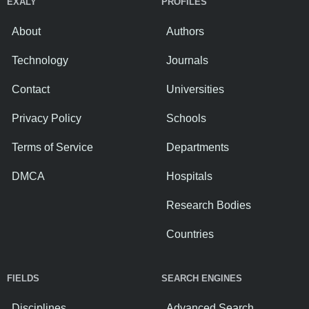
EXALY
PROFILES
About
Authors
Technology
Journals
Contact
Universities
Privacy Policy
Schools
Terms of Service
Departments
DMCA
Hospitals
Research Bodies
Countries
FIELDS
SEARCH ENGINES
Disciplines
Advanced Search