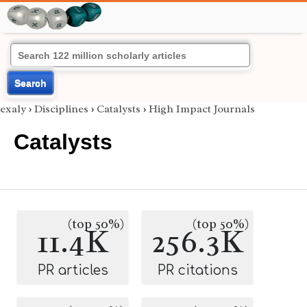
Search
exaly
›
Disciplines
›
Catalysts
›
High Impact Journals
Catalysts
(top 50%)
(top 50%)
11.4K
256.3K
PR articles
PR citations