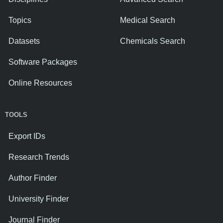
Topics
Medical Search
Datasets
Chemicals Search
Software Packages
Online Resources
TOOLS
Export IDs
Research Trends
Author Finder
University Finder
Journal Finder