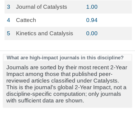
3
Journal of Catalysts
1.00
4
Cattech
0.94
5
Kinetics and Catalysis
0.00
What are high-impact journals in this discipline?
Journals are sorted by their most recent 2-Year
Impact among those that published peer-
reviewed articles classified under Catalysts.
This is the journal's global 2-Year Impact, not a
discipline-specific computation; only journals
with sufficient data are shown.