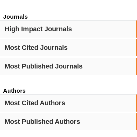
Journals
High Impact Journals
Most Cited Journals
Most Published Journals
Authors
Most Cited Authors
Most Published Authors