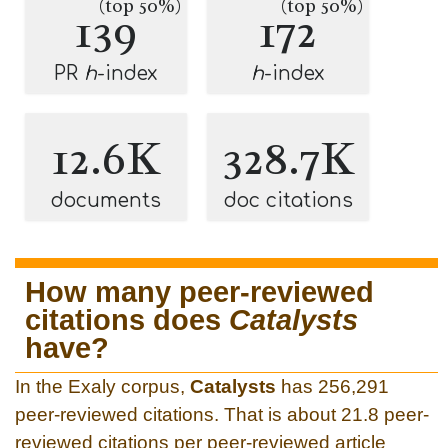
(top 50%)
(top 50%)
139
172
PR
h
-index
h
-index
12.6K
328.7K
documents
doc citations
How many peer-reviewed
citations does
Catalysts
have?
In the Exaly corpus,
Catalysts
has 256,291
peer-reviewed citations. That is about 21.8 peer-
reviewed citations per peer-reviewed article