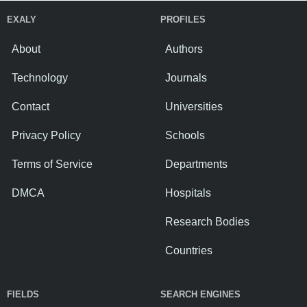
EXALY
PROFILES
About
Authors
Technology
Journals
Contact
Universities
Privacy Policy
Schools
Terms of Service
Departments
DMCA
Hospitals
Research Bodies
Countries
FIELDS
SEARCH ENGINES