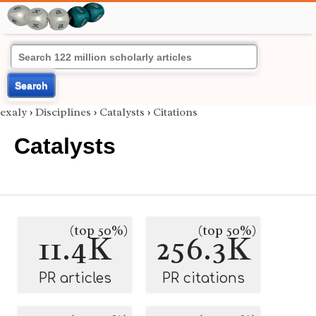
Search
exaly
›
Disciplines
›
Catalysts
›
Citations
Catalysts
(top 50%)
(top 50%)
11.4K
256.3K
PR articles
PR citations