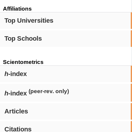
Affiliations
Top Universities
Top Schools
Scientometrics
h
-index
(peer-rev. only)
h
-index
Articles
Citations