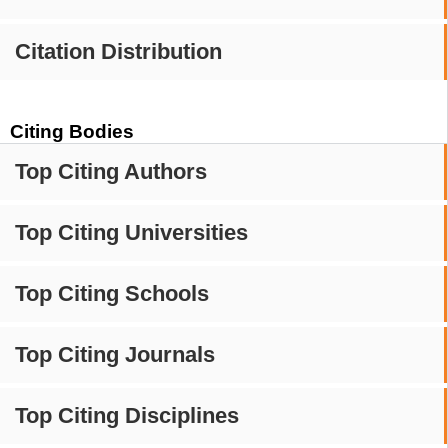
Citation Distribution
Citing Bodies
Top Citing Authors
Top Citing Universities
Top Citing Schools
Top Citing Journals
Top Citing Disciplines