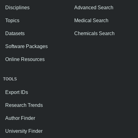
Disciplines
Advanced Search
Topics
Medical Search
Datasets
Chemicals Search
Software Packages
Online Resources
TOOLS
Export IDs
Research Trends
Author Finder
University Finder