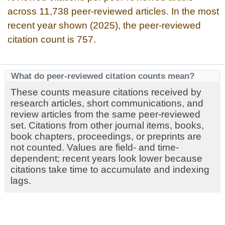
across 11,738 peer-reviewed articles. In the most
recent year shown (2025), the peer-reviewed
citation count is 757.
What do peer-reviewed citation counts mean?
These counts measure citations received by
research articles, short communications, and
review articles from the same peer-reviewed
set. Citations from other journal items, books,
book chapters, proceedings, or preprints are
not counted. Values are field- and time-
dependent; recent years look lower because
citations take time to accumulate and indexing
lags.