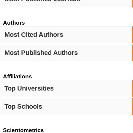
Authors
Most Cited Authors
Most Published Authors
Affiliations
Top Universities
Top Schools
Scientometrics