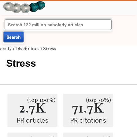
Search
exaly
›
Disciplines
›
Stress
Stress
(top 100%)
(top 50%)
2.7K
71.7K
PR articles
PR citations