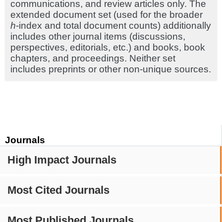
communications, and review articles only. The
extended document set (used for the broader
h
-index and total document counts) additionally
includes other journal items (discussions,
perspectives, editorials, etc.) and books, book
chapters, and proceedings. Neither set
includes preprints or other non-unique sources.
Journals
High Impact Journals
Most Cited Journals
Most Published Journals