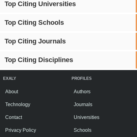
Top Citing Universities
Top Citing Schools
Top Citing Journals
Top Citing Disciplines
EXALY
PROFILES
About
Authors
Technology
Journals
Contact
Universities
Privacy Policy
Schools