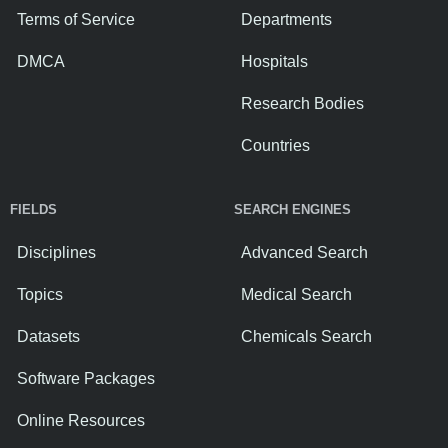
Terms of Service
Departments
DMCA
Hospitals
Research Bodies
Countries
FIELDS
SEARCH ENGINES
Disciplines
Advanced Search
Topics
Medical Search
Datasets
Chemicals Search
Software Packages
Online Resources