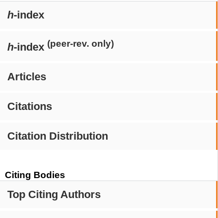
h
-index
(peer-rev. only)
h
-index
Articles
Citations
Citation Distribution
Citing Bodies
Top Citing Authors