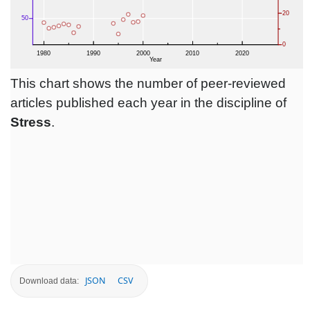
This chart shows the number of peer-reviewed
articles published each year in the discipline of
Stress
.
JSON
CSV
Download data: