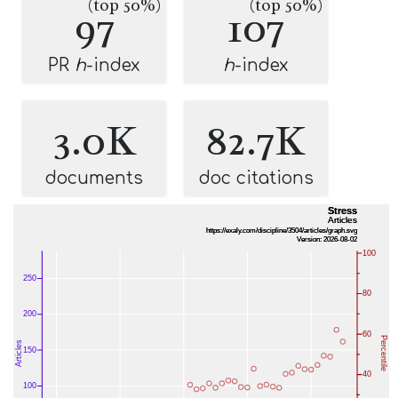
(top 50%)
(top 50%)
97
107
PR
h
-index
h
-index
3.0K
82.7K
documents
doc citations