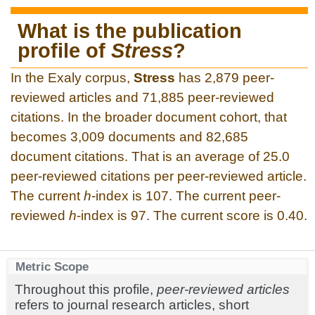
What is the publication
profile of
Stress
?
In the Exaly corpus,
Stress
has 2,879 peer-
reviewed articles and 71,885 peer-reviewed
citations. In the broader document cohort, that
becomes 3,009 documents and 82,685
document citations. That is an average of 25.0
peer-reviewed citations per peer-reviewed article.
The current
h
-index is 107. The current peer-
reviewed
h
-index is 97. The current score is 0.40.
Metric Scope
Throughout this profile,
peer-reviewed articles
refers to journal research articles, short