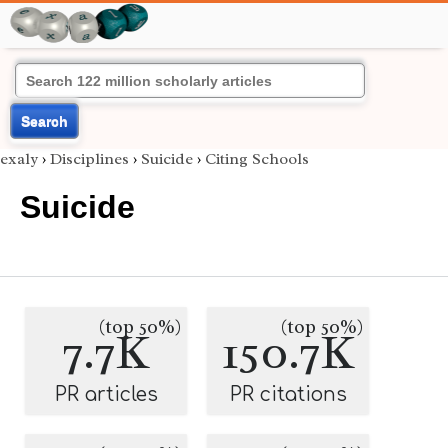
Search
exaly
›
Disciplines
›
Suicide
›
Citing Schools
Suicide
(top 50%)
(top 50%)
7.7K
150.7K
PR articles
PR citations