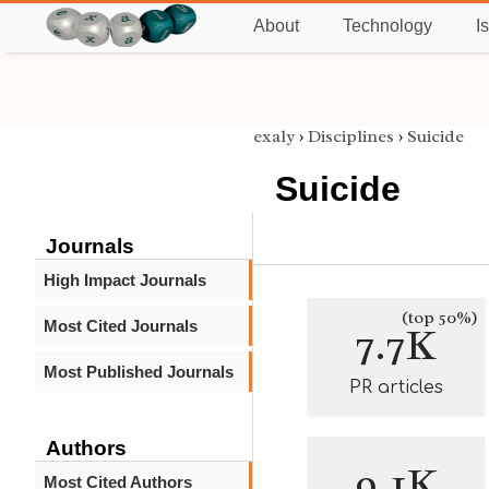
About
Technology
I
exaly
›
Disciplines
›
Suicide
Suicide
Journals
High Impact Journals
(top 50%)
Most Cited Journals
7.7K
Most Published Journals
PR articles
Authors
9.1K
Most Cited Authors