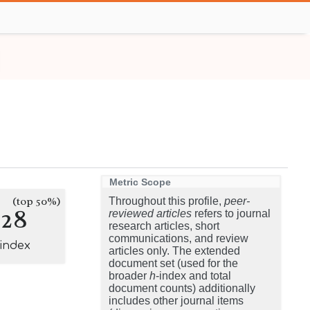
Metric Scope
(top 50%)
Throughout this profile,
peer-
128
reviewed articles
refers to journal
research articles, short
communications, and review
-index
articles only. The extended
document set (used for the
broader
h
-index and total
document counts) additionally
includes other journal items