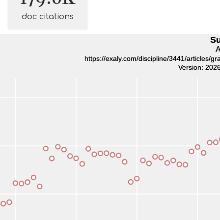
doc citations