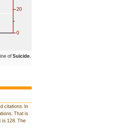
ine of
Suicide
.
 citations. In
ions. That is
x is 128. The