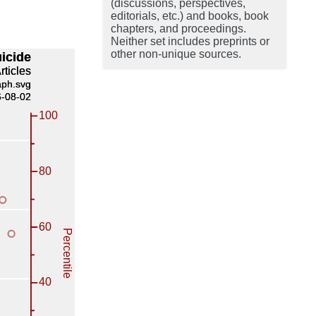
(discussions, perspectives,
editorials, etc.) and books, book
chapters, and proceedings.
Neither set includes preprints or
other non-unique sources.