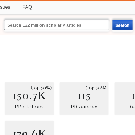
ssues
FAQ
Search
(top 50%)
(top 50%)
150.7K
115
PR citations
PR
h
-index
h
179.6K