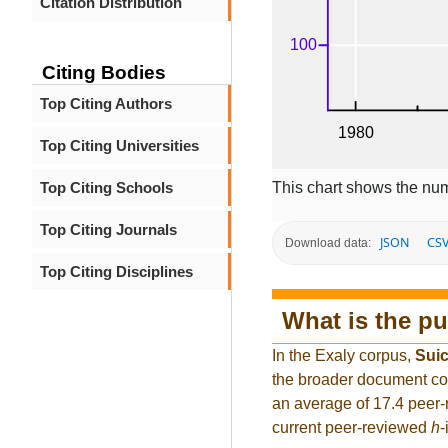
Citation Distribution
Citing Bodies
Top Citing Authors
Top Citing Universities
This chart shows the num
Top Citing Schools
Top Citing Journals
JSON
CS
Download data:
Top Citing Disciplines
What is the pu
In the Exaly corpus,
Suic
the broader document co
an average of 17.4 peer-
current peer-reviewed
h
-