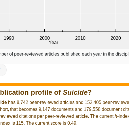
ber of peer-reviewed articles published each year in the discipl
V
blication profile of
Suicide
?
ide
has 8,742 peer-reviewed articles and 152,405 peer-reviewed
hort, that becomes 9,147 documents and 179,558 document citat
reviewed citations per peer-reviewed article. The current
h
-inde
index is 115. The current score is 0.49.