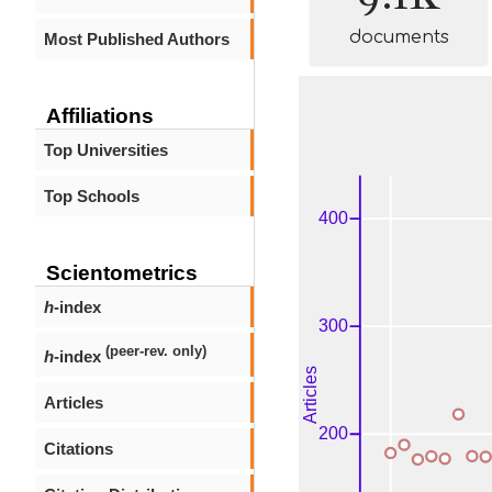
documents
Most Published Authors
Affiliations
Top Universities
Top Schools
Scientometrics
h
-index
(peer-rev. only)
h
-index
Articles
Citations