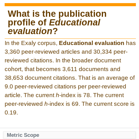
What is the publication
profile of
Educational
evaluation
?
In the Exaly corpus,
Educational evaluation
has
3,360 peer-reviewed articles and 30,334 peer-
reviewed citations. In the broader document
cohort, that becomes 3,611 documents and
38,653 document citations. That is an average of
9.0 peer-reviewed citations per peer-reviewed
article. The current
h
-index is 78. The current
peer-reviewed
h
-index is 69. The current score is
0.19.
Metric Scope