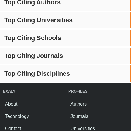
Top Citing Authors
Top Citing Universities
Top Citing Schools
Top Citing Journals
Top Citing Disciplines
EXALY
PROFILES
About
Authors
Technology
Journals
Contact
Universities