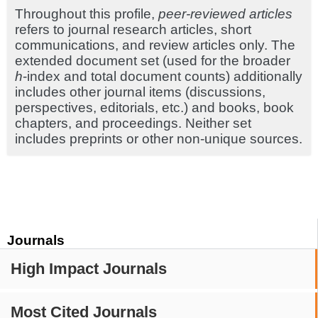
Throughout this profile,
peer-reviewed articles
refers to journal research articles, short
communications, and review articles only. The
extended document set (used for the broader
h
-index and total document counts) additionally
includes other journal items (discussions,
perspectives, editorials, etc.) and books, book
chapters, and proceedings. Neither set
includes preprints or other non-unique sources.
Journals
High Impact Journals
Most Cited Journals