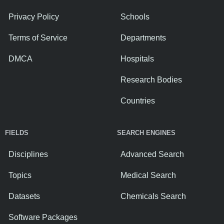
Privacy Policy
Schools
Terms of Service
Departments
DMCA
Hospitals
Research Bodies
Countries
FIELDS
SEARCH ENGINES
Disciplines
Advanced Search
Topics
Medical Search
Datasets
Chemicals Search
Software Packages