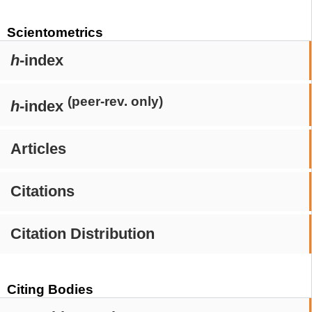
Scientometrics
h
-index
(peer-rev. only)
h
-index
Articles
Citations
Citation Distribution
Citing Bodies