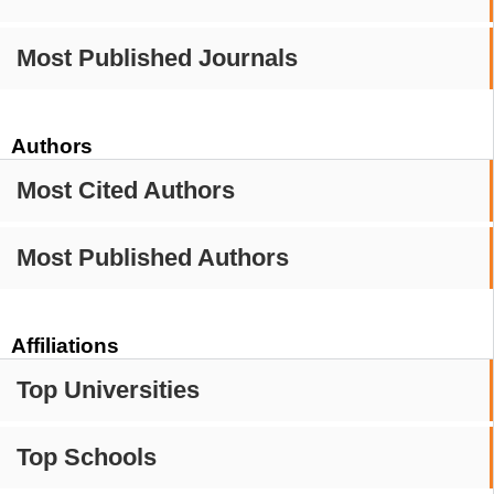
Most Published Journals
Authors
Most Cited Authors
Most Published Authors
Affiliations
Top Universities
Top Schools