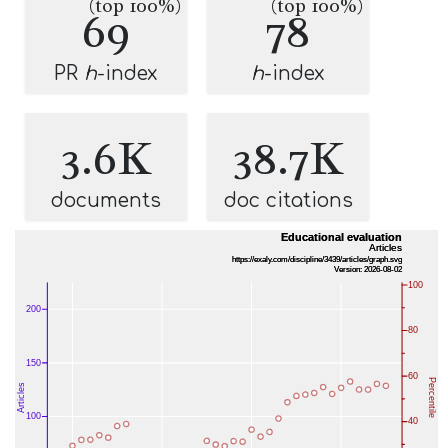
(top 100%)
(top 100%)
69
78
PR
h
-index
h
-index
3.6K
38.7K
documents
doc citations