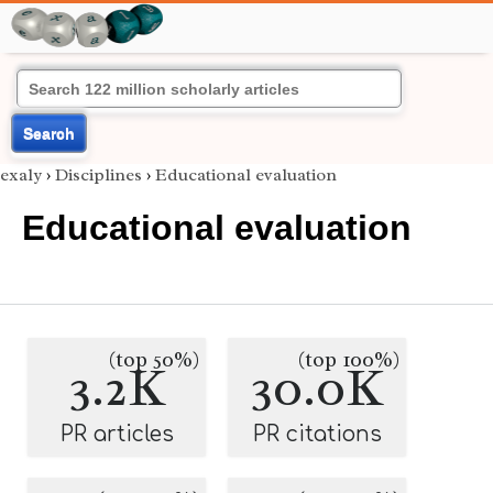
Search
exaly
›
Disciplines
›
Educational evaluation
Educational evaluation
(top 50%)
(top 100%)
3.2K
30.0K
PR articles
PR citations