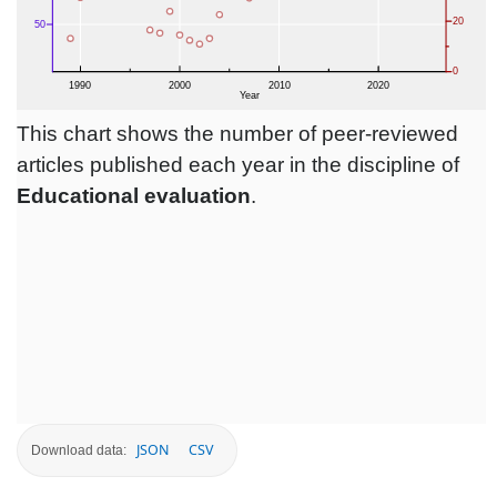
This chart shows the number of peer-reviewed
articles published each year in the discipline of
Educational evaluation
.
JSON
CSV
Download data: