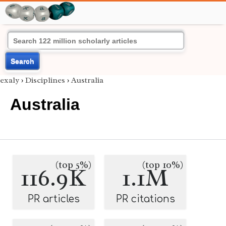
Search
exaly
›
Disciplines
›
Australia
Australia
(top 5%)
(top 10%)
116.9K
1.1M
PR articles
PR citations