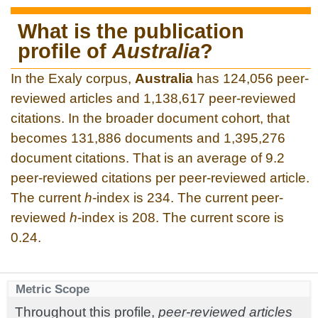
What is the publication
profile of
Australia
?
In the Exaly corpus,
Australia
has 124,056 peer-
reviewed articles and 1,138,617 peer-reviewed
citations. In the broader document cohort, that
becomes 131,886 documents and 1,395,276
document citations. That is an average of 9.2
peer-reviewed citations per peer-reviewed article.
The current
h
-index is 234. The current peer-
reviewed
h
-index is 208. The current score is
0.24.
Metric Scope
Throughout this profile,
peer-reviewed articles