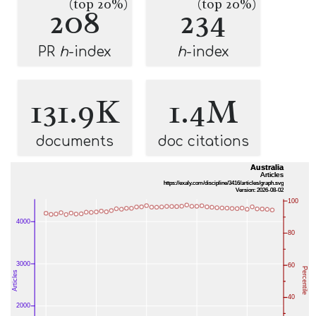
(top 20%)
(top 20%)
208
234
PR
h
-index
h
-index
131.9K
1.4M
documents
doc citations