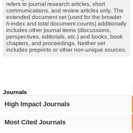
refers to journal research articles, short
communications, and review articles only. The
extended document set (used for the broader
h
-index and total document counts) additionally
includes other journal items (discussions,
perspectives, editorials, etc.) and books, book
chapters, and proceedings. Neither set
includes preprints or other non-unique sources.
Journals
High Impact Journals
Most Cited Journals