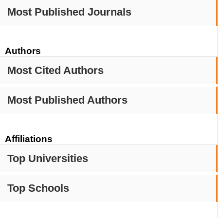
Most Published Journals
Authors
Most Cited Authors
Most Published Authors
Affiliations
Top Universities
Top Schools