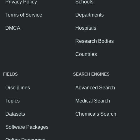
Privacy Policy
Schools
Terms of Service
Departments
DMCA
Hospitals
Research Bodies
Countries
FIELDS
SEARCH ENGINES
Disciplines
Advanced Search
Topics
Medical Search
Datasets
Chemicals Search
Software Packages