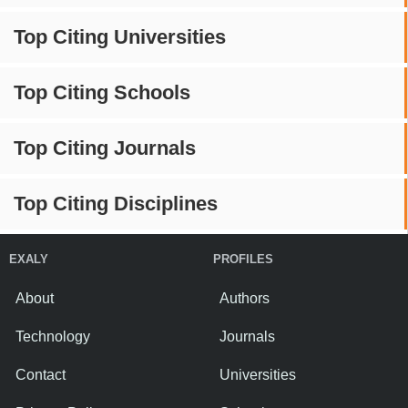
Top Citing Universities
Top Citing Schools
Top Citing Journals
Top Citing Disciplines
EXALY
PROFILES
About
Authors
Technology
Journals
Contact
Universities