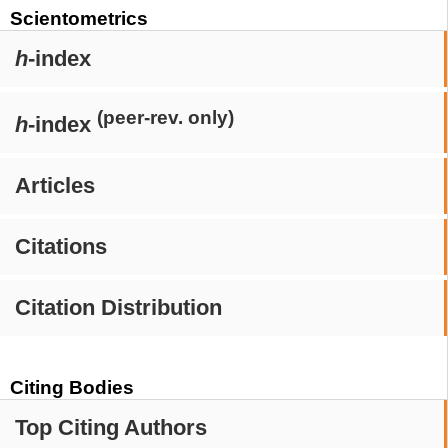
Scientometrics
h
-index
(peer-rev. only)
h
-index
Articles
Citations
Citation Distribution
Citing Bodies
Top Citing Authors