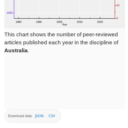
This chart shows the number of peer-reviewed
articles published each year in the discipline of
Australia
.
JSON
CSV
Download data: