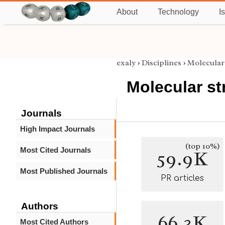
About
Technology
I
exaly
›
Disciplines
›
Molecular
Molecular st
Journals
High Impact Journals
(top 10%)
Most Cited Journals
59.9K
Most Published Journals
PR articles
Authors
66.3K
Most Cited Authors