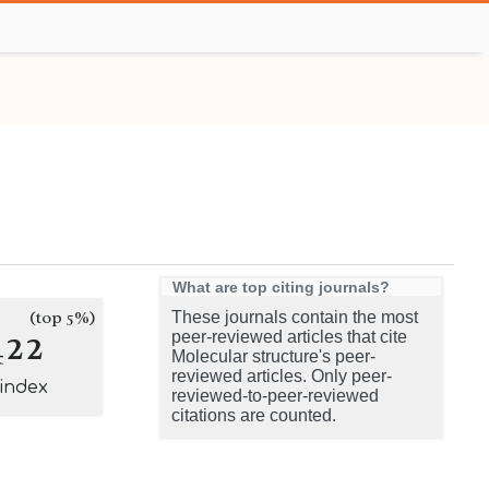
What are top citing journals?
(top 5%)
These journals contain the most
422
peer-reviewed articles that cite
Molecular structure's peer-
reviewed articles. Only peer-
-index
reviewed-to-peer-reviewed
citations are counted.