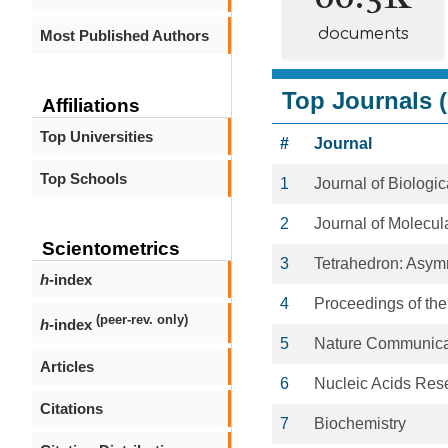
documents
Most Published Authors
Top Journals (
Affiliations
Top Universities
#
Journal
Top Schools
1
Journal of Biologi
2
Journal of Molecul
Scientometrics
3
Tetrahedron: Asym
h
-index
4
Proceedings of the
(peer-rev. only)
h
-index
5
Nature Communica
Articles
6
Nucleic Acids Res
Citations
7
Biochemistry