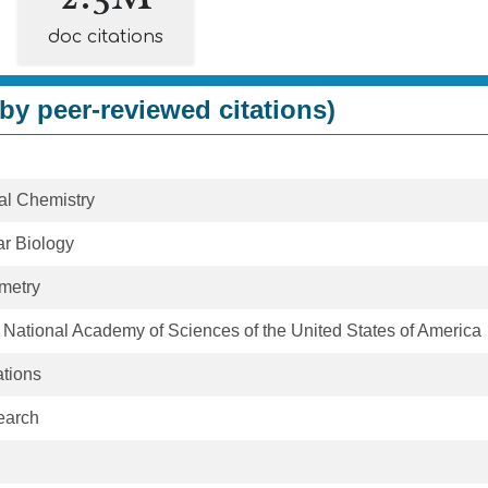
doc citations
by peer-reviewed citations)
cal Chemistry
ar Biology
metry
 National Academy of Sciences of the United States of America
tions
earch