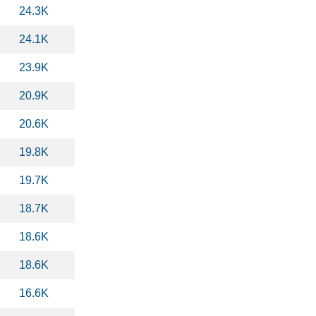
24.3K
24.1K
23.9K
20.9K
20.6K
19.8K
19.7K
18.7K
18.6K
18.6K
16.6K