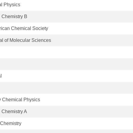
al Physics
l Chemistry B
rican Chemical Society
nal of Molecular Sciences
l
y Chemical Physics
l Chemistry A
 Chemistry