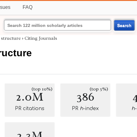
ssues
FAQ
Search
 structure
›
Citing Journals
ructure
(top 10%)
(top 5%)
2.0M
386
PR citations
PR
h
-index
h
2.3M