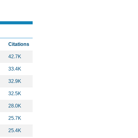
Citations
42.7K
33.4K
32.9K
32.5K
28.0K
25.7K
25.4K