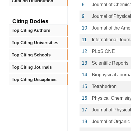
Citation Distribution
8
Journal of Chemic
9
Journal of Physica
Citing Bodies
10
Journal of the Ame
Top Citing Authors
11
International Jour
Top Citing Universities
12
PLoS ONE
Top Citing Schools
13
Scientific Reports
Top Citing Journals
14
Biophysical Journa
Top Citing Disciplines
15
Tetrahedron
16
Physical Chemistr
17
Journal of Physica
18
Journal of Organic