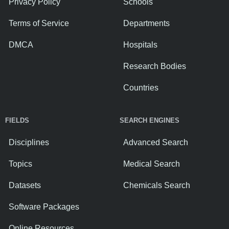
Privacy Policy
Schools
Terms of Service
Departments
DMCA
Hospitals
Research Bodies
Countries
FIELDS
SEARCH ENGINES
Disciplines
Advanced Search
Topics
Medical Search
Datasets
Chemicals Search
Software Packages
Online Resources