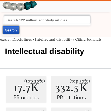
Search
exaly
›
Disciplines
›
Intellectual disability
›
Citing Journals
Intellectual disability
(top 20%)
(top 50%)
17.7K
332.5K
PR articles
PR citations