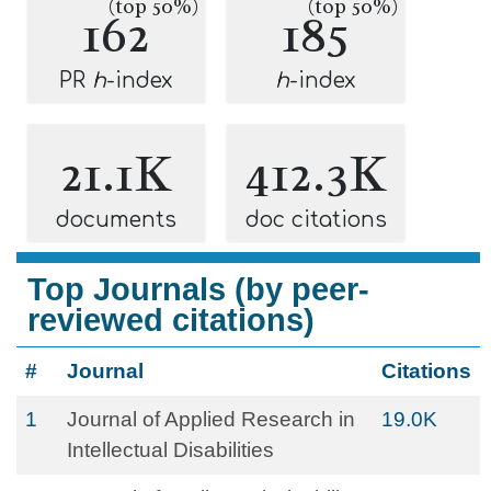
(top 50%)
(top 50%)
162
185
PR
h
-index
h
-index
21.1K
412.3K
documents
doc citations
Top Journals (by peer-
reviewed citations)
#
Journal
Citations
1
Journal of Applied Research in
19.0K
Intellectual Disabilities