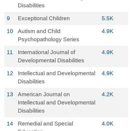
Disabilities
9
Exceptional Children
5.5K
10
Autism and Child
4.9K
Psychopathology Series
11
International Journal of
4.9K
Developmental Disabilities
12
Intellectual and Developmental
4.9K
Disabilities
13
American Journal on
4.2K
Intellectual and Developmental
Disabilities
14
Remedial and Special
4.0K