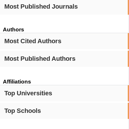
Most Published Journals
Authors
Most Cited Authors
Most Published Authors
Affiliations
Top Universities
Top Schools