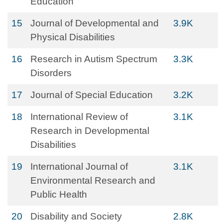
Education
15
Journal of Developmental and
3.9K
Physical Disabilities
16
Research in Autism Spectrum
3.3K
Disorders
17
Journal of Special Education
3.2K
18
International Review of
3.1K
Research in Developmental
Disabilities
19
International Journal of
3.1K
Environmental Research and
Public Health
20
Disability and Society
2.8K