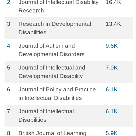
2
Journal of Intellectual Disability
16.4K
Research
3
Research in Developmental
13.4K
Disabilities
4
Journal of Autism and
9.6K
Developmental Disorders
5
Journal of Intellectual and
7.0K
Developmental Disability
6
Journal of Policy and Practice
6.1K
in Intellectual Disabilities
7
Journal of Intellectual
6.1K
Disabilities
8
British Journal of Learning
5.9K