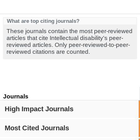
What are top citing journals?
These journals contain the most peer-reviewed
articles that cite Intellectual disability's peer-
reviewed articles. Only peer-reviewed-to-peer-
reviewed citations are counted.
Journals
High Impact Journals
Most Cited Journals