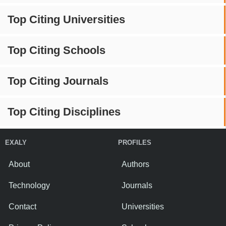
Top Citing Universities
Top Citing Schools
Top Citing Journals
Top Citing Disciplines
EXALY
PROFILES
About
Authors
Technology
Journals
Contact
Universities