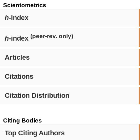
Scientometrics
h
-index
(peer-rev. only)
h
-index
Articles
Citations
Citation Distribution
Citing Bodies
Top Citing Authors