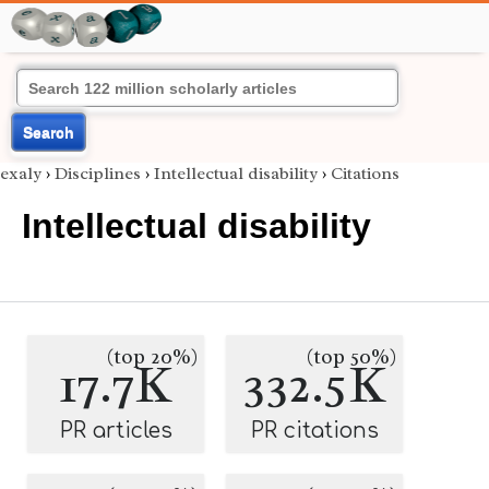
Search
exaly
›
Disciplines
›
Intellectual disability
›
Citations
Intellectual disability
(top 20%)
(top 50%)
17.7K
332.5K
PR articles
PR citations