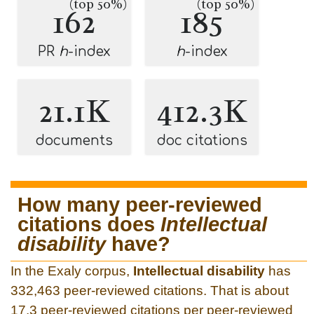
(top 50%)
(top 50%)
162
185
PR
h
-index
h
-index
21.1K
412.3K
documents
doc citations
How many peer-reviewed
citations does
Intellectual
disability
have?
In the Exaly corpus,
Intellectual disability
has
332,463 peer-reviewed citations. That is about
17.3 peer-reviewed citations per peer-reviewed