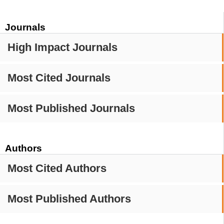
Journals
High Impact Journals
Most Cited Journals
Most Published Journals
Authors
Most Cited Authors
Most Published Authors