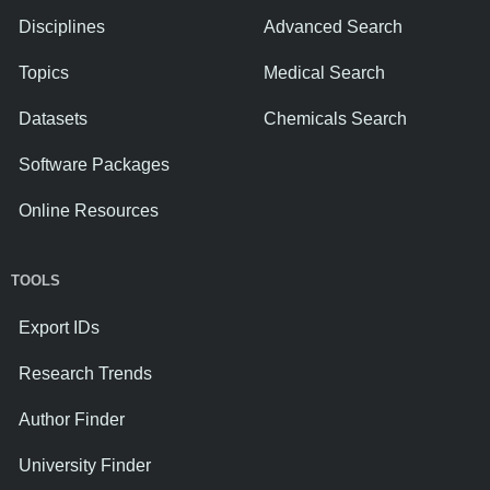
Disciplines
Advanced Search
Topics
Medical Search
Datasets
Chemicals Search
Software Packages
Online Resources
TOOLS
Export IDs
Research Trends
Author Finder
University Finder