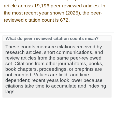
article across 19,196 peer-reviewed articles. In
the most recent year shown (2025), the peer-
reviewed citation count is 672.
What do peer-reviewed citation counts mean?
These counts measure citations received by
research articles, short communications, and
review articles from the same peer-reviewed
set. Citations from other journal items, books,
book chapters, proceedings, or preprints are
not counted. Values are field- and time-
dependent; recent years look lower because
citations take time to accumulate and indexing
lags.