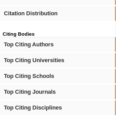
Citation Distribution
Citing Bodies
Top Citing Authors
Top Citing Universities
Top Citing Schools
Top Citing Journals
Top Citing Disciplines