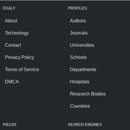
EXALY
PROFILES
About
Authors
Technology
Journals
Contact
Universities
Privacy Policy
Schools
Terms of Service
Departments
DMCA
Hospitals
Research Bodies
Countries
FIELDS
SEARCH ENGINES