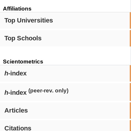
Affiliations
Top Universities
Top Schools
Scientometrics
h
-index
(peer-rev. only)
h
-index
Articles
Citations