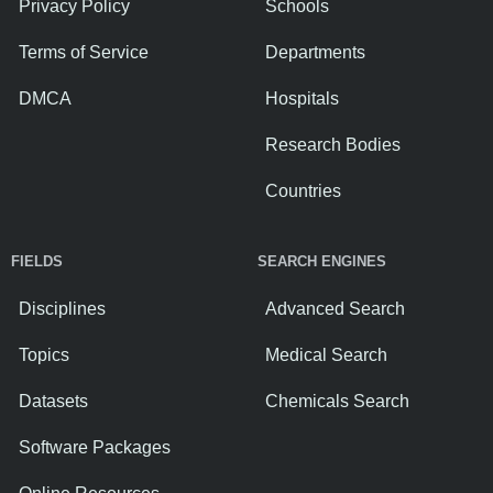
Privacy Policy
Schools
Terms of Service
Departments
DMCA
Hospitals
Research Bodies
Countries
FIELDS
SEARCH ENGINES
Disciplines
Advanced Search
Topics
Medical Search
Datasets
Chemicals Search
Software Packages