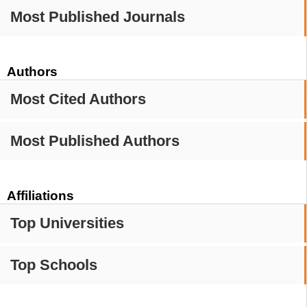
Most Published Journals
Authors
Most Cited Authors
Most Published Authors
Affiliations
Top Universities
Top Schools