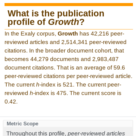
What is the publication
profile of
Growth
?
In the Exaly corpus,
Growth
has 42,216 peer-
reviewed articles and 2,514,341 peer-reviewed
citations. In the broader document cohort, that
becomes 44,279 documents and 2,983,487
document citations. That is an average of 59.6
peer-reviewed citations per peer-reviewed article.
The current
h
-index is 521. The current peer-
reviewed
h
-index is 475. The current score is
0.42.
Metric Scope
Throughout this profile,
peer-reviewed articles