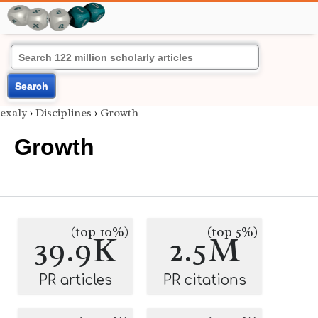
Search
exaly
›
Disciplines
›
Growth
Growth
(top 10%)
(top 5%)
39.9K
2.5M
PR articles
PR citations