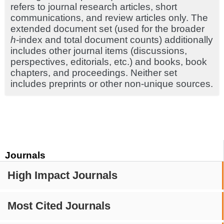
refers to journal research articles, short
communications, and review articles only. The
extended document set (used for the broader
h
-index and total document counts) additionally
includes other journal items (discussions,
perspectives, editorials, etc.) and books, book
chapters, and proceedings. Neither set
includes preprints or other non-unique sources.
Journals
High Impact Journals
Most Cited Journals