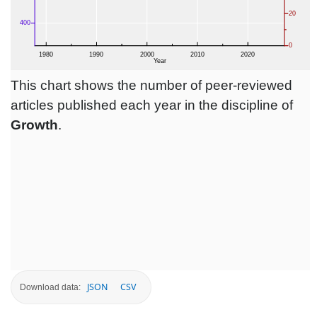
This chart shows the number of peer-reviewed
articles published each year in the discipline of
Growth
.
JSON
CSV
Download data: