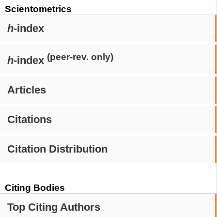
Scientometrics
h
-index
(peer-rev. only)
h
-index
Articles
Citations
Citation Distribution
Citing Bodies
Top Citing Authors