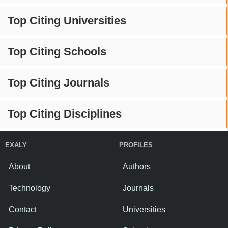
Top Citing Universities
Top Citing Schools
Top Citing Journals
Top Citing Disciplines
EXALY
PROFILES
About
Authors
Technology
Journals
Contact
Universities