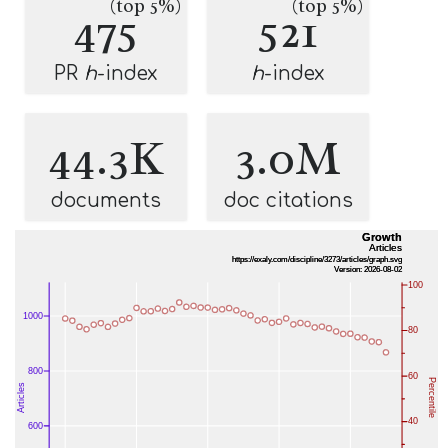
(top 5%)
(top 5%)
475
521
PR
h
-index
h
-index
44.3K
3.0M
documents
doc citations