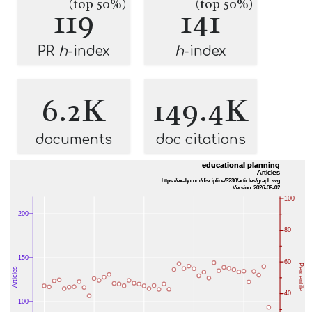
(top 50%)
(top 50%)
119
141
PR
h
-index
h
-index
6.2K
149.4K
documents
doc citations