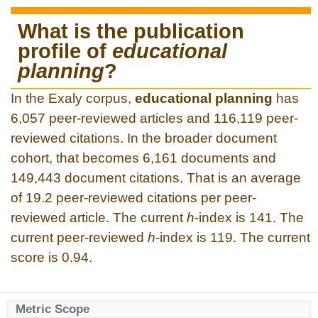
What is the publication
profile of
educational
planning
?
In the Exaly corpus,
educational planning
has
6,057 peer-reviewed articles and 116,119 peer-
reviewed citations. In the broader document
cohort, that becomes 6,161 documents and
149,443 document citations. That is an average
of 19.2 peer-reviewed citations per peer-
reviewed article. The current
h
-index is 141. The
current peer-reviewed
h
-index is 119. The current
score is 0.94.
Metric Scope