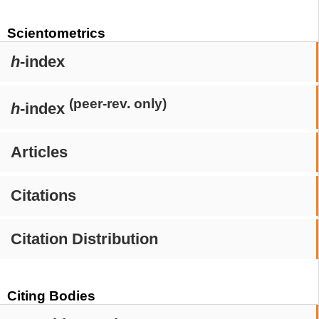
Scientometrics
h
-index
(peer-rev. only)
h
-index
Articles
Citations
Citation Distribution
Citing Bodies