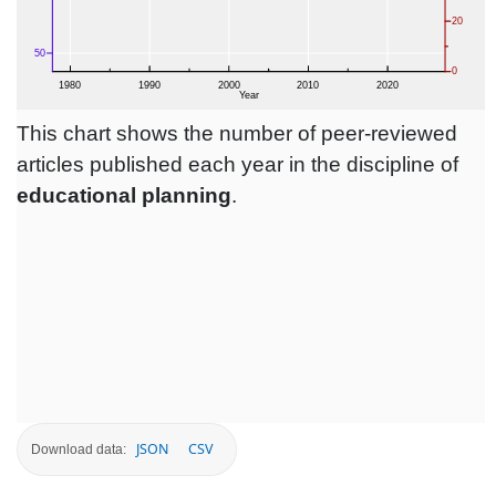
This chart shows the number of peer-reviewed
articles published each year in the discipline of
educational planning
.
JSON
CSV
Download data: