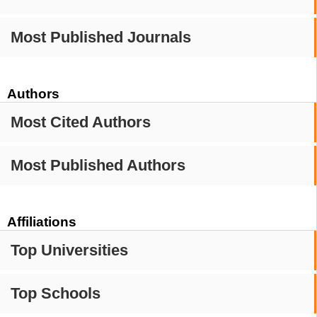
Most Published Journals
Authors
Most Cited Authors
Most Published Authors
Affiliations
Top Universities
Top Schools