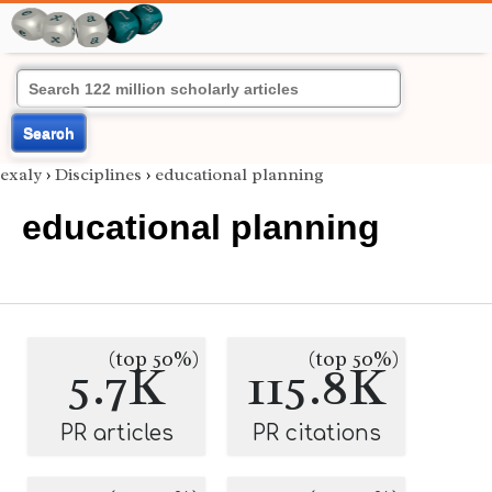
Search
exaly
›
Disciplines
›
educational planning
educational planning
(top 50%)
(top 50%)
5.7K
115.8K
PR articles
PR citations