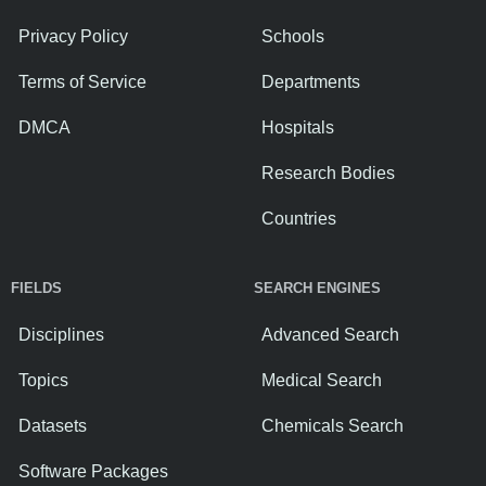
Privacy Policy
Schools
Terms of Service
Departments
DMCA
Hospitals
Research Bodies
Countries
FIELDS
SEARCH ENGINES
Disciplines
Advanced Search
Topics
Medical Search
Datasets
Chemicals Search
Software Packages