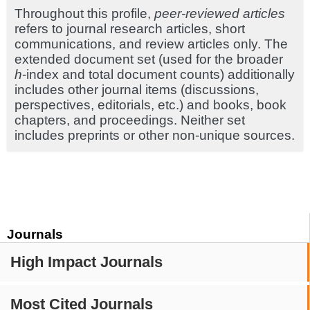
Throughout this profile,
peer-reviewed articles
refers to journal research articles, short
communications, and review articles only. The
extended document set (used for the broader
h
-index and total document counts) additionally
includes other journal items (discussions,
perspectives, editorials, etc.) and books, book
chapters, and proceedings. Neither set
includes preprints or other non-unique sources.
Journals
High Impact Journals
Most Cited Journals