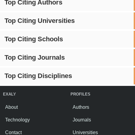
Top Citing Authors
Top Citing Universities
Top Citing Schools
Top Citing Journals
Top Citing Disciplines
EXALY
PROFILES
About
Authors
Technology
Journals
Contact
Universities