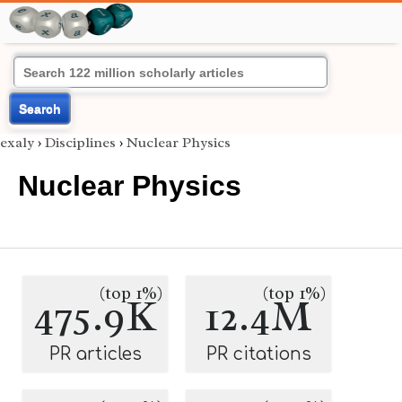
Search
exaly
›
Disciplines
›
Nuclear Physics
Nuclear Physics
(top 1%)
(top 1%)
475.9K
12.4M
PR articles
PR citations