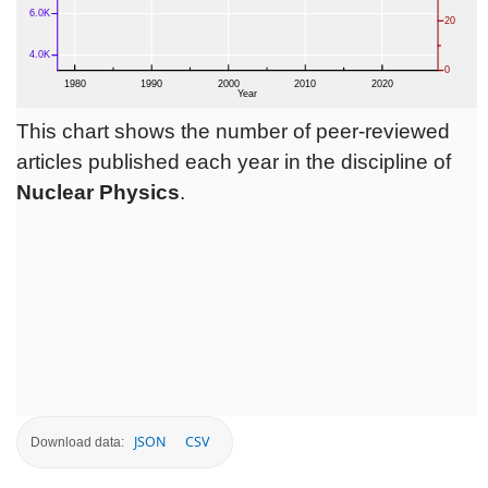
This chart shows the number of peer-reviewed
articles published each year in the discipline of
Nuclear Physics
.
JSON
CSV
Download data: