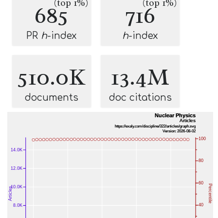
(top 1%)
(top 1%)
685
716
PR
h
-index
h
-index
510.0K
13.4M
documents
doc citations