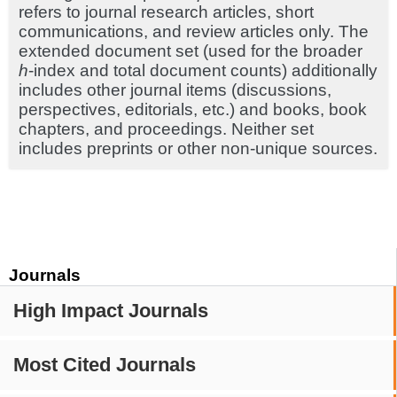
refers to journal research articles, short
communications, and review articles only. The
extended document set (used for the broader
h
-index and total document counts) additionally
includes other journal items (discussions,
perspectives, editorials, etc.) and books, book
chapters, and proceedings. Neither set
includes preprints or other non-unique sources.
Journals
High Impact Journals
Most Cited Journals