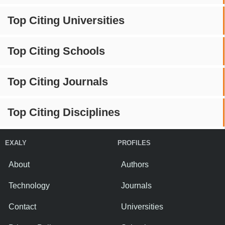
Top Citing Universities
Top Citing Schools
Top Citing Journals
Top Citing Disciplines
EXALY
PROFILES
About
Authors
Technology
Journals
Contact
Universities