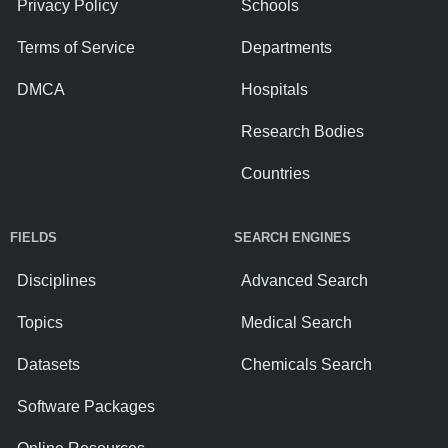
Privacy Policy
Schools
Terms of Service
Departments
DMCA
Hospitals
Research Bodies
Countries
FIELDS
SEARCH ENGINES
Disciplines
Advanced Search
Topics
Medical Search
Datasets
Chemicals Search
Software Packages