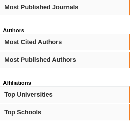
Most Published Journals
Authors
Most Cited Authors
Most Published Authors
Affiliations
Top Universities
Top Schools