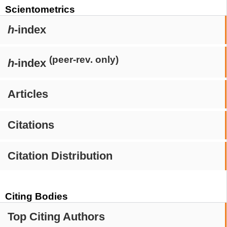
Scientometrics
h
-index
(peer-rev. only)
h
-index
Articles
Citations
Citation Distribution
Citing Bodies
Top Citing Authors