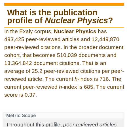
What is the publication
profile of
Nuclear Physics
?
In the Exaly corpus,
Nuclear Physics
has
493,425 peer-reviewed articles and 12,449,870
peer-reviewed citations. In the broader document
cohort, that becomes 510,039 documents and
13,364,842 document citations. That is an
average of 25.2 peer-reviewed citations per peer-
reviewed article. The current
h
-index is 716. The
current peer-reviewed
h
-index is 685. The current
score is 0.37.
Metric Scope
Throughout this profile,
peer-reviewed articles