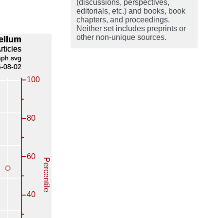
(discussions, perspectives,
editorials, etc.) and books, book
chapters, and proceedings.
Neither set includes preprints or
other non-unique sources.