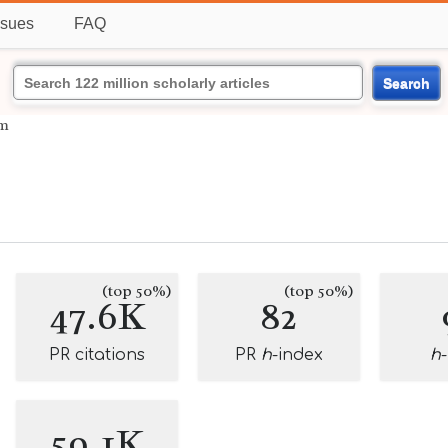
ssues
FAQ
Search
um
(top 50%)
(top 50%)
47.6K
82
PR citations
PR
h
-index
h
59.1K