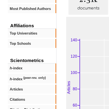
documents
Most Published Authors
Affiliations
Top Universities
Top Schools
Scientometrics
h
-index
(peer-rev. only)
h
-index
Articles
Citations