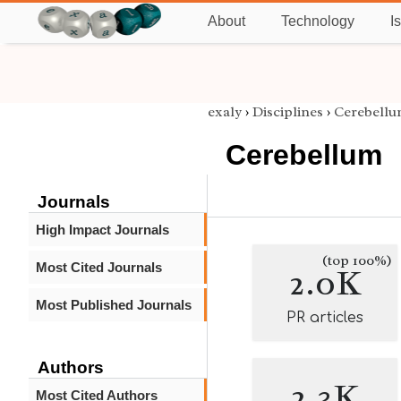
About
Technology
I
exaly
›
Disciplines
›
Cerebell
Cerebellum
Journals
High Impact Journals
(top 100%)
Most Cited Journals
2.0K
Most Published Journals
PR articles
Authors
2.3K
Most Cited Authors