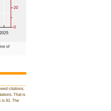
ine of
wed citations.
tions. That is
x is 92. The