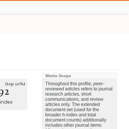
Metric Scope
(top 50%)
Throughout this profile,
peer-
92
reviewed articles
refers to journal
research articles, short
communications, and review
-index
articles only. The extended
document set (used for the
broader
h
-index and total
document counts) additionally
includes other journal items