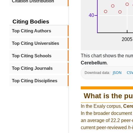
Citation Distribution
Citing Bodies
Top Citing Authors
Top Citing Universities
This chart shows the num
Top Citing Schools
Cerebellum
.
Top Citing Journals
JSON
CS
Download data:
Top Citing Disciplines
What is the pu
In the Exaly corpus,
Cer
In the broader document 
an average of 22.2 peer-
current peer-reviewed
h
-