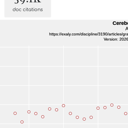
doc citations