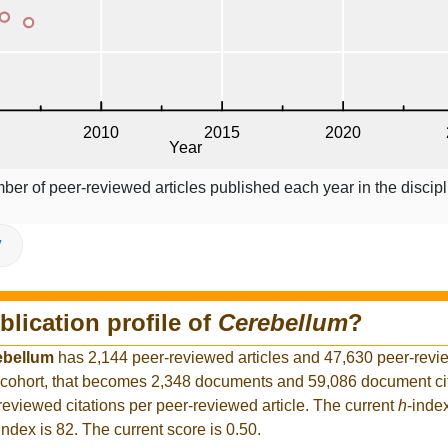
ber of peer-reviewed articles published each year in the discipl
V
blication profile of
Cerebellum
?
ebellum
has 2,144 peer-reviewed articles and 47,630 peer-revie
cohort, that becomes 2,348 documents and 59,086 document cita
reviewed citations per peer-reviewed article. The current
h
-inde
index is 82. The current score is 0.50.