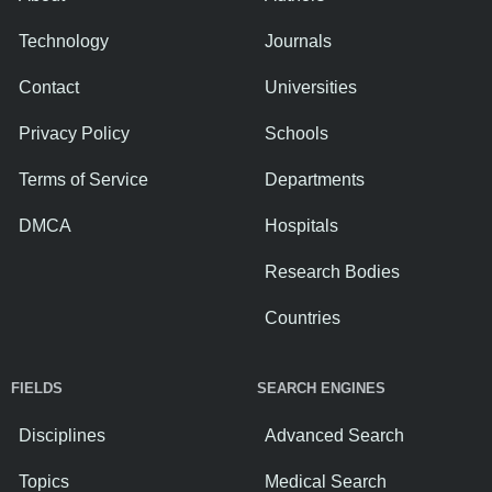
Technology
Journals
Contact
Universities
Privacy Policy
Schools
Terms of Service
Departments
DMCA
Hospitals
Research Bodies
Countries
FIELDS
SEARCH ENGINES
Disciplines
Advanced Search
Topics
Medical Search