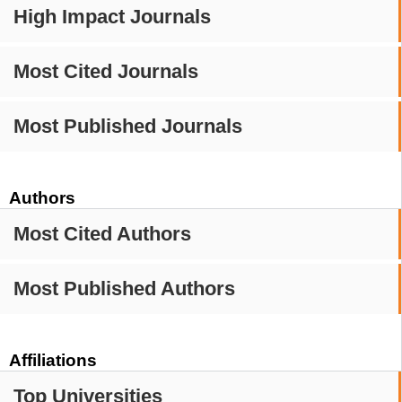
High Impact Journals
Most Cited Journals
Most Published Journals
Authors
Most Cited Authors
Most Published Authors
Affiliations
Top Universities