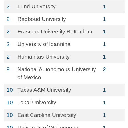
2
Lund University
1
2
Radboud University
1
2
Erasmus University Rotterdam
1
2
University of Ioannina
1
2
Humanitas University
1
9
National Autonomous University
2
of Mexico
10
Texas A&M University
1
10
Tokai University
1
10
East Carolina University
1
10
University of Wollongong
1