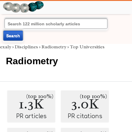
Search
exaly
›
Disciplines
›
Radiometry
›
Top Universities
Radiometry
(top 100%)
(top 100%)
1.3K
3.0K
PR articles
PR citations