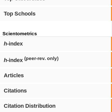
Top Schools
Scientometrics
h
-index
(peer-rev. only)
h
-index
Articles
Citations
Citation Distribution