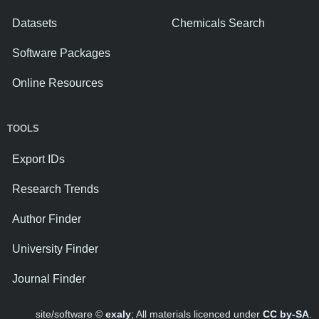
Datasets
Chemicals Search
Software Packages
Online Resources
TOOLS
Export IDs
Research Trends
Author Finder
University Finder
Journal Finder
site/software ©
exaly
; All materials licenced under
CC by-SA
.