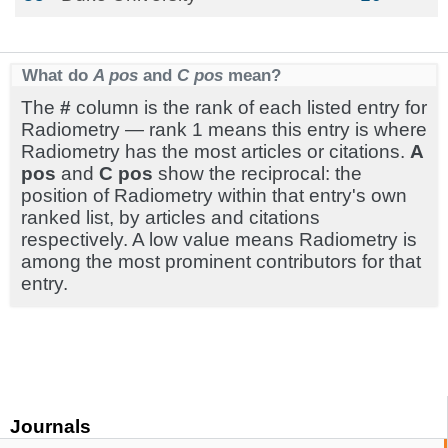
What do
A pos
and
C pos
mean?
The
#
column is the rank of each listed entry for
Radiometry — rank 1 means this entry is where
Radiometry has the most articles or citations.
A
pos
and
C pos
show the reciprocal: the
position of Radiometry within that entry's own
ranked list, by articles and citations
respectively. A low value means Radiometry is
among the most prominent contributors for that
entry.
Journals