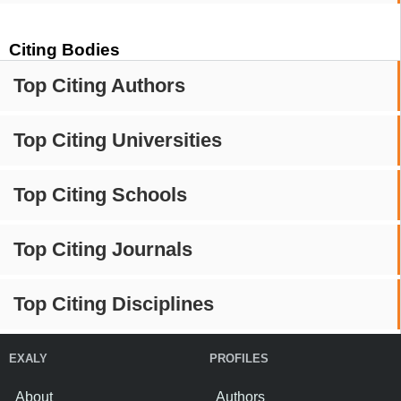
Citing Bodies
Top Citing Authors
Top Citing Universities
Top Citing Schools
Top Citing Journals
Top Citing Disciplines
EXALY
PROFILES
About
Authors