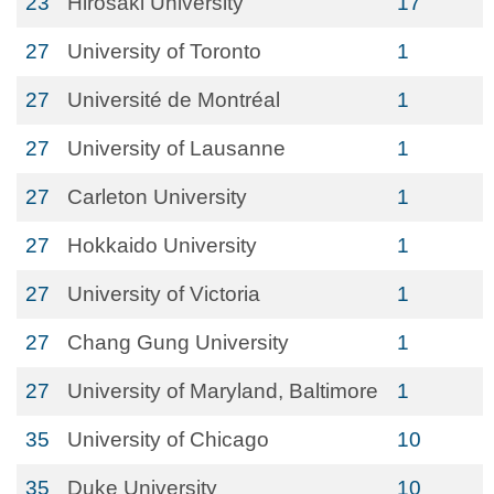
23
Hirosaki University
17
27
University of Toronto
1
27
Université de Montréal
1
27
University of Lausanne
1
27
Carleton University
1
27
Hokkaido University
1
27
University of Victoria
1
27
Chang Gung University
1
27
University of Maryland, Baltimore
1
35
University of Chicago
10
35
Duke University
10