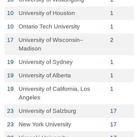
10
University of Houston
1
10
Ontario Tech University
1
17
University of Wisconsin–
2
Madison
19
University of Sydney
1
19
University of Alberta
1
19
University of California, Los
1
Angeles
23
University of Salzburg
17
23
New York University
17