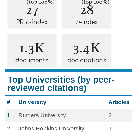
(top 100%)
(top 100%)
27
28
PR
h
-index
h
-index
1.3K
3.4K
documents
doc citations
Top Universities (by peer-
reviewed citations)
#
University
Articles
1
Rutgers University
2
2
Johns Hopkins University
1