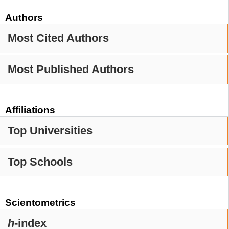
Authors
Most Cited Authors
Most Published Authors
Affiliations
Top Universities
Top Schools
Scientometrics
h
-index