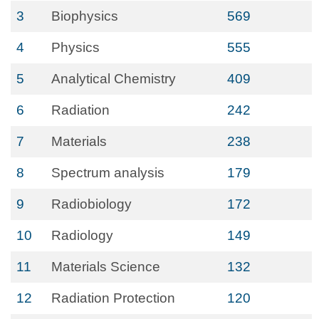
3
Biophysics
569
4
Physics
555
5
Analytical Chemistry
409
6
Radiation
242
7
Materials
238
8
Spectrum analysis
179
9
Radiobiology
172
10
Radiology
149
11
Materials Science
132
12
Radiation Protection
120