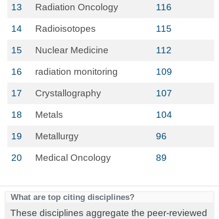
13
Radiation Oncology
116
14
Radioisotopes
115
15
Nuclear Medicine
112
16
radiation monitoring
109
17
Crystallography
107
18
Metals
104
19
Metallurgy
96
20
Medical Oncology
89
What are top citing disciplines?
These disciplines aggregate the peer-reviewed