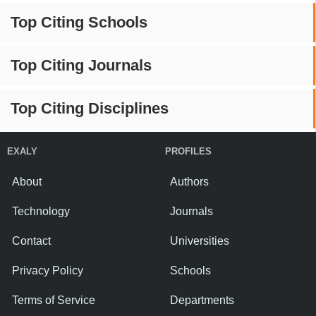
Top Citing Schools
Top Citing Journals
Top Citing Disciplines
EXALY
PROFILES
About
Authors
Technology
Journals
Contact
Universities
Privacy Policy
Schools
Terms of Service
Departments