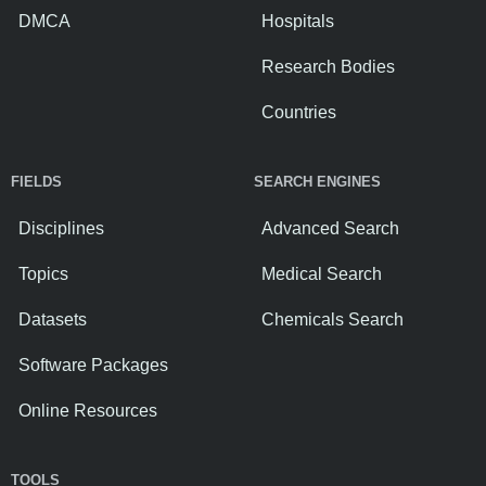
DMCA
Hospitals
Research Bodies
Countries
FIELDS
SEARCH ENGINES
Disciplines
Advanced Search
Topics
Medical Search
Datasets
Chemicals Search
Software Packages
Online Resources
TOOLS