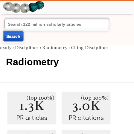
Search
exaly
›
Disciplines
›
Radiometry
›
Citing Disciplines
Radiometry
(top 100%)
(top 100%)
1.3K
3.0K
PR articles
PR citations