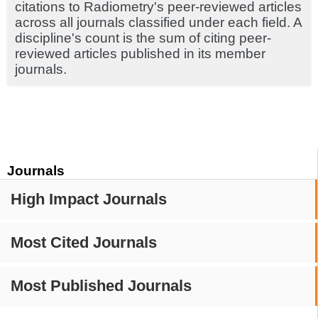
citations to Radiometry's peer-reviewed articles
across all journals classified under each field. A
discipline's count is the sum of citing peer-
reviewed articles published in its member
journals.
Journals
High Impact Journals
Most Cited Journals
Most Published Journals