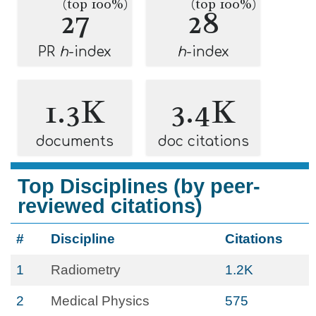
(top 100%)
(top 100%)
27
28
PR
h
-index
h
-index
1.3K
3.4K
documents
doc citations
Top Disciplines (by peer-
reviewed citations)
#
Discipline
Citations
1
Radiometry
1.2K
2
Medical Physics
575