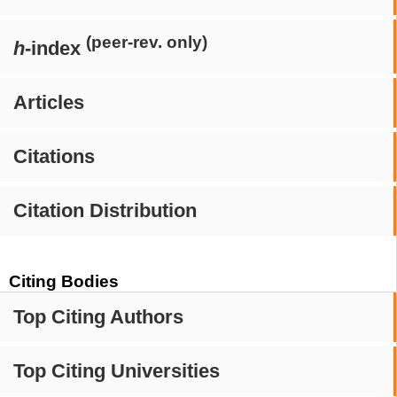
(peer-rev. only)
h
-index
Articles
Citations
Citation Distribution
Citing Bodies
Top Citing Authors
Top Citing Universities