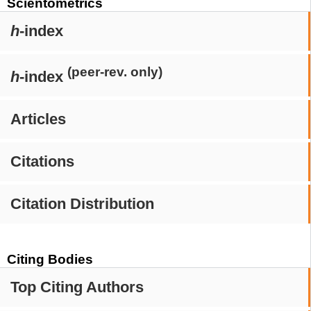
Scientometrics
h
-index
(peer-rev. only)
h
-index
Articles
Citations
Citation Distribution
Citing Bodies
Top Citing Authors