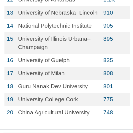
13
University of Nebraska–Lincoln
910
14
National Polytechnic Institute
905
15
University of Illinois Urbana–
895
Champaign
16
University of Guelph
825
17
University of Milan
808
18
Guru Nanak Dev University
801
19
University College Cork
775
20
China Agricultural University
748