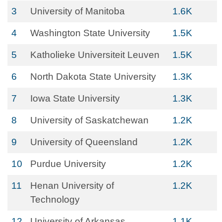
3
University of Manitoba
1.6K
4
Washington State University
1.5K
5
Katholieke Universiteit Leuven
1.5K
6
North Dakota State University
1.3K
7
Iowa State University
1.3K
8
University of Saskatchewan
1.2K
9
University of Queensland
1.2K
10
Purdue University
1.2K
11
Henan University of
1.2K
Technology
12
University of Arkansas
1.1K