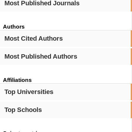
Most Published Journals
Authors
Most Cited Authors
Most Published Authors
Affiliations
Top Universities
Top Schools