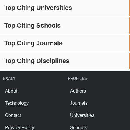
Top Citing Universities
Top Citing Schools
Top Citing Journals
Top Citing Disciplines
EXALY
PROFILES
About
Authors
Technology
Journals
Contact
Universities
Privacy Policy
Schools