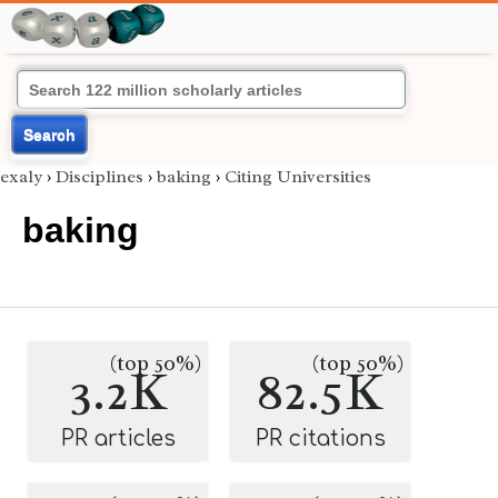
Search
exaly
›
Disciplines
›
baking
›
Citing Universities
baking
(top 50%)
(top 50%)
3.2K
82.5K
PR articles
PR citations