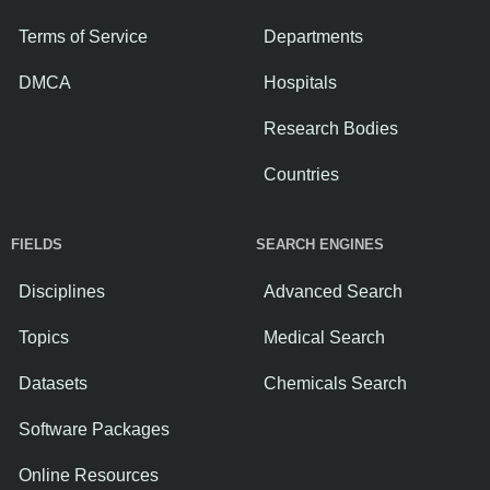
Terms of Service
Departments
DMCA
Hospitals
Research Bodies
Countries
FIELDS
SEARCH ENGINES
Disciplines
Advanced Search
Topics
Medical Search
Datasets
Chemicals Search
Software Packages
Online Resources