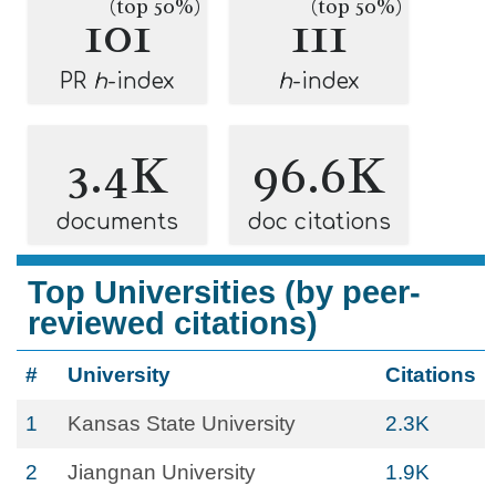
(top 50%)
(top 50%)
101
111
PR
h
-index
h
-index
3.4K
96.6K
documents
doc citations
Top Universities (by peer-
reviewed citations)
#
University
Citations
1
Kansas State University
2.3K
2
Jiangnan University
1.9K