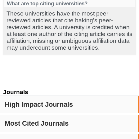
What are top citing universities?
These universities have the most peer-
reviewed articles that cite baking's peer-
reviewed articles. A university is credited when
at least one author of the citing article carries its
affiliation; missing or ambiguous affiliation data
may undercount some universities.
Journals
High Impact Journals
Most Cited Journals