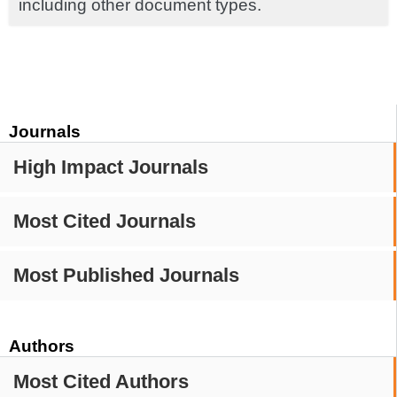
including other document types.
Journals
High Impact Journals
Most Cited Journals
Most Published Journals
Authors
Most Cited Authors