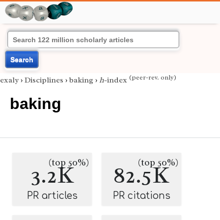
Search
(peer-rev. only)
exaly
›
Disciplines
›
baking
›
h
-index
baking
(top 50%)
(top 50%)
3.2K
82.5K
PR articles
PR citations