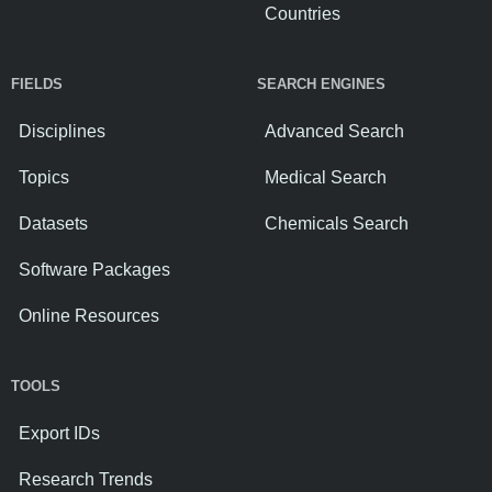
Countries
FIELDS
SEARCH ENGINES
Disciplines
Advanced Search
Topics
Medical Search
Datasets
Chemicals Search
Software Packages
Online Resources
TOOLS
Export IDs
Research Trends