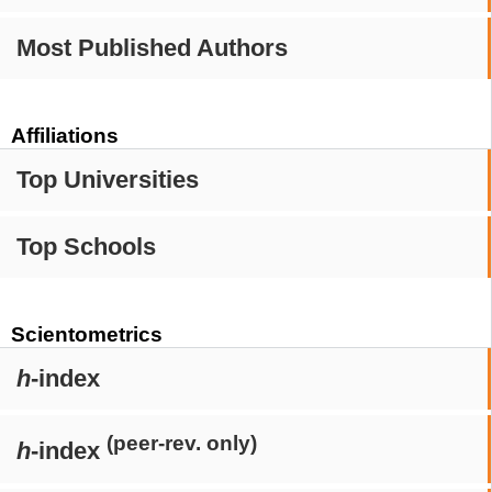
Most Published Authors
Affiliations
Top Universities
Top Schools
Scientometrics
h
-index
(peer-rev. only)
h
-index