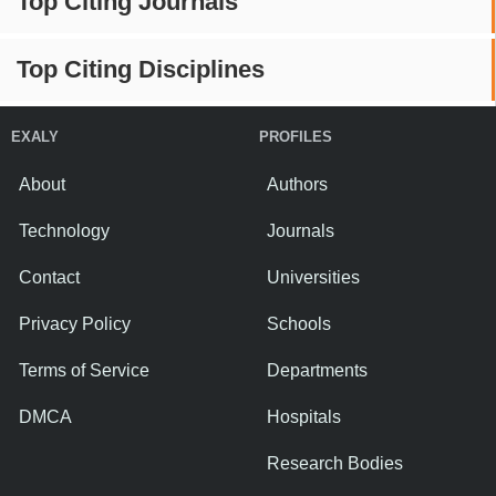
Top Citing Journals
Top Citing Disciplines
EXALY
PROFILES
About
Authors
Technology
Journals
Contact
Universities
Privacy Policy
Schools
Terms of Service
Departments
DMCA
Hospitals
Research Bodies