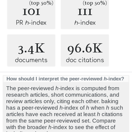
(top 50%)
(top 50%)
101
111
PR
h
-index
h
-index
3.4K
96.6K
documents
doc citations
How should I interpret the peer-reviewed
h
-index?
The peer-reviewed
h
-index is computed from
research articles, short communications, and
review articles only, citing each other. baking
has a peer-reviewed
h
-index of
h
when
h
such
articles have each received at least
h
citations
from the same peer-reviewed set. Compare
with the broader
h
-index to see the effect of