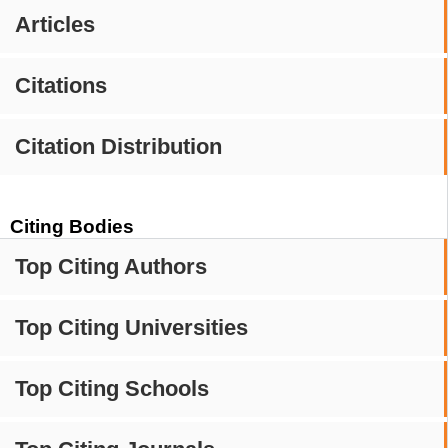
Articles
Citations
Citation Distribution
Citing Bodies
Top Citing Authors
Top Citing Universities
Top Citing Schools