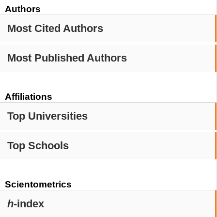
Authors
Most Cited Authors
Most Published Authors
Affiliations
Top Universities
Top Schools
Scientometrics
h
-index