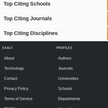
Top Citing Schools
Top Citing Journals
Top Citing Disciplines
EXALY
PROFILES
About
Authors
Technology
Journals
Contact
Universities
Privacy Policy
Schools
Terms of Service
Departments