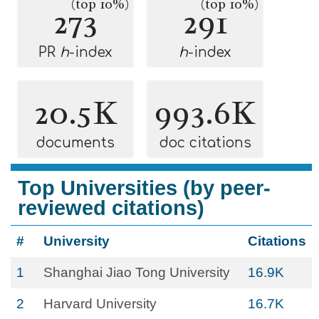
(top 10%)
(top 10%)
273
291
PR
h
-index
h
-index
20.5K
993.6K
documents
doc citations
Top Universities (by peer-
reviewed citations)
#
University
Citations
1
Shanghai Jiao Tong University
16.9K
2
Harvard University
16.7K