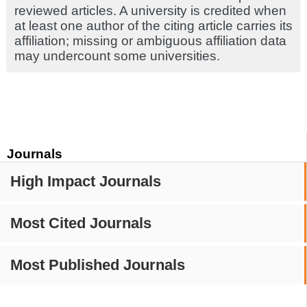
reviewed articles. A university is credited when
at least one author of the citing article carries its
affiliation; missing or ambiguous affiliation data
may undercount some universities.
Journals
High Impact Journals
Most Cited Journals
Most Published Journals