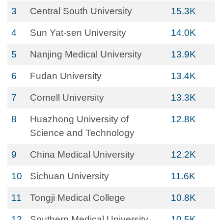
3
Central South University
15.3K
4
Sun Yat-sen University
14.0K
5
Nanjing Medical University
13.9K
6
Fudan University
13.4K
7
Cornell University
13.3K
8
Huazhong University of
12.8K
Science and Technology
9
China Medical University
12.2K
10
Sichuan University
11.6K
11
Tongji Medical College
10.8K
12
Southern Medical University
10.5K