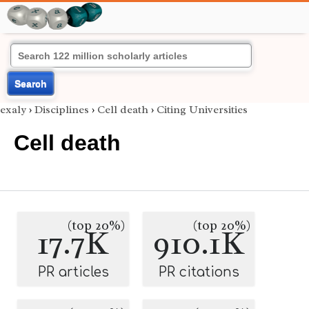
Search
exaly
›
Disciplines
›
Cell death
›
Citing Universities
Cell death
(top 20%)
(top 20%)
17.7K
910.1K
PR articles
PR citations