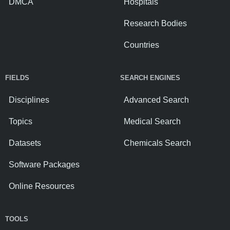
DMCA
Hospitals
Research Bodies
Countries
FIELDS
SEARCH ENGINES
Disciplines
Advanced Search
Topics
Medical Search
Datasets
Chemicals Search
Software Packages
Online Resources
TOOLS