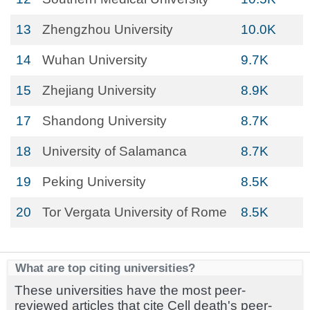
13
Zhengzhou University
10.0K
14
Wuhan University
9.7K
15
Zhejiang University
8.9K
17
Shandong University
8.7K
18
University of Salamanca
8.7K
19
Peking University
8.5K
20
Tor Vergata University of Rome
8.5K
What are top citing universities?
These universities have the most peer-
reviewed articles that cite Cell death's peer-