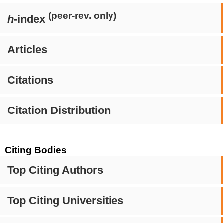
(peer-rev. only)
h
-index
Articles
Citations
Citation Distribution
Citing Bodies
Top Citing Authors
Top Citing Universities