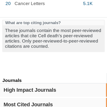
20
Cancer Letters
5.1K
What are top citing journals?
These journals contain the most peer-reviewed
articles that cite Cell death's peer-reviewed
articles. Only peer-reviewed-to-peer-reviewed
citations are counted.
Journals
High Impact Journals
Most Cited Journals