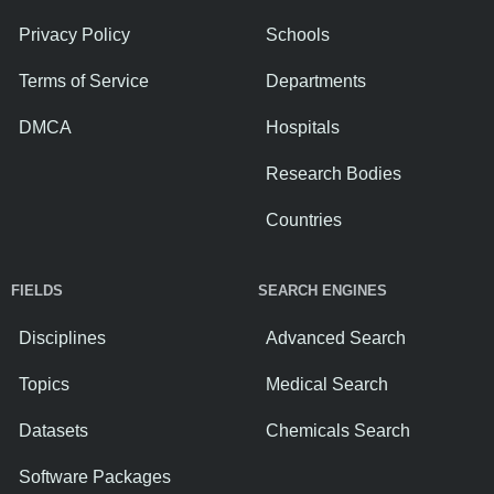
Privacy Policy
Schools
Terms of Service
Departments
DMCA
Hospitals
Research Bodies
Countries
FIELDS
SEARCH ENGINES
Disciplines
Advanced Search
Topics
Medical Search
Datasets
Chemicals Search
Software Packages