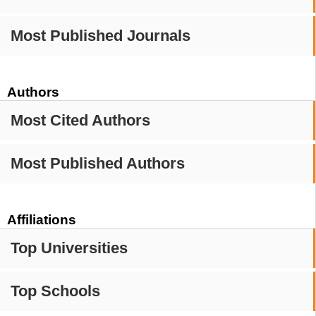
Most Published Journals
Authors
Most Cited Authors
Most Published Authors
Affiliations
Top Universities
Top Schools