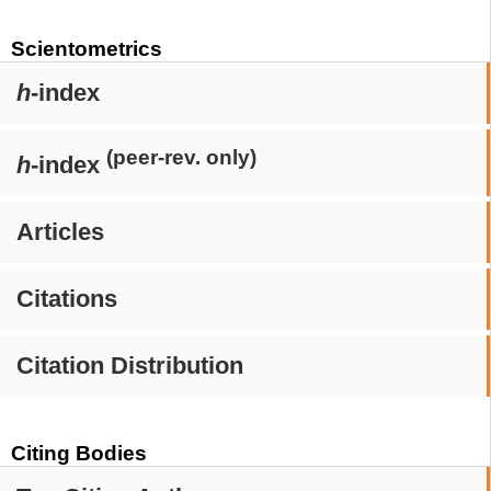
Scientometrics
h
-index
(peer-rev. only)
h
-index
Articles
Citations
Citation Distribution
Citing Bodies