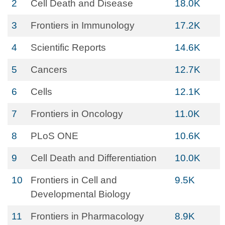
2
Cell Death and Disease
18.0K
3
Frontiers in Immunology
17.2K
4
Scientific Reports
14.6K
5
Cancers
12.7K
6
Cells
12.1K
7
Frontiers in Oncology
11.0K
8
PLoS ONE
10.6K
9
Cell Death and Differentiation
10.0K
10
Frontiers in Cell and
9.5K
Developmental Biology
11
Frontiers in Pharmacology
8.9K