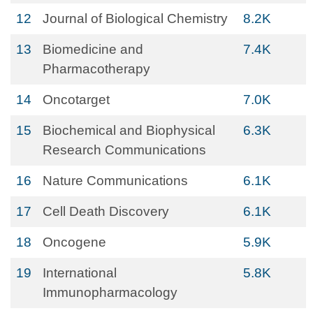
12
Journal of Biological Chemistry
8.2K
13
Biomedicine and
7.4K
Pharmacotherapy
14
Oncotarget
7.0K
15
Biochemical and Biophysical
6.3K
Research Communications
16
Nature Communications
6.1K
17
Cell Death Discovery
6.1K
18
Oncogene
5.9K
19
International
5.8K
Immunopharmacology