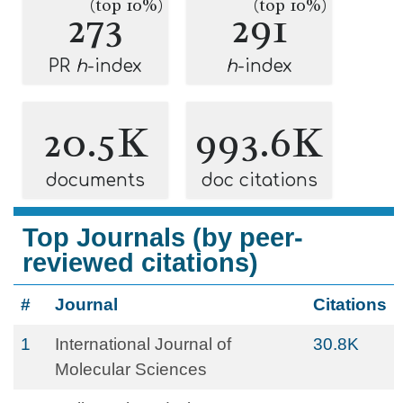
(top 10%)
(top 10%)
273
291
PR
h
-index
h
-index
20.5K
993.6K
documents
doc citations
Top Journals (by peer-
reviewed citations)
#
Journal
Citations
1
International Journal of
30.8K
Molecular Sciences