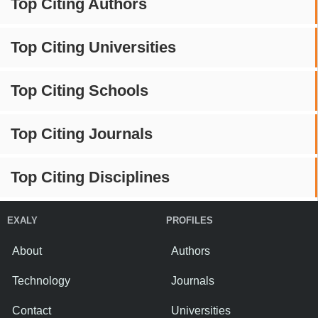
Top Citing Authors
Top Citing Universities
Top Citing Schools
Top Citing Journals
Top Citing Disciplines
EXALY
PROFILES
About
Authors
Technology
Journals
Contact
Universities