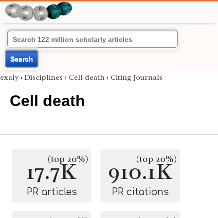
Search
exaly
›
Disciplines
›
Cell death
›
Citing Journals
Cell death
(top 20%)
(top 20%)
17.7K
910.1K
PR articles
PR citations