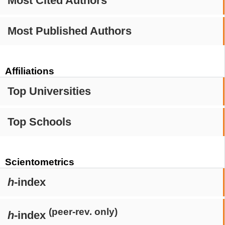
Most Cited Authors
Most Published Authors
Affiliations
Top Universities
Top Schools
Scientometrics
h
-index
(peer-rev. only)
h
-index