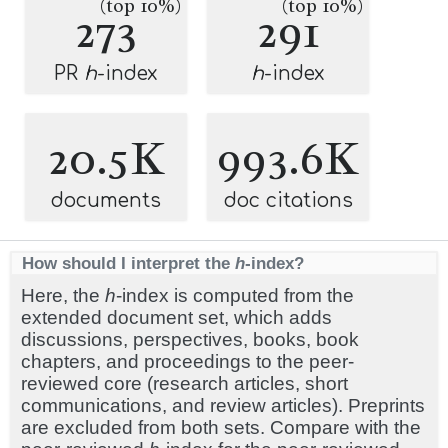
(top 10%)
(top 10%)
273
291
PR
h
-index
h
-index
20.5K
993.6K
documents
doc citations
How should I interpret the
h
-index?
Here, the
h
-index is computed from the
extended document set, which adds
discussions, perspectives, books, book
chapters, and proceedings to the peer-
reviewed core (research articles, short
communications, and review articles). Preprints
are excluded from both sets. Compare with the