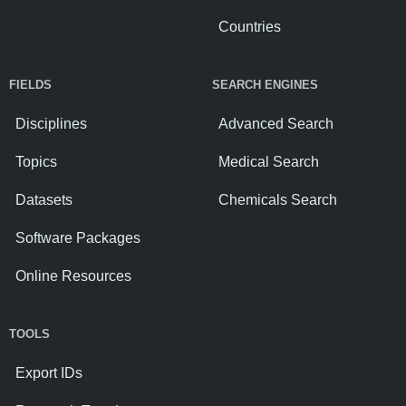
Countries
FIELDS
SEARCH ENGINES
Disciplines
Advanced Search
Topics
Medical Search
Datasets
Chemicals Search
Software Packages
Online Resources
TOOLS
Export IDs