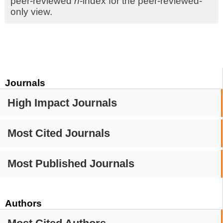
peer-reviewed
h
-index for the peer-reviewed-
only view.
Journals
High Impact Journals
Most Cited Journals
Most Published Journals
Authors