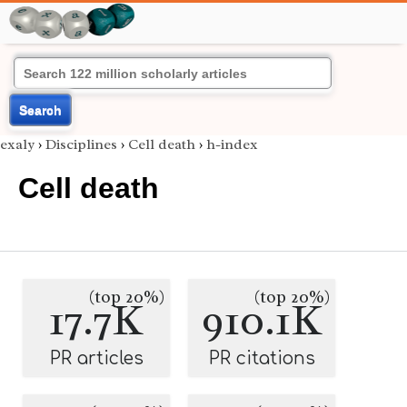
Search
exaly
›
Disciplines
›
Cell death
›
h-index
Cell death
(top 20%)
(top 20%)
17.7K
910.1K
PR articles
PR citations