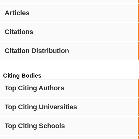
Articles
Citations
Citation Distribution
Citing Bodies
Top Citing Authors
Top Citing Universities
Top Citing Schools