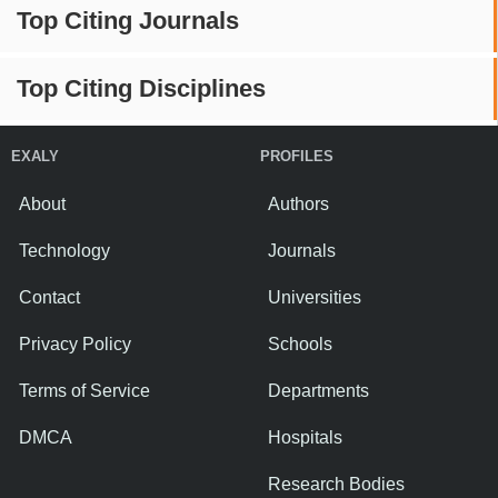
Top Citing Journals
Top Citing Disciplines
EXALY
PROFILES
About
Authors
Technology
Journals
Contact
Universities
Privacy Policy
Schools
Terms of Service
Departments
DMCA
Hospitals
Research Bodies