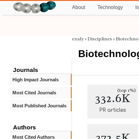
About
Technology
I
exaly
›
Disciplines
›
Biotechno
Biotechnolo
Journals
High Impact Journals
(top 1%)
Most Cited Journals
332.6K
Most Published Journals
PR articles
Authors
372.5K
Most Cited Authors