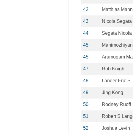
42
Matthias Mann
43
Nicola Segata
44
Segata Nicola
45
Manimozhiya
45
Arumugam Ma
47
Rob Knight
48
Lander Eric S
49
Jing Kong
50
Rodney Ruoff
51
Robert S Lang
52
Joshua Levin