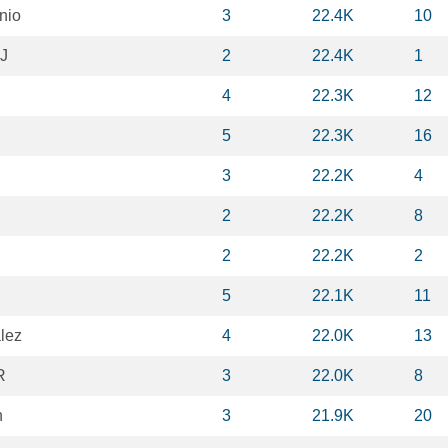
nio
3
22.4K
10
 J
2
22.4K
1
4
22.3K
12
5
22.3K
16
3
22.2K
4
2
22.2K
8
2
22.2K
2
5
22.1K
11
lez
4
22.0K
13
R
3
22.0K
8
n
3
21.9K
20