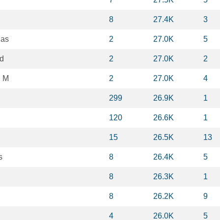
n
8
27.4K
3
las
2
27.0K
5
d
2
27.0K
2
n M
2
27.0K
4
299
26.9K
1
120
26.6K
1
15
26.5K
13
s
8
26.4K
5
g
8
26.3K
1
8
26.2K
9
4
26.0K
5