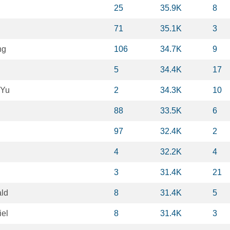
25
35.9K
8
71
35.1K
3
ng
106
34.7K
9
5
34.4K
17
 Yu
2
34.3K
10
88
33.5K
6
97
32.4K
2
4
32.2K
4
3
31.4K
21
ld
8
31.4K
5
el
8
31.4K
3