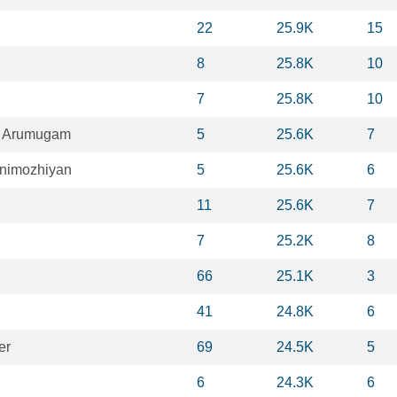
22
25.9K
15
8
25.8K
10
7
25.8K
10
n Arumugam
5
25.6K
7
nimozhiyan
5
25.6K
6
11
25.6K
7
7
25.2K
8
66
25.1K
3
41
24.8K
6
er
69
24.5K
5
6
24.3K
6