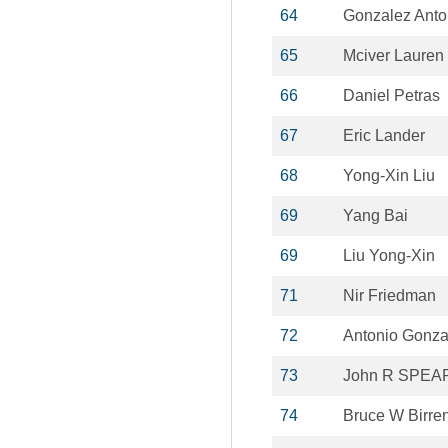
64
Gonzalez Anto
65
Mciver Lauren
66
Daniel Petras
67
Eric Lander
68
Yong-Xin Liu
69
Yang Bai
69
Liu Yong-Xin
71
Nir Friedman
72
Antonio Gonza
73
John R SPEA
74
Bruce W Birre