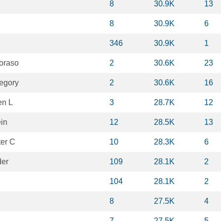
8
30.9K
13
8
30.9K
6
346
30.9K
1
oraso
2
30.6K
23
egory
2
30.6K
16
en L
3
28.7K
12
ein
12
28.5K
13
ter C
10
28.3K
6
der
109
28.1K
2
104
28.1K
2
8
27.5K
4
7
27.5K
5