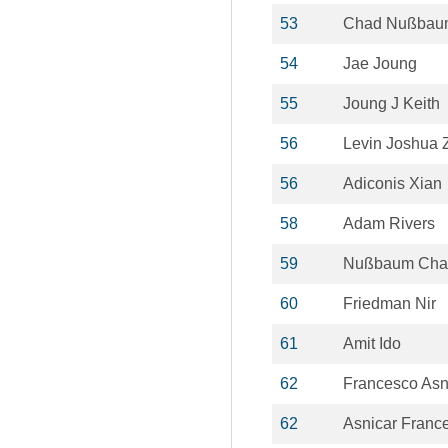
53
Chad Nußbau
54
Jae Joung
55
Joung J Keith
56
Levin Joshua 
56
Adiconis Xian
58
Adam Rivers
59
Nußbaum Cha
60
Friedman Nir
61
Amit Ido
62
Francesco Asn
62
Asnicar Franc