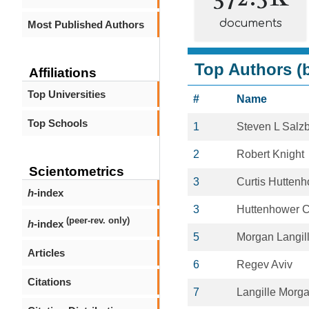
documents
Most Published Authors
Top Authors (b
Affiliations
Top Universities
#
Name
Top Schools
1
Steven L Salz
2
Robert Knight
Scientometrics
3
Curtis Hutten
h
-index
3
Huttenhower C
(peer-rev. only)
h
-index
5
Morgan Langil
Articles
6
Regev Aviv
Citations
7
Langille Morga