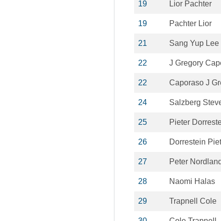
19
Lior Pachter
19
Pachter Lior
21
Sang Yup Lee
22
J Gregory Cap
22
Caporaso J Gr
24
Salzberg Stev
25
Pieter Dorrest
26
Dorrestein Pie
27
Peter Nordlan
28
Naomi Halas
29
Trapnell Cole
30
Cole Trapnell