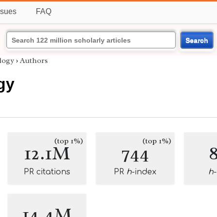
ssues
FAQ
Search
logy
›
Authors
gy
(top 1%)
(top 1%)
12.1M
744
PR citations
PR
h
-index
h
14.4M