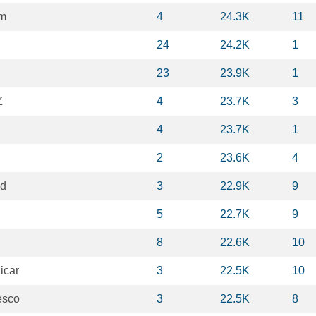
m
4
24.3K
11
24
24.2K
1
23
23.9K
1
Z
4
23.7K
3
4
23.7K
1
2
23.6K
4
d
3
22.9K
9
5
22.7K
9
8
22.6K
10
icar
3
22.5K
10
esco
3
22.5K
8