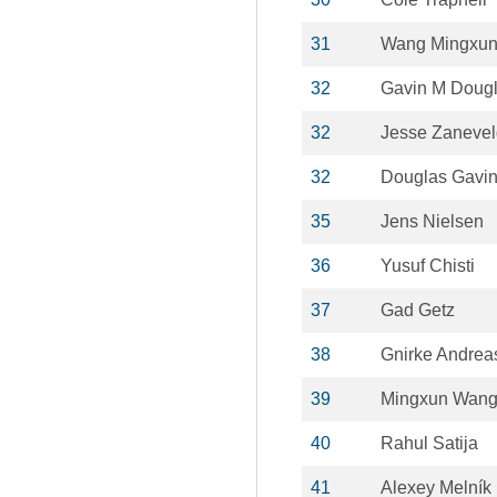
31
Wang Mingxu
32
Gavin M Doug
32
Jesse Zanevel
32
Douglas Gavi
35
Jens Nielsen
36
Yusuf Chisti
37
Gad Getz
38
Gnirke Andrea
39
Mingxun Wan
40
Rahul Satija
41
Alexey Melník