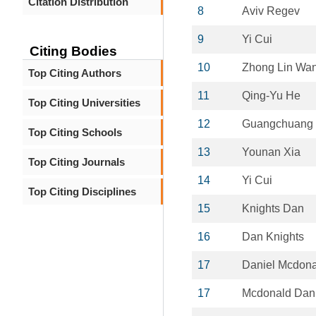
Citation Distribution
8
Aviv Regev
9
Yi Cui
Citing Bodies
10
Zhong Lin Wa
Top Citing Authors
11
Qing-Yu He
Top Citing Universities
12
Guangchuang
Top Citing Schools
13
Younan Xia
Top Citing Journals
14
Yi Cui
Top Citing Disciplines
15
Knights Dan
16
Dan Knights
17
Daniel Mcdona
17
Mcdonald Dani