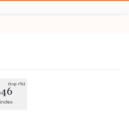
(top 1%)
846
-index