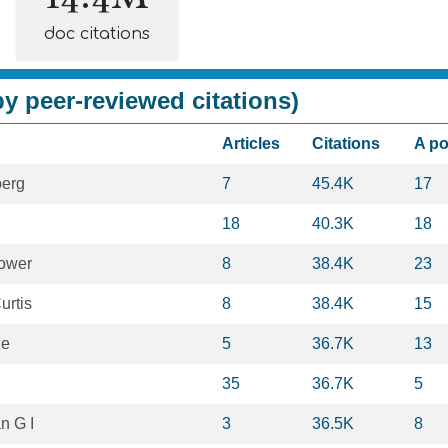
doc citations
y peer-reviewed citations)
Articles
Citations
A p
berg
7
45.4K
17
18
40.3K
18
hower
8
38.4K
23
urtis
8
38.4K
15
le
5
36.7K
13
35
36.7K
5
n G I
3
36.5K
8