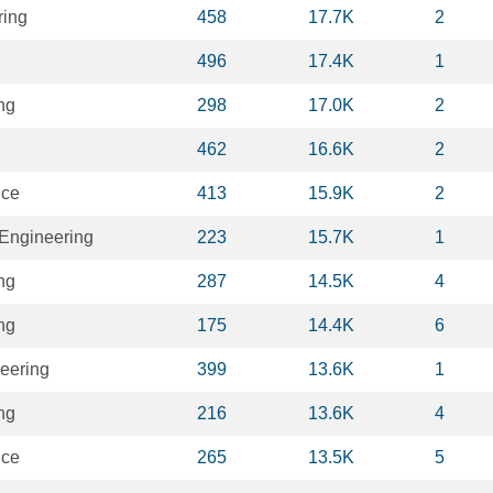
ring
458
17.7K
2
496
17.4K
1
ng
298
17.0K
2
462
16.6K
2
nce
413
15.9K
2
Engineering
223
15.7K
1
ng
287
14.5K
4
ng
175
14.4K
6
eering
399
13.6K
1
ng
216
13.6K
4
nce
265
13.5K
5