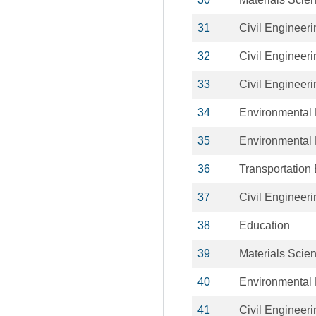
31
Civil Engineeri
32
Civil Engineeri
33
Civil Engineeri
34
Environmental 
35
Environmental 
36
Transportation
37
Civil Engineeri
38
Education
39
Materials Scie
40
Environmental 
41
Civil Engineeri