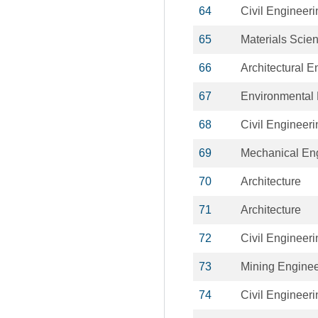
64
Civil Engineeri
65
Materials Scie
66
Architectural E
67
Environmental 
68
Civil Engineeri
69
Mechanical En
70
Architecture
71
Architecture
72
Civil Engineeri
73
Mining Enginee
74
Civil Engineeri