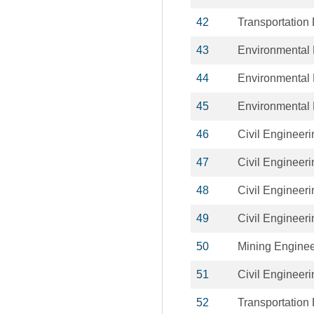
42
Transportation
43
Environmental 
44
Environmental 
45
Environmental 
46
Civil Engineeri
47
Civil Engineeri
48
Civil Engineeri
49
Civil Engineeri
50
Mining Enginee
51
Civil Engineeri
52
Transportation