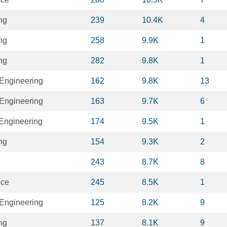
ng
239
10.4K
4
ng
258
9.9K
1
ng
282
9.8K
1
Engineering
162
9.8K
13
Engineering
163
9.7K
6
 Engineering
174
9.5K
1
ng
154
9.3K
2
243
8.7K
8
nce
245
8.5K
1
Engineering
125
8.2K
9
ng
137
8.1K
9