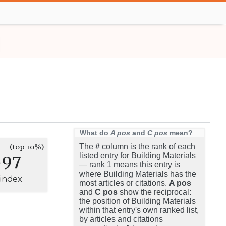
What do
A pos
and
C pos
mean?
(top 10%)
The
#
column is the rank of each
297
listed entry for Building Materials
— rank 1 means this entry is
where Building Materials has the
-index
most articles or citations.
A pos
and
C pos
show the reciprocal:
the position of Building Materials
within that entry's own ranked list,
by articles and citations