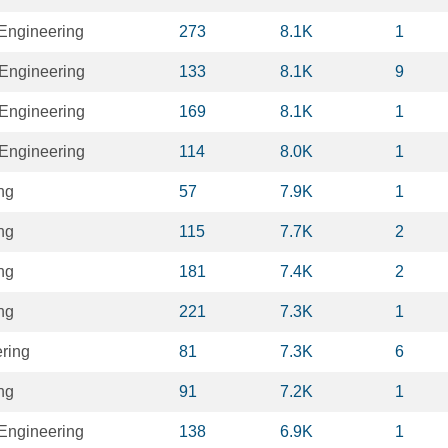
 Engineering
273
8.1K
1
Engineering
133
8.1K
9
Engineering
169
8.1K
1
Engineering
114
8.0K
1
ng
57
7.9K
1
ng
115
7.7K
2
ng
181
7.4K
2
ng
221
7.3K
1
ring
81
7.3K
6
ng
91
7.2K
1
 Engineering
138
6.9K
1