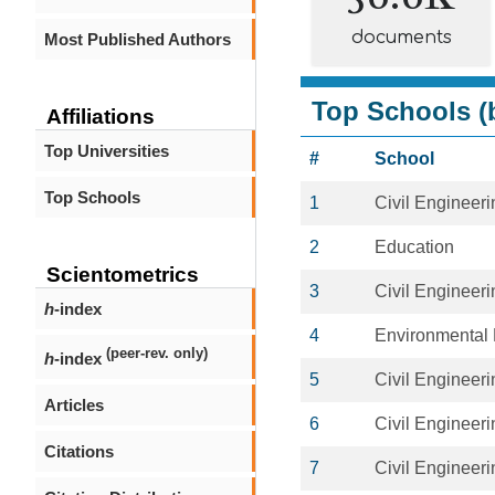
documents
Most Published Authors
Top Schools (b
Affiliations
Top Universities
#
School
Top Schools
1
Civil Engineeri
2
Education
Scientometrics
3
Civil Engineeri
h
-index
4
Environmental 
(peer-rev. only)
h
-index
5
Civil Engineeri
Articles
6
Civil Engineeri
Citations
7
Civil Engineeri