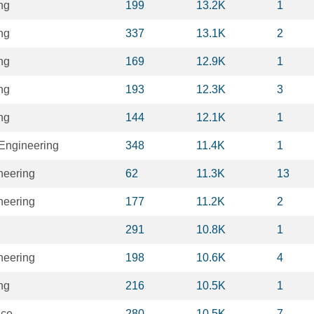
ng
199
13.2K
1
ng
337
13.1K
2
ng
169
12.9K
1
ng
193
12.3K
3
ng
144
12.1K
1
 Engineering
348
11.4K
1
neering
62
11.3K
13
neering
177
11.2K
2
291
10.8K
1
neering
198
10.6K
4
ng
216
10.5K
1
nce
280
10.5K
7