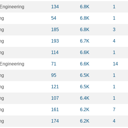
Engineering
134
6.8K
1
ng
54
6.8K
1
ng
185
6.8K
3
ng
193
6.7K
4
ng
114
6.6K
1
Engineering
71
6.6K
14
ng
95
6.5K
1
ng
121
6.5K
1
ng
107
6.4K
1
ng
161
6.2K
7
ng
174
6.2K
4