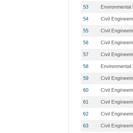
53
Environmental 
54
Civil Engineeri
55
Civil Engineeri
56
Civil Engineeri
57
Civil Engineeri
58
Environmental 
59
Civil Engineeri
60
Civil Engineeri
61
Civil Engineeri
62
Civil Engineeri
63
Civil Engineeri