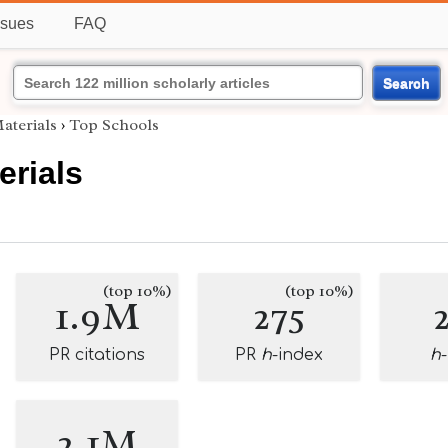
ssues
FAQ
Search
aterials
›
Top Schools
erials
(top 10%)
(top 10%)
1.9M
275
PR citations
PR
h
-index
h
2.1M