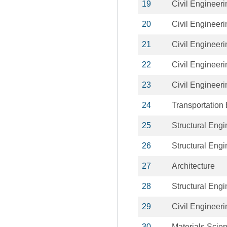
19
Civil Engineeri
20
Civil Engineeri
21
Civil Engineeri
22
Civil Engineeri
23
Civil Engineeri
24
Transportation
25
Structural Engi
26
Structural Engi
27
Architecture
28
Structural Engi
29
Civil Engineeri
30
Materials Scie