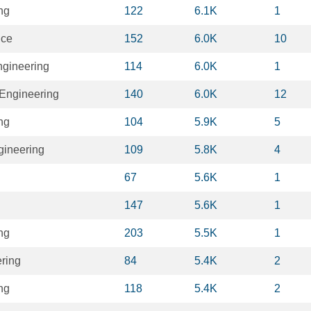
ng
122
6.1K
1
nce
152
6.0K
10
ngineering
114
6.0K
1
Engineering
140
6.0K
12
ng
104
5.9K
5
gineering
109
5.8K
4
67
5.6K
1
147
5.6K
1
ng
203
5.5K
1
ring
84
5.4K
2
ng
118
5.4K
2