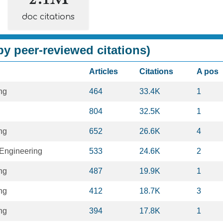
doc citations
y peer-reviewed citations)
Articles
Citations
A pos
ng
464
33.4K
1
804
32.5K
1
ng
652
26.6K
4
Engineering
533
24.6K
2
ng
487
19.9K
1
ng
412
18.7K
3
ng
394
17.8K
1