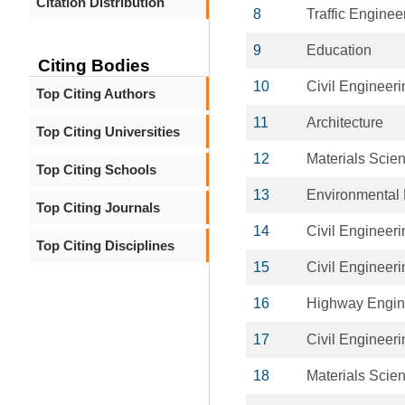
Citation Distribution
8
Traffic Enginee
9
Education
Citing Bodies
10
Civil Engineeri
Top Citing Authors
11
Architecture
Top Citing Universities
12
Materials Scie
Top Citing Schools
13
Environmental 
Top Citing Journals
14
Civil Engineeri
Top Citing Disciplines
15
Civil Engineeri
16
Highway Engin
17
Civil Engineeri
18
Materials Scie