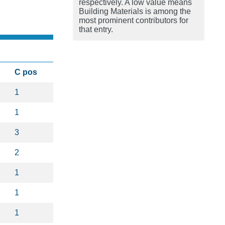
respectively. A low value means
Building Materials is among the
most prominent contributors for
that entry.
C pos
1
1
3
2
1
1
1