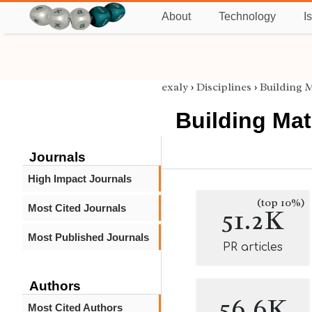
About
Technology
I
exaly
›
Disciplines
›
Building M
Building Mat
Journals
High Impact Journals
(top 10%)
Most Cited Journals
51.2K
Most Published Journals
PR articles
Authors
56.6K
Most Cited Authors