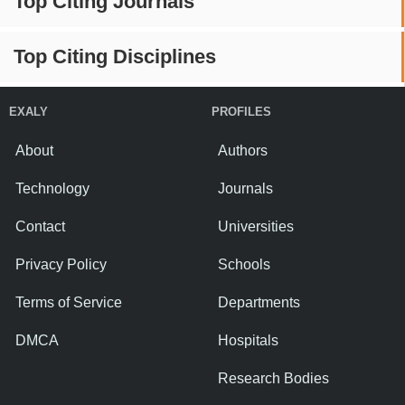
Top Citing Journals
Top Citing Disciplines
EXALY
PROFILES
About
Authors
Technology
Journals
Contact
Universities
Privacy Policy
Schools
Terms of Service
Departments
DMCA
Hospitals
Research Bodies