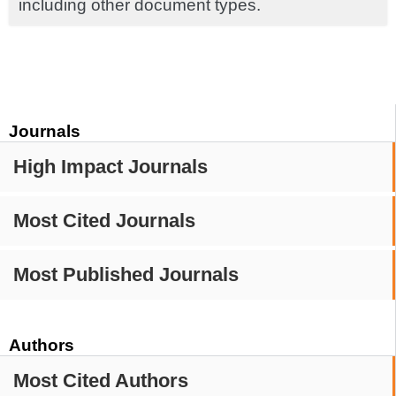
including other document types.
Journals
High Impact Journals
Most Cited Journals
Most Published Journals
Authors
Most Cited Authors