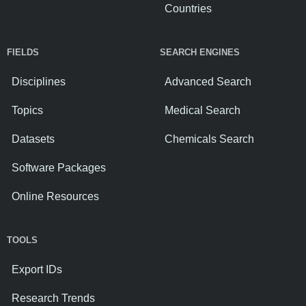
Countries
FIELDS
SEARCH ENGINES
Disciplines
Advanced Search
Topics
Medical Search
Datasets
Chemicals Search
Software Packages
Online Resources
TOOLS
Export IDs
Research Trends