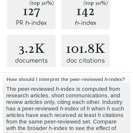
(top 50%)
(top 50%)
127
142
PR
h
-index
h
-index
3.2K
101.8K
documents
doc citations
How should I interpret the peer-reviewed
h
-index?
The peer-reviewed
h
-index is computed from
research articles, short communications, and
review articles only, citing each other. Industry
has a peer-reviewed
h
-index of
h
when
h
such
articles have each received at least
h
citations
from the same peer-reviewed set. Compare
with the broader
h
-index to see the effect of