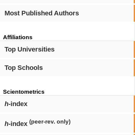
Most Published Authors
Affiliations
Top Universities
Top Schools
Scientometrics
h
-index
(peer-rev. only)
h
-index