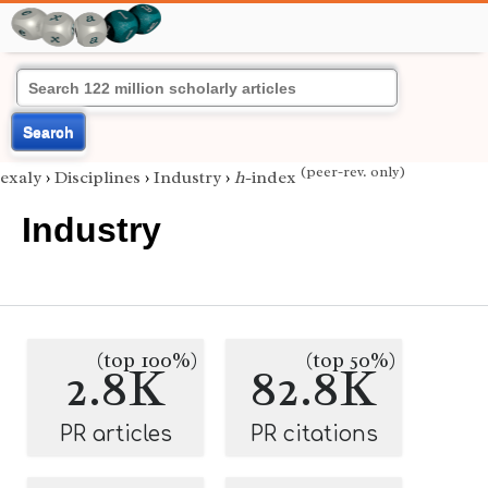
Search
(peer-rev. only)
exaly
›
Disciplines
›
Industry
›
h
-index
Industry
(top 100%)
(top 50%)
2.8K
82.8K
PR articles
PR citations