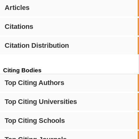
Articles
Citations
Citation Distribution
Citing Bodies
Top Citing Authors
Top Citing Universities
Top Citing Schools