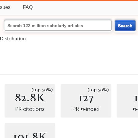
ssues
FAQ
Search
Distribution
(top 50%)
(top 50%)
82.8K
127
PR citations
PR
h
-index
h
101.8K