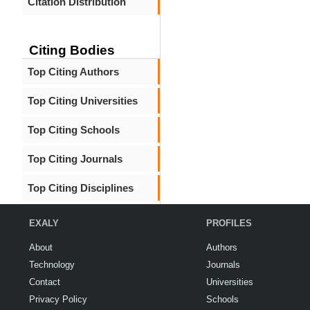
Citation Distribution
Citing Bodies
Top Citing Authors
Top Citing Universities
Top Citing Schools
Top Citing Journals
Top Citing Disciplines
EXALY
PROFILES
About
Authors
Technology
Journals
Contact
Universities
Privacy Policy
Schools