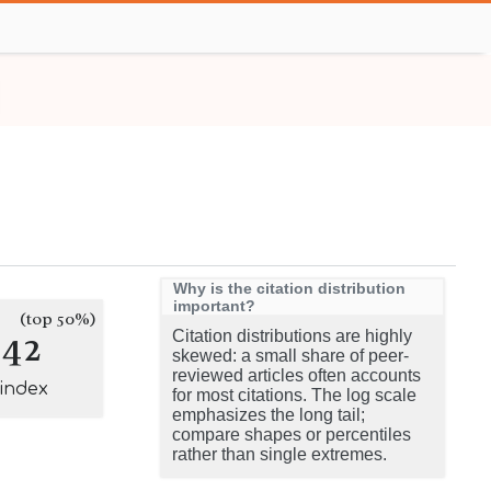
Why is the citation distribution
important?
(top 50%)
142
Citation distributions are highly
skewed: a small share of peer-
reviewed articles often accounts
-index
for most citations. The log scale
emphasizes the long tail;
compare shapes or percentiles
rather than single extremes.