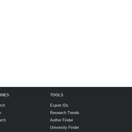
INES
TOOLS
rch
Export IDs
h
Research Trends
arch
Author Finder
University Finder