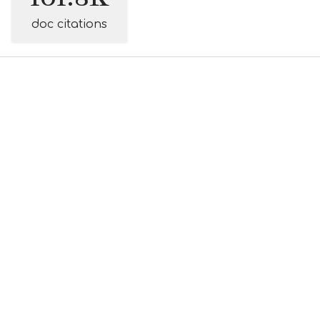
doc citations