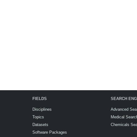
FIELDS
SEARCH ENG
Disciplines
Advanced Sea
Topics
Medical Searc
Datasets
Chemicals Se
Software Packages