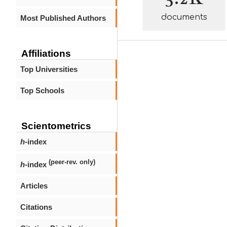
documents
Most Published Authors
Affiliations
Top Universities
Top Schools
Scientometrics
h
-index
(peer-rev. only)
h
-index
Articles
Citations