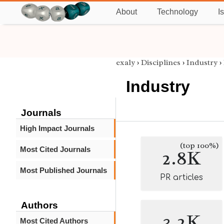
About
Technology
I
exaly
›
Disciplines
›
Industry
›
Industry
Journals
High Impact Journals
(top 100%)
Most Cited Journals
2.8K
Most Published Journals
PR articles
Authors
3.2K
Most Cited Authors