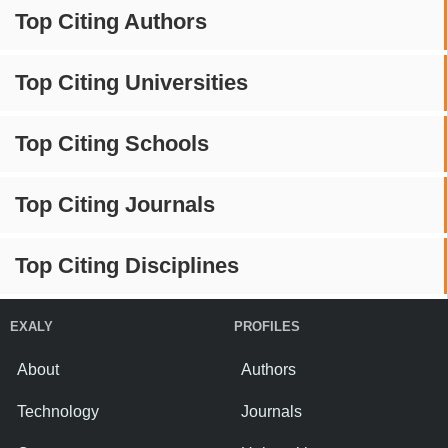
Top Citing Authors
Top Citing Universities
Top Citing Schools
Top Citing Journals
Top Citing Disciplines
EXALY
PROFILES
About
Authors
Technology
Journals