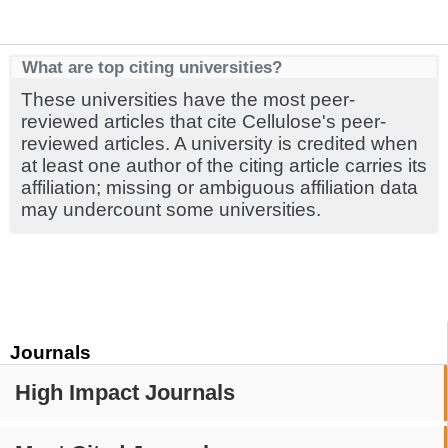
What are top citing universities?
These universities have the most peer-
reviewed articles that cite Cellulose's peer-
reviewed articles. A university is credited when
at least one author of the citing article carries its
affiliation; missing or ambiguous affiliation data
may undercount some universities.
Journals
High Impact Journals