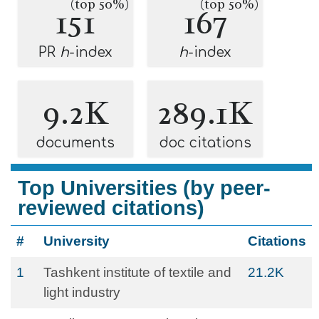
(top 50%)
(top 50%)
151
167
PR
h
-index
h
-index
9.2K
289.1K
documents
doc citations
Top Universities (by peer-
reviewed citations)
#
University
Citations
1
Tashkent institute of textile and
21.2K
light industry