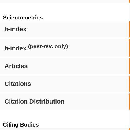
Scientometrics
h
-index
(peer-rev. only)
h
-index
Articles
Citations
Citation Distribution
Citing Bodies