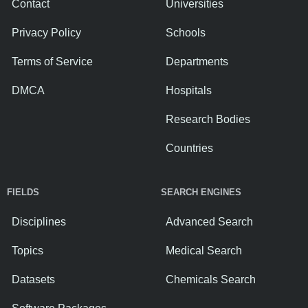
Contact
Universities
Privacy Policy
Schools
Terms of Service
Departments
DMCA
Hospitals
Research Bodies
Countries
FIELDS
SEARCH ENGINES
Disciplines
Advanced Search
Topics
Medical Search
Datasets
Chemicals Search