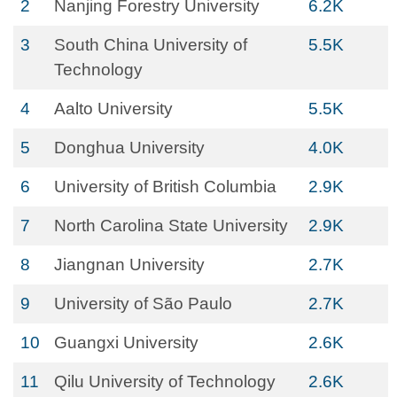
2
Nanjing Forestry University
6.2K
3
South China University of
5.5K
Technology
4
Aalto University
5.5K
5
Donghua University
4.0K
6
University of British Columbia
2.9K
7
North Carolina State University
2.9K
8
Jiangnan University
2.7K
9
University of São Paulo
2.7K
10
Guangxi University
2.6K
11
Qilu University of Technology
2.6K