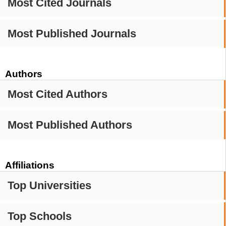
Most Cited Journals
Most Published Journals
Authors
Most Cited Authors
Most Published Authors
Affiliations
Top Universities
Top Schools