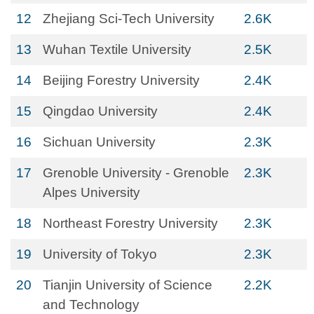
12
Zhejiang Sci-Tech University
2.6K
13
Wuhan Textile University
2.5K
14
Beijing Forestry University
2.4K
15
Qingdao University
2.4K
16
Sichuan University
2.3K
17
Grenoble University - Grenoble
2.3K
Alpes University
18
Northeast Forestry University
2.3K
19
University of Tokyo
2.3K
20
Tianjin University of Science
2.2K
and Technology