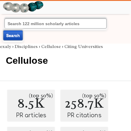
Search
exaly
›
Disciplines
›
Cellulose
›
Citing Universities
Cellulose
(top 50%)
(top 50%)
8.5K
258.7K
PR articles
PR citations