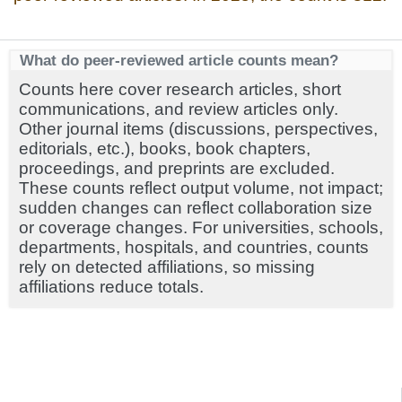
What do peer-reviewed article counts mean?
Counts here cover research articles, short
communications, and review articles only.
Other journal items (discussions, perspectives,
editorials, etc.), books, book chapters,
proceedings, and preprints are excluded.
These counts reflect output volume, not impact;
sudden changes can reflect collaboration size
or coverage changes. For universities, schools,
departments, hospitals, and countries, counts
rely on detected affiliations, so missing
affiliations reduce totals.