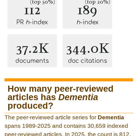
(top 50%)
(top 20%)
112
189
PR
h
-index
h
-index
37.2K
344.0K
documents
doc citations
How many peer-reviewed
articles has
Dementia
produced?
The peer-reviewed article series for
Dementia
spans 1989-2025 and contains 30,659 indexed
peer-reviewed articles. In 2025, the count is 812.