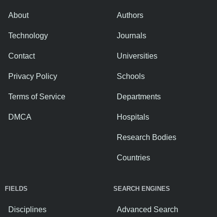
About
Authors
Technology
Journals
Contact
Universities
Privacy Policy
Schools
Terms of Service
Departments
DMCA
Hospitals
Research Bodies
Countries
FIELDS
SEARCH ENGINES
Disciplines
Advanced Search