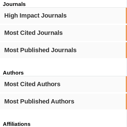
Journals
High Impact Journals
Most Cited Journals
Most Published Journals
Authors
Most Cited Authors
Most Published Authors
Affiliations