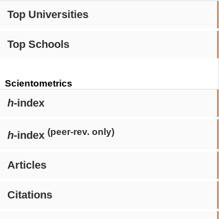
Top Universities
Top Schools
Scientometrics
h
-index
(peer-rev. only)
h
-index
Articles
Citations