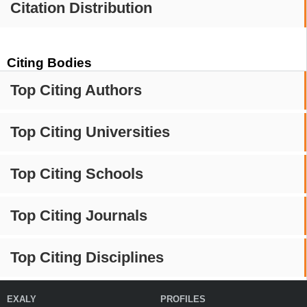
Citation Distribution
Citing Bodies
Top Citing Authors
Top Citing Universities
Top Citing Schools
Top Citing Journals
Top Citing Disciplines
EXALY
PROFILES