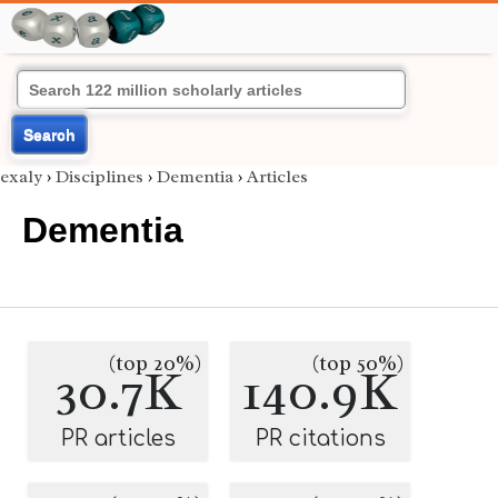
Search
exaly
›
Disciplines
›
Dementia
›
Articles
Dementia
(top 20%)
(top 50%)
30.7K
140.9K
PR articles
PR citations