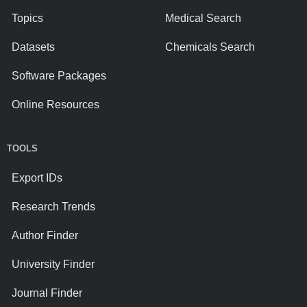
Topics
Medical Search
Datasets
Chemicals Search
Software Packages
Online Resources
TOOLS
Export IDs
Research Trends
Author Finder
University Finder
Journal Finder