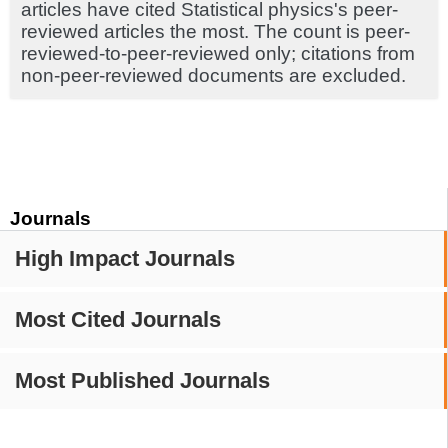
articles have cited Statistical physics's peer-
reviewed articles the most. The count is peer-
reviewed-to-peer-reviewed only; citations from
non-peer-reviewed documents are excluded.
Journals
High Impact Journals
Most Cited Journals
Most Published Journals