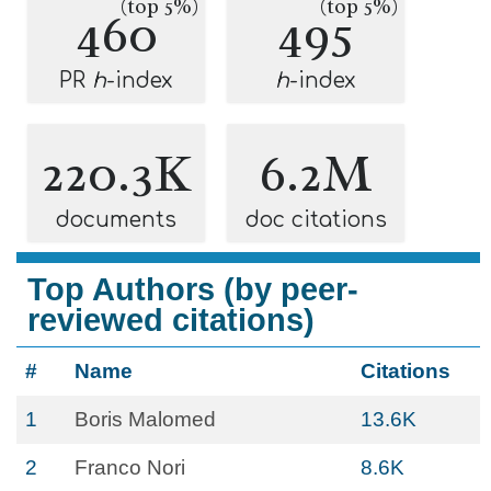
(top 5%)
(top 5%)
460
495
PR
h
-index
h
-index
220.3K
6.2M
documents
doc citations
Top Authors (by peer-
reviewed citations)
#
Name
Citations
1
Boris Malomed
13.6K
2
Franco Nori
8.6K