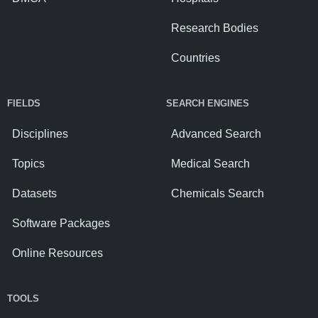
Research Bodies
Countries
FIELDS
SEARCH ENGINES
Disciplines
Advanced Search
Topics
Medical Search
Datasets
Chemicals Search
Software Packages
Online Resources
TOOLS