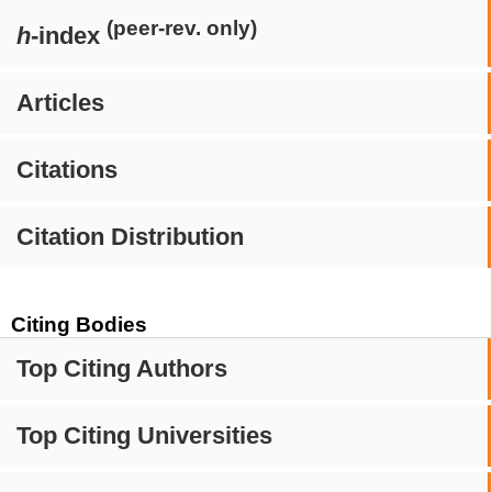
(peer-rev. only)
h
-index
Articles
Citations
Citation Distribution
Citing Bodies
Top Citing Authors
Top Citing Universities