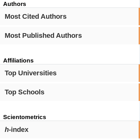
Authors
Most Cited Authors
Most Published Authors
Affiliations
Top Universities
Top Schools
Scientometrics
h
-index