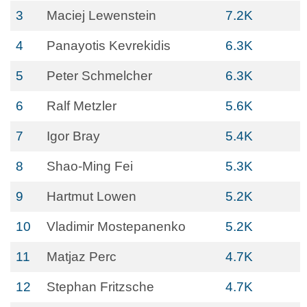
3
Maciej Lewenstein
7.2K
4
Panayotis Kevrekidis
6.3K
5
Peter Schmelcher
6.3K
6
Ralf Metzler
5.6K
7
Igor Bray
5.4K
8
Shao-Ming Fei
5.3K
9
Hartmut Lowen
5.2K
10
Vladimir Mostepanenko
5.2K
11
Matjaz Perc
4.7K
12
Stephan Fritzsche
4.7K