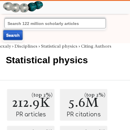
Search
exaly
›
Disciplines
›
Statistical physics
›
Citing Authors
Statistical physics
(top 2%)
(top 2%)
212.9K
5.6M
PR articles
PR citations