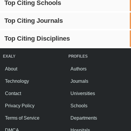
Top Citing Schools
Top Citing Journals
Top Citing Disciplines
EXALY
PROFILES
About
Authors
Technology
Journals
Contact
Universities
Privacy Policy
Schools
Terms of Service
Departments
DMCA
Hospitals