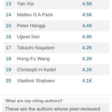
13
Yan Xia
4.5K
14
Matteo G A Paris
4.5K
15
Peter Hänggi
4.4K
16
Ujjwal Sen
4.4K
17
Takashi Nagatani
4.2K
18
Hong-Fu Wang
4.2K
19
Christoph H Keitel
4.2K
20
Vladimir Shabaev
4.1K
What are top citing authors?
These are the authors whose peer-reviewed