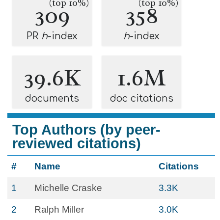
(top 10%)
(top 10%)
309
358
PR
h
-index
h
-index
39.6K
1.6M
documents
doc citations
Top Authors (by peer-
reviewed citations)
#
Name
Citations
1
Michelle Craske
3.3K
2
Ralph Miller
3.0K