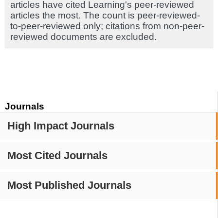
articles have cited Learning's peer-reviewed
articles the most. The count is peer-reviewed-
to-peer-reviewed only; citations from non-peer-
reviewed documents are excluded.
Journals
High Impact Journals
Most Cited Journals
Most Published Journals