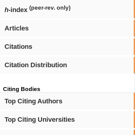
(peer-rev. only)
h
-index
Articles
Citations
Citation Distribution
Citing Bodies
Top Citing Authors
Top Citing Universities