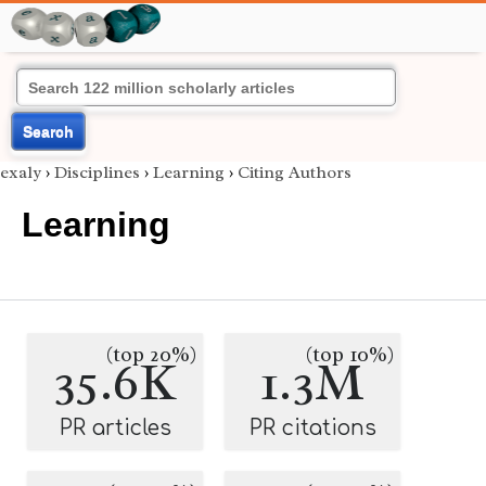
Search
exaly
›
Disciplines
›
Learning
›
Citing Authors
Learning
(top 20%)
(top 10%)
35.6K
1.3M
PR articles
PR citations