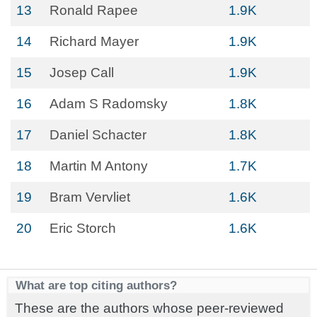
13
Ronald Rapee
1.9K
14
Richard Mayer
1.9K
15
Josep Call
1.9K
16
Adam S Radomsky
1.8K
17
Daniel Schacter
1.8K
18
Martin M Antony
1.7K
19
Bram Vervliet
1.6K
20
Eric Storch
1.6K
What are top citing authors?
These are the authors whose peer-reviewed