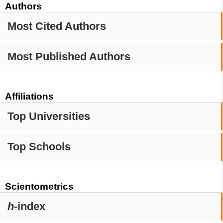
Authors
Most Cited Authors
Most Published Authors
Affiliations
Top Universities
Top Schools
Scientometrics
h
-index