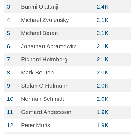
3
Bunmi Olatunji
2.4K
4
Michael Zvolensky
2.1K
5
Michael Beran
2.1K
6
Jonathan Abramowitz
2.1K
7
Richard Heimberg
2.1K
8
Mark Bouton
2.0K
9
Stefan G Hofmann
2.0K
10
Norman Schmidt
2.0K
11
Gerhard Andersson
1.9K
12
Peter Muris
1.9K