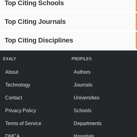
Top Citing Schools
Top Citing Journals
Top Citing Disciplines
EXALY
PROFILES
About
Authors
Technology
Journals
Contact
Universities
Privacy Policy
Schools
Terms of Service
Departments
DMCA
Hospitals