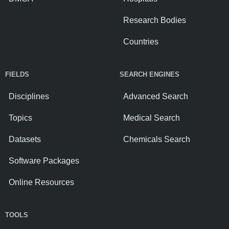
Research Bodies
Countries
FIELDS
SEARCH ENGINES
Disciplines
Advanced Search
Topics
Medical Search
Datasets
Chemicals Search
Software Packages
Online Resources
TOOLS