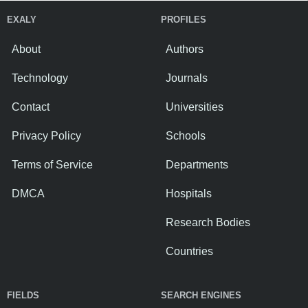
EXALY
PROFILES
About
Authors
Technology
Journals
Contact
Universities
Privacy Policy
Schools
Terms of Service
Departments
DMCA
Hospitals
Research Bodies
Countries
FIELDS
SEARCH ENGINES