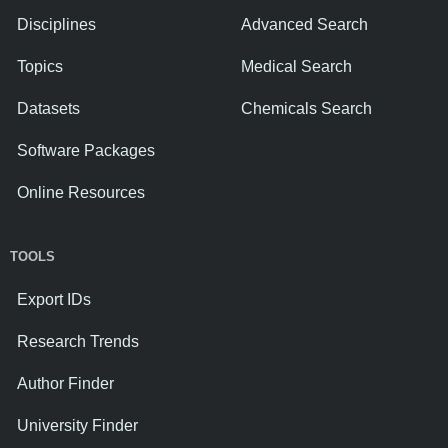
Disciplines
Advanced Search
Topics
Medical Search
Datasets
Chemicals Search
Software Packages
Online Resources
TOOLS
Export IDs
Research Trends
Author Finder
University Finder