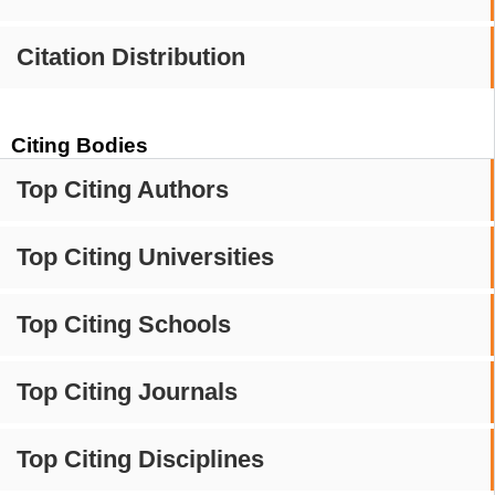
Citation Distribution
Citing Bodies
Top Citing Authors
Top Citing Universities
Top Citing Schools
Top Citing Journals
Top Citing Disciplines