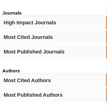
Journals
High Impact Journals
Most Cited Journals
Most Published Journals
Authors
Most Cited Authors
Most Published Authors