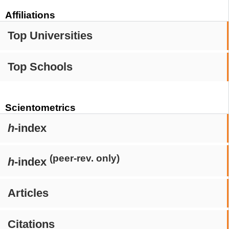
Affiliations
Top Universities
Top Schools
Scientometrics
h
-index
(peer-rev. only)
h
-index
Articles
Citations