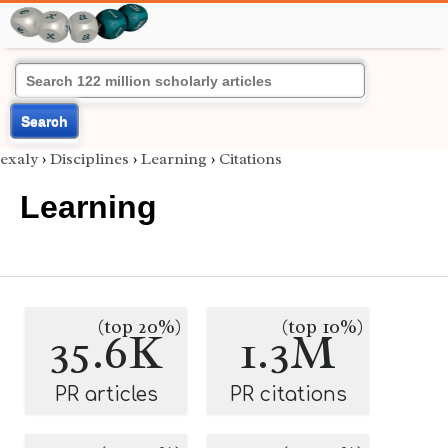
Search
exaly
›
Disciplines
›
Learning
›
Citations
Learning
(top 20%)
(top 10%)
35.6K
1.3M
PR articles
PR citations