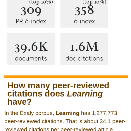
(top 10%)
(top 10%)
309
358
PR
h
-index
h
-index
39.6K
1.6M
documents
doc citations
How many peer-reviewed
citations does
Learning
have?
In the Exaly corpus,
Learning
has 1,277,773
peer-reviewed citations. That is about 34.1 peer-
reviewed citations per peer-reviewed article