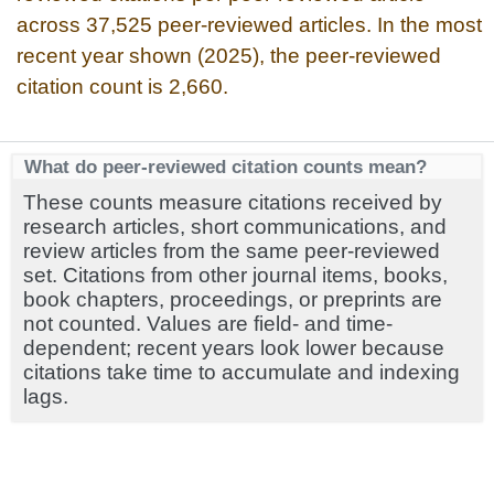
across 37,525 peer-reviewed articles. In the most
recent year shown (2025), the peer-reviewed
citation count is 2,660.
What do peer-reviewed citation counts mean?
These counts measure citations received by
research articles, short communications, and
review articles from the same peer-reviewed
set. Citations from other journal items, books,
book chapters, proceedings, or preprints are
not counted. Values are field- and time-
dependent; recent years look lower because
citations take time to accumulate and indexing
lags.