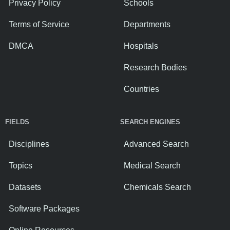
Privacy Policy
Schools
Terms of Service
Departments
DMCA
Hospitals
Research Bodies
Countries
FIELDS
SEARCH ENGINES
Disciplines
Advanced Search
Topics
Medical Search
Datasets
Chemicals Search
Software Packages