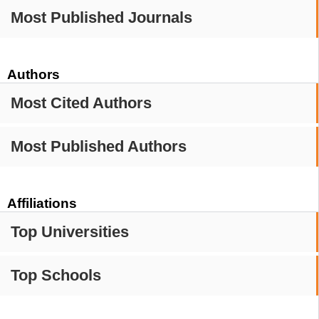
Most Published Journals
Authors
Most Cited Authors
Most Published Authors
Affiliations
Top Universities
Top Schools