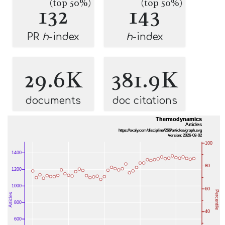
(top 50%)
(top 50%)
132
143
PR
h
-index
h
-index
29.6K
381.9K
documents
doc citations