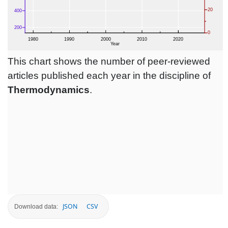
This chart shows the number of peer-reviewed
articles published each year in the discipline of
Thermodynamics
.
JSON
CSV
Download data: