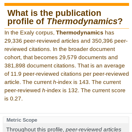
What is the publication
profile of
Thermodynamics
?
In the Exaly corpus,
Thermodynamics
has
29,336 peer-reviewed articles and 350,396 peer-
reviewed citations. In the broader document
cohort, that becomes 29,579 documents and
381,898 document citations. That is an average
of 11.9 peer-reviewed citations per peer-reviewed
article. The current
h
-index is 143. The current
peer-reviewed
h
-index is 132. The current score
is 0.27.
Metric Scope
Throughout this profile,
peer-reviewed articles