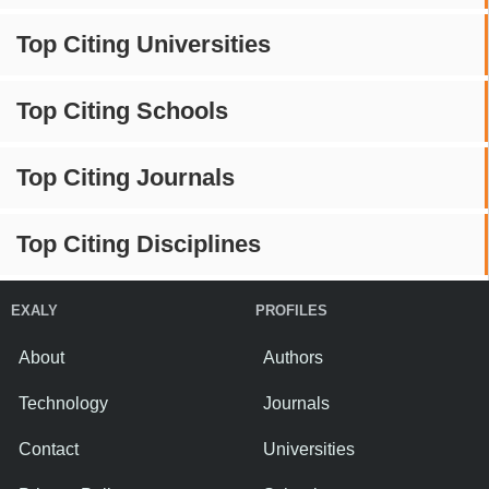
Top Citing Universities
Top Citing Schools
Top Citing Journals
Top Citing Disciplines
EXALY
PROFILES
About
Authors
Technology
Journals
Contact
Universities