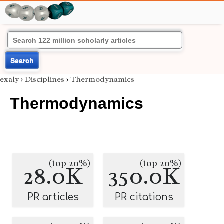
Search
exaly
›
Disciplines
›
Thermodynamics
Thermodynamics
(top 20%)
(top 20%)
28.0K
350.0K
PR articles
PR citations