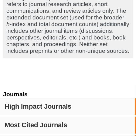
refers to journal research articles, short
communications, and review articles only. The
extended document set (used for the broader
h
-index and total document counts) additionally
includes other journal items (discussions,
perspectives, editorials, etc.) and books, book
chapters, and proceedings. Neither set
includes preprints or other non-unique sources.
Journals
High Impact Journals
Most Cited Journals