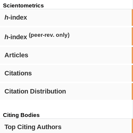
Scientometrics
h
-index
(peer-rev. only)
h
-index
Articles
Citations
Citation Distribution
Citing Bodies
Top Citing Authors