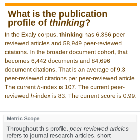
What is the publication
profile of
thinking
?
In the Exaly corpus,
thinking
has 6,366 peer-
reviewed articles and 58,949 peer-reviewed
citations. In the broader document cohort, that
becomes 6,442 documents and 84,696
document citations. That is an average of 9.3
peer-reviewed citations per peer-reviewed article.
The current
h
-index is 107. The current peer-
reviewed
h
-index is 83. The current score is 0.99.
Metric Scope
Throughout this profile,
peer-reviewed articles
refers to journal research articles, short