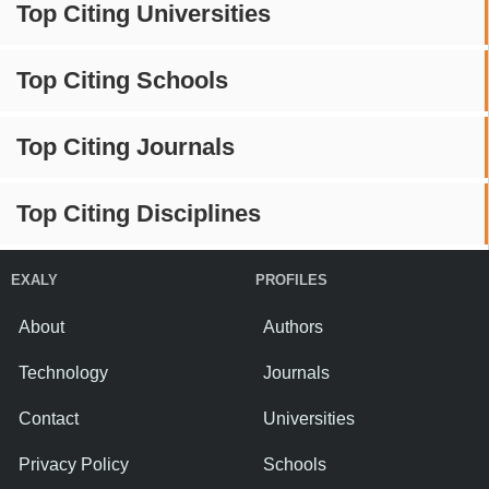
Top Citing Universities
Top Citing Schools
Top Citing Journals
Top Citing Disciplines
EXALY
PROFILES
About
Authors
Technology
Journals
Contact
Universities
Privacy Policy
Schools