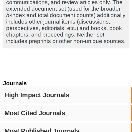
communications, and review articles only. The
extended document set (used for the broader
h
-index and total document counts) additionally
includes other journal items (discussions,
perspectives, editorials, etc.) and books, book
chapters, and proceedings. Neither set
includes preprints or other non-unique sources.
Journals
High Impact Journals
Most Cited Journals
Most Published Journals