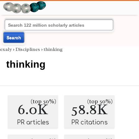
Search
exaly
›
Disciplines
›
thinking
thinking
(top 50%)
(top 50%)
6.0K
58.8K
PR articles
PR citations