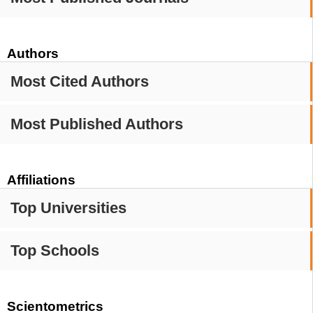
Authors
Most Cited Authors
Most Published Authors
Affiliations
Top Universities
Top Schools
Scientometrics