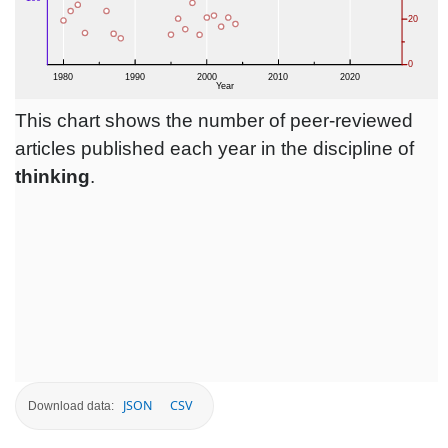
This chart shows the number of peer-reviewed
articles published each year in the discipline of
thinking
.
JSON
CSV
Download data: