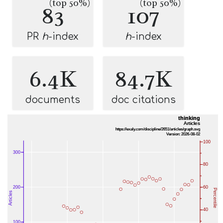
(top 50%)
(top 50%)
83
107
PR
h
-index
h
-index
6.4K
84.7K
documents
doc citations