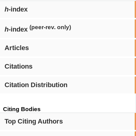
h
-index
(peer-rev. only)
h
-index
Articles
Citations
Citation Distribution
Citing Bodies
Top Citing Authors