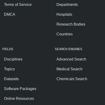
Terms of Service
Departments
DMCA
Hospitals
Research Bodies
Countries
FIELDS
SEARCH ENGINES
Disciplines
Advanced Search
Topics
Medical Search
Datasets
Chemicals Search
Software Packages
Online Resources