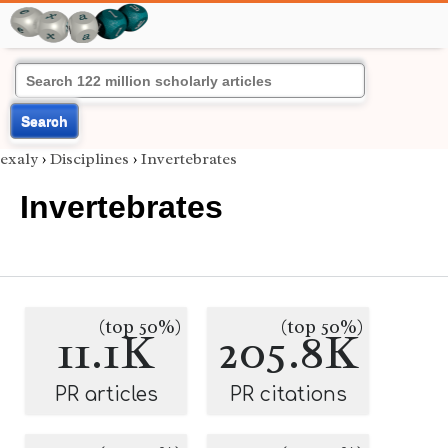
Search
exaly
›
Disciplines
›
Invertebrates
Invertebrates
(top 50%)
(top 50%)
11.1K
205.8K
PR articles
PR citations