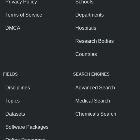
Privacy Policy
Schools
Terms of Service
Departments
DMCA
Hospitals
Research Bodies
Countries
FIELDS
SEARCH ENGINES
Disciplines
Advanced Search
Topics
Medical Search
Datasets
Chemicals Search
Software Packages