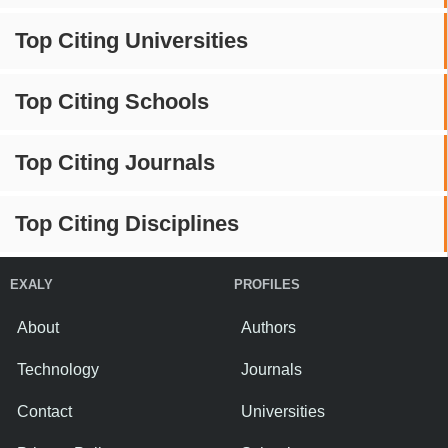
Top Citing Universities
Top Citing Schools
Top Citing Journals
Top Citing Disciplines
EXALY
PROFILES
About
Authors
Technology
Journals
Contact
Universities