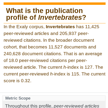
What is the publication
profile of
Invertebrates
?
In the Exaly corpus,
Invertebrates
has 11,425
peer-reviewed articles and 205,937 peer-
reviewed citations. In the broader document
cohort, that becomes 11,527 documents and
240,628 document citations. That is an average
of 18.0 peer-reviewed citations per peer-
reviewed article. The current
h
-index is 127. The
current peer-reviewed
h
-index is 115. The current
score is 0.32.
Metric Scope
Throughout this profile,
peer-reviewed articles