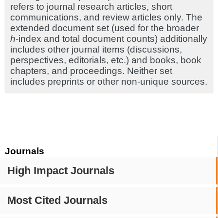
refers to journal research articles, short
communications, and review articles only. The
extended document set (used for the broader
h
-index and total document counts) additionally
includes other journal items (discussions,
perspectives, editorials, etc.) and books, book
chapters, and proceedings. Neither set
includes preprints or other non-unique sources.
Journals
High Impact Journals
Most Cited Journals