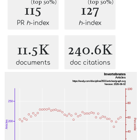
(top 50%)
(top 50%)
115
127
PR
h
-index
h
-index
11.5K
240.6K
documents
doc citations