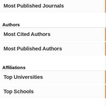
Most Published Journals
Authors
Most Cited Authors
Most Published Authors
Affiliations
Top Universities
Top Schools