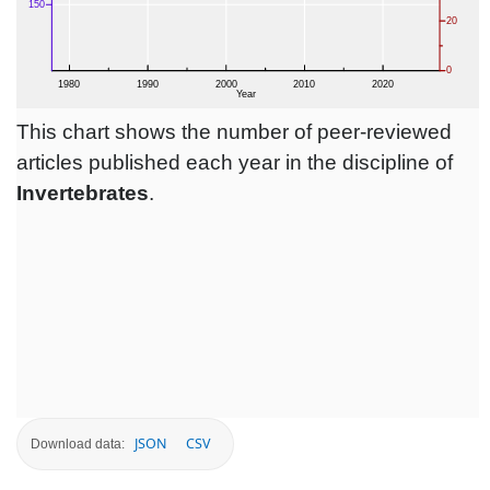
This chart shows the number of peer-reviewed
articles published each year in the discipline of
Invertebrates
.
JSON
CSV
Download data: