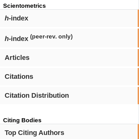
Scientometrics
h
-index
(peer-rev. only)
h
-index
Articles
Citations
Citation Distribution
Citing Bodies
Top Citing Authors