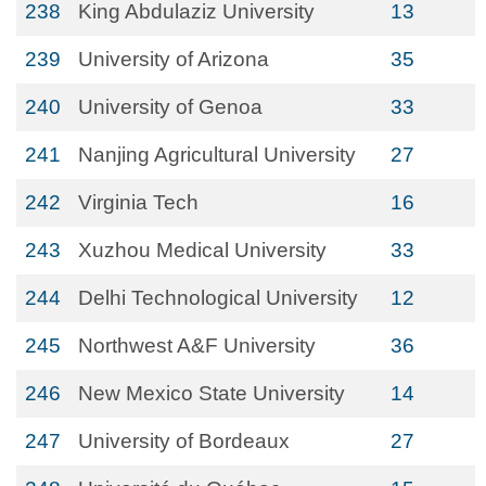
238
King Abdulaziz University
13
239
University of Arizona
35
240
University of Genoa
33
241
Nanjing Agricultural University
27
242
Virginia Tech
16
243
Xuzhou Medical University
33
244
Delhi Technological University
12
245
Northwest A&F University
36
246
New Mexico State University
14
247
University of Bordeaux
27