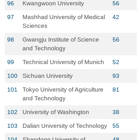
96
Kwangwoon University
56
97
Mashhad University of Medical
42
Sciences
98
Gwangju Institute of Science
56
and Technology
99
Technical University of Munich
52
100
Sichuan University
93
101
Tokyo University of Agriculture
81
and Technology
102
University of Washington
38
103
Dalian University of Technology
55
104
Shandong University of
48