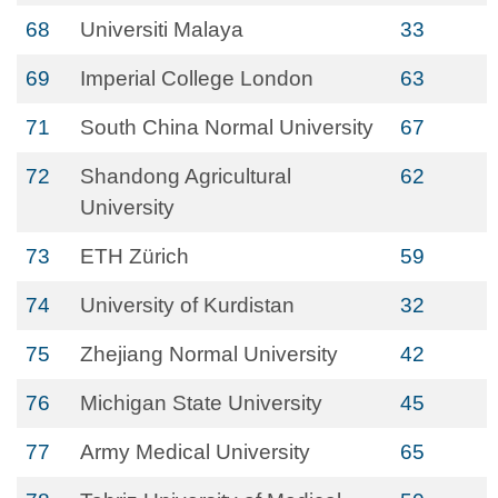
68
Universiti Malaya
33
69
Imperial College London
63
71
South China Normal University
67
72
Shandong Agricultural
62
University
73
ETH Zürich
59
74
University of Kurdistan
32
75
Zhejiang Normal University
42
76
Michigan State University
45
77
Army Medical University
65