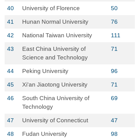
40
University of Florence
50
41
Hunan Normal University
76
42
National Taiwan University
111
43
East China University of
71
Science and Technology
44
Peking University
96
45
Xi'an Jiaotong University
71
46
South China University of
69
Technology
47
University of Connecticut
47
48
Fudan University
98