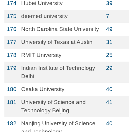
174
Hubei University
39
175
deemed university
7
176
North Carolina State University
49
177
University of Texas at Austin
31
178
RMIT University
25
179
Indian Institute of Technology
29
Delhi
180
Osaka University
40
181
University of Science and
41
Technology Beijing
182
Nanjing University of Science
40
and Technology