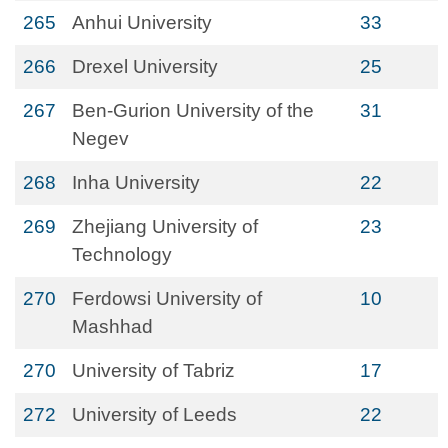
265
Anhui University
33
266
Drexel University
25
267
Ben-Gurion University of the
31
Negev
268
Inha University
22
269
Zhejiang University of
23
Technology
270
Ferdowsi University of
10
Mashhad
270
University of Tabriz
17
272
University of Leeds
22