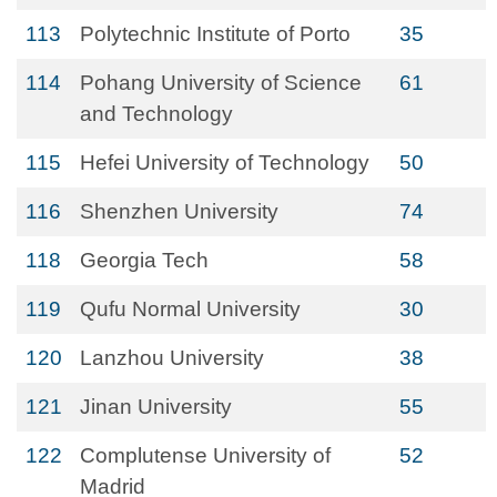
113
Polytechnic Institute of Porto
35
114
Pohang University of Science
61
and Technology
115
Hefei University of Technology
50
116
Shenzhen University
74
118
Georgia Tech
58
119
Qufu Normal University
30
120
Lanzhou University
38
121
Jinan University
55
122
Complutense University of
52
Madrid