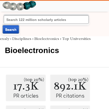
Search
exaly
›
Disciplines
›
Bioelectronics
›
Top Universities
Bioelectronics
(top 20%)
(top 20%)
17.3K
892.1K
PR articles
PR citations