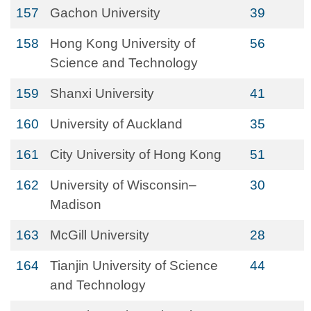
157
Gachon University
39
158
Hong Kong University of
56
Science and Technology
159
Shanxi University
41
160
University of Auckland
35
161
City University of Hong Kong
51
162
University of Wisconsin–
30
Madison
163
McGill University
28
164
Tianjin University of Science
44
and Technology