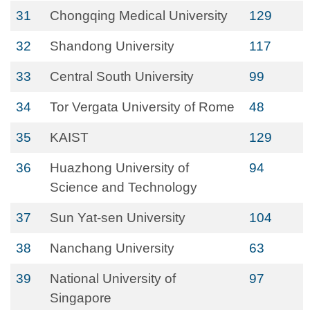
31
Chongqing Medical University
129
32
Shandong University
117
33
Central South University
99
34
Tor Vergata University of Rome
48
35
KAIST
129
36
Huazhong University of
94
Science and Technology
37
Sun Yat-sen University
104
38
Nanchang University
63
39
National University of
97
Singapore