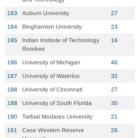
183
Auburn University
27
184
Binghamton University
23
185
Indian Institute of Technology
16
Roorkee
186
University of Michigan
46
187
University of Waterloo
32
188
University of Cincinnati
27
188
University of South Florida
30
190
Tarbiat Modares University
21
191
Case Western Reserve
26