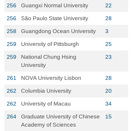
256
Guangxi Normal University
22
256
São Paulo State University
28
258
Guangdong Ocean University
3
259
University of Pittsburgh
25
259
National Chung Hsing
23
University
261
NOVA University Lisbon
28
262
Columbia University
20
262
University of Macau
34
264
Graduate University of Chinese
15
Academy of Sciences