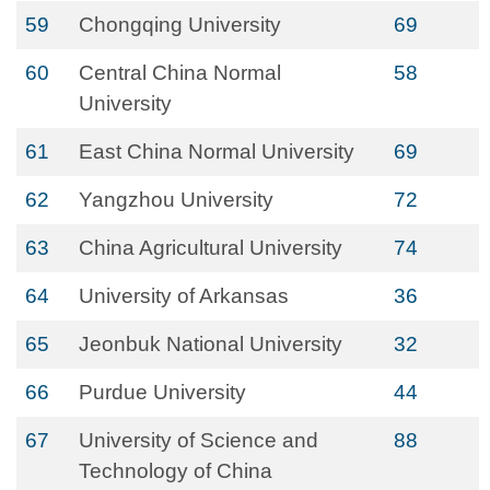
59
Chongqing University
69
60
Central China Normal
58
University
61
East China Normal University
69
62
Yangzhou University
72
63
China Agricultural University
74
64
University of Arkansas
36
65
Jeonbuk National University
32
66
Purdue University
44
67
University of Science and
88
Technology of China