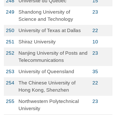
248
Université du Québec
15
249
Shandong University of
23
Science and Technology
250
University of Texas at Dallas
22
251
Shiraz University
10
252
Nanjing University of Posts and
23
Telecommunications
253
University of Queensland
35
254
The Chinese University of
22
Hong Kong, Shenzhen
255
Northwestern Polytechnical
23
University