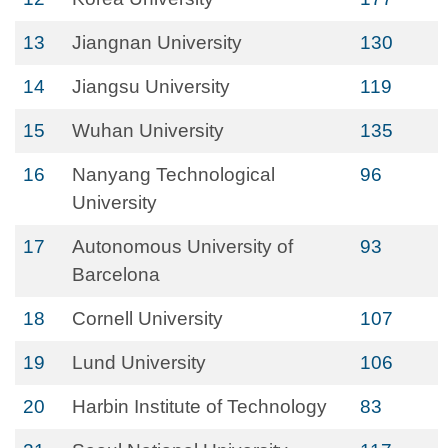
13
Jiangnan University
130
14
Jiangsu University
119
15
Wuhan University
135
16
Nanyang Technological
96
University
17
Autonomous University of
93
Barcelona
18
Cornell University
107
19
Lund University
106
20
Harbin Institute of Technology
83