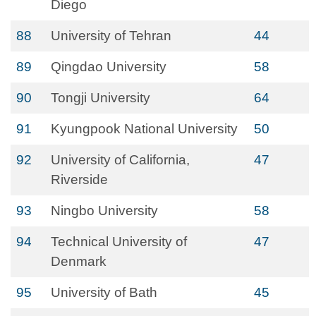
Diego
88
University of Tehran
44
89
Qingdao University
58
90
Tongji University
64
91
Kyungpook National University
50
92
University of California,
47
Riverside
93
Ningbo University
58
94
Technical University of
47
Denmark
95
University of Bath
45