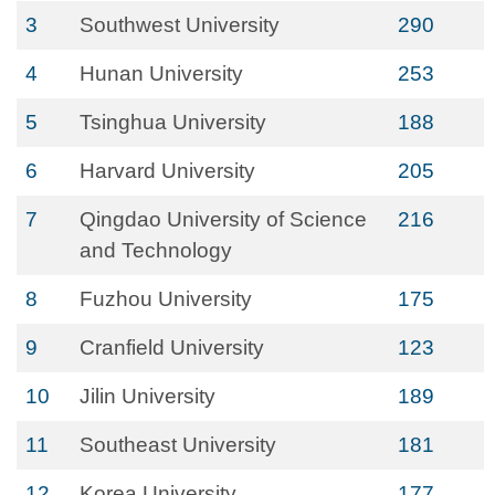
3
Southwest University
290
4
Hunan University
253
5
Tsinghua University
188
6
Harvard University
205
7
Qingdao University of Science
216
and Technology
8
Fuzhou University
175
9
Cranfield University
123
10
Jilin University
189
11
Southeast University
181
12
Korea University
177