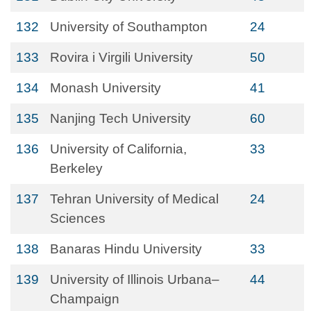
132
University of Southampton
24
133
Rovira i Virgili University
50
134
Monash University
41
135
Nanjing Tech University
60
136
University of California,
33
Berkeley
137
Tehran University of Medical
24
Sciences
138
Banaras Hindu University
33
139
University of Illinois Urbana–
44
Champaign