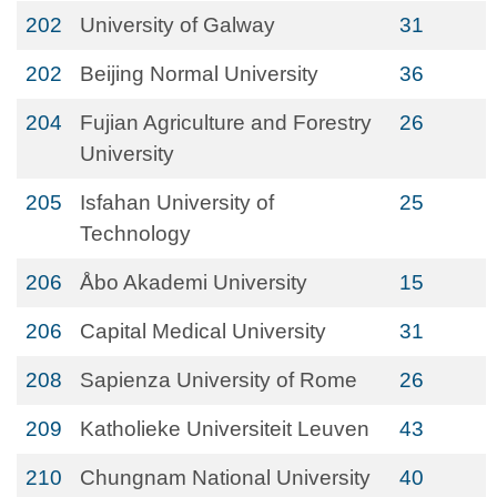
202
University of Galway
31
202
Beijing Normal University
36
204
Fujian Agriculture and Forestry
26
University
205
Isfahan University of
25
Technology
206
Åbo Akademi University
15
206
Capital Medical University
31
208
Sapienza University of Rome
26
209
Katholieke Universiteit Leuven
43
210
Chungnam National University
40