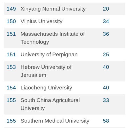
149
Xinyang Normal University
20
150
Vilnius University
34
151
Massachusetts Institute of
36
Technology
151
University of Perpignan
25
153
Hebrew University of
40
Jerusalem
154
Liaocheng University
40
155
South China Agricultural
33
University
155
Southern Medical University
58