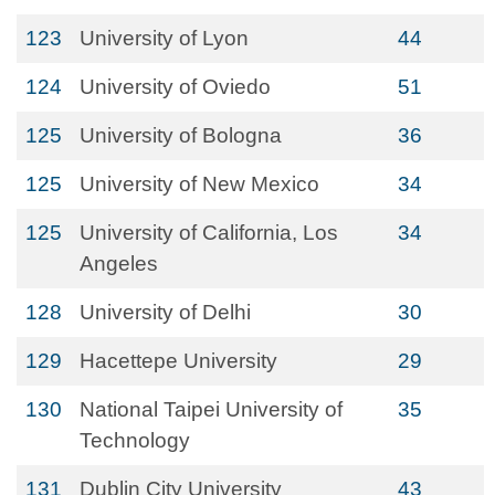
123
University of Lyon
44
124
University of Oviedo
51
125
University of Bologna
36
125
University of New Mexico
34
125
University of California, Los
34
Angeles
128
University of Delhi
30
129
Hacettepe University
29
130
National Taipei University of
35
Technology
131
Dublin City University
43