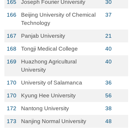
165
Joseph Fourier University
30
166
Beijing University of Chemical
37
Technology
167
Panjab University
21
168
Tongji Medical College
40
169
Huazhong Agricultural
40
University
170
University of Salamanca
36
170
Kyung Hee University
56
172
Nantong University
38
173
Nanjing Normal University
48