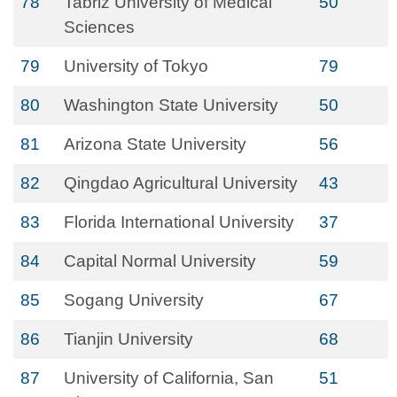
78
Tabriz University of Medical
50
Sciences
79
University of Tokyo
79
80
Washington State University
50
81
Arizona State University
56
82
Qingdao Agricultural University
43
83
Florida International University
37
84
Capital Normal University
59
85
Sogang University
67
86
Tianjin University
68
87
University of California, San
51