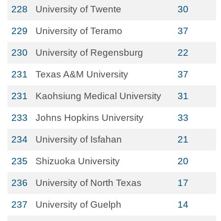
228
University of Twente
30
229
University of Teramo
37
230
University of Regensburg
22
231
Texas A&M University
37
231
Kaohsiung Medical University
31
233
Johns Hopkins University
33
234
University of Isfahan
21
235
Shizuoka University
20
236
University of North Texas
17
237
University of Guelph
14