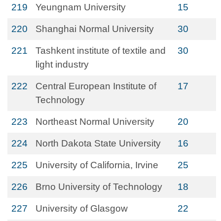
219
Yeungnam University
15
220
Shanghai Normal University
30
221
Tashkent institute of textile and
30
light industry
222
Central European Institute of
17
Technology
223
Northeast Normal University
20
224
North Dakota State University
16
225
University of California, Irvine
25
226
Brno University of Technology
18
227
University of Glasgow
22