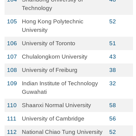
Technology
105
Hong Kong Polytechnic
52
University
106
University of Toronto
51
107
Chulalongkorn University
43
108
University of Freiburg
38
109
Indian Institute of Technology
32
Guwahati
110
Shaanxi Normal University
58
111
University of Cambridge
56
112
National Chiao Tung University
52