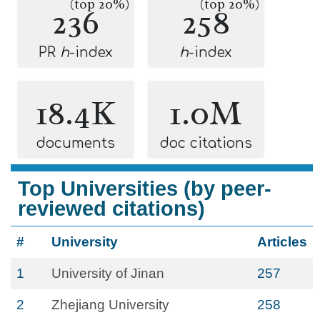
(top 20%)
(top 20%)
236
258
PR
h
-index
h
-index
18.4K
1.0M
documents
doc citations
Top Universities (by peer-
reviewed citations)
#
University
Articles
1
University of Jinan
257
2
Zhejiang University
258