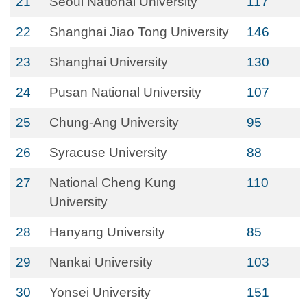
21
Seoul National University
117
22
Shanghai Jiao Tong University
146
23
Shanghai University
130
24
Pusan National University
107
25
Chung-Ang University
95
26
Syracuse University
88
27
National Cheng Kung
110
University
28
Hanyang University
85
29
Nankai University
103
30
Yonsei University
151