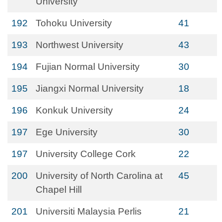
University
192
Tohoku University
41
193
Northwest University
43
194
Fujian Normal University
30
195
Jiangxi Normal University
18
196
Konkuk University
24
197
Ege University
30
197
University College Cork
22
200
University of North Carolina at
45
Chapel Hill
201
Universiti Malaysia Perlis
21