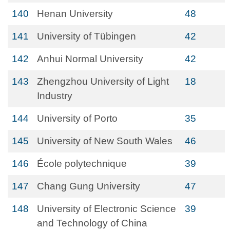
140
Henan University
48
141
University of Tübingen
42
142
Anhui Normal University
42
143
Zhengzhou University of Light
18
Industry
144
University of Porto
35
145
University of New South Wales
46
146
École polytechnique
39
147
Chang Gung University
47
148
University of Electronic Science
39
and Technology of China