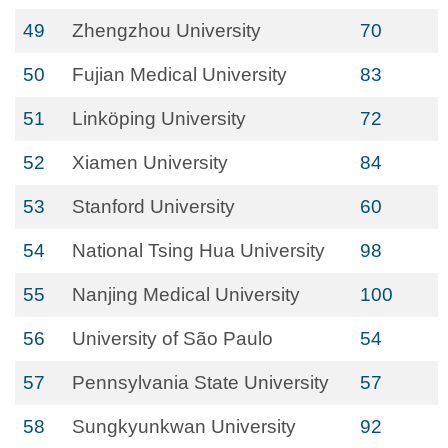
49
Zhengzhou University
70
50
Fujian Medical University
83
51
Linköping University
72
52
Xiamen University
84
53
Stanford University
60
54
National Tsing Hua University
98
55
Nanjing Medical University
100
56
University of São Paulo
54
57
Pennsylvania State University
57
58
Sungkyunkwan University
92