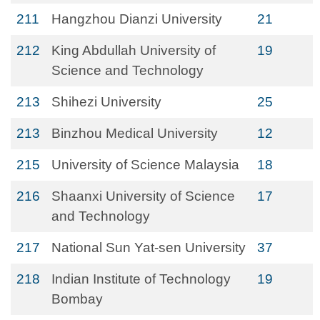
211
Hangzhou Dianzi University
21
212
King Abdullah University of
19
Science and Technology
213
Shihezi University
25
213
Binzhou Medical University
12
215
University of Science Malaysia
18
216
Shaanxi University of Science
17
and Technology
217
National Sun Yat-sen University
37
218
Indian Institute of Technology
19
Bombay