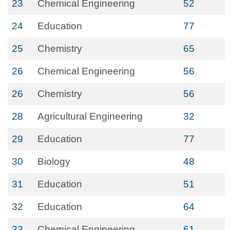
23
Chemical Engineering
52
24
Education
77
25
Chemistry
65
26
Chemical Engineering
56
26
Chemistry
56
28
Agricultural Engineering
32
29
Education
77
30
Biology
48
31
Education
51
32
Education
64
33
Chemical Engineering
61