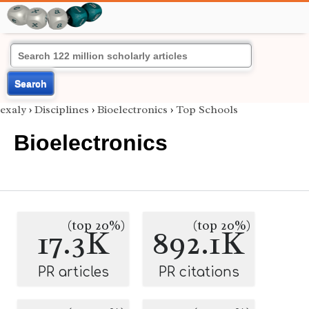
Search
exaly
›
Disciplines
›
Bioelectronics
›
Top Schools
Bioelectronics
(top 20%)
(top 20%)
17.3K
892.1K
PR articles
PR citations