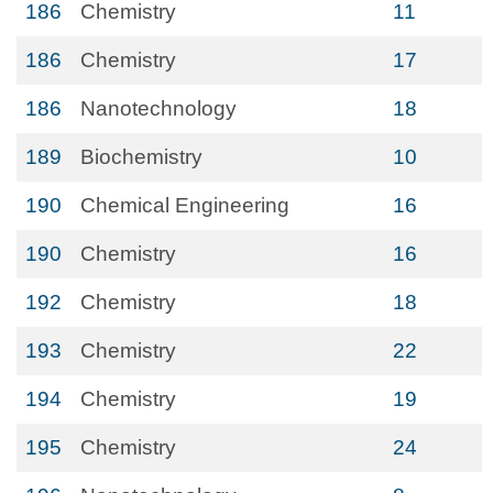
186
Chemistry
11
186
Chemistry
17
186
Nanotechnology
18
189
Biochemistry
10
190
Chemical Engineering
16
190
Chemistry
16
192
Chemistry
18
193
Chemistry
22
194
Chemistry
19
195
Chemistry
24