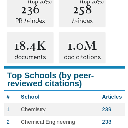
(top 20%)
(top 20%)
236
258
PR
h
-index
h
-index
18.4K
1.0M
documents
doc citations
Top Schools (by peer-
reviewed citations)
#
School
Articles
1
Chemistry
239
2
Chemical Engineering
238