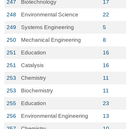
247
Biotechnology
17
248
Environmental Science
22
249
Systems Engineering
5
250
Mechanical Engineering
8
251
Education
16
251
Catalysis
16
253
Chemistry
11
253
Biochemistry
11
255
Education
23
256
Environmental Engineering
13
257
Chemistry
10