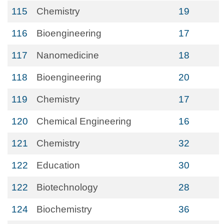
115
Chemistry
19
116
Bioengineering
17
117
Nanomedicine
18
118
Bioengineering
20
119
Chemistry
17
120
Chemical Engineering
16
121
Chemistry
32
122
Education
30
122
Biotechnology
28
124
Biochemistry
36