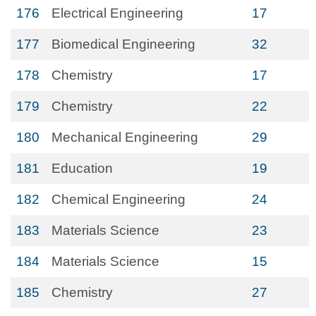
176
Electrical Engineering
17
177
Biomedical Engineering
32
178
Chemistry
17
179
Chemistry
22
180
Mechanical Engineering
29
181
Education
19
182
Chemical Engineering
24
183
Materials Science
23
184
Materials Science
15
185
Chemistry
27