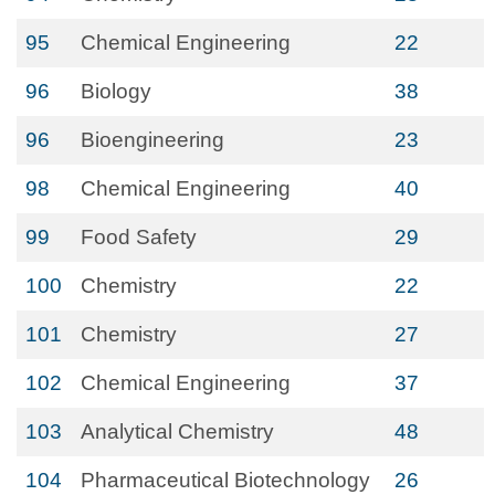
95
Chemical Engineering
22
96
Biology
38
96
Bioengineering
23
98
Chemical Engineering
40
99
Food Safety
29
100
Chemistry
22
101
Chemistry
27
102
Chemical Engineering
37
103
Analytical Chemistry
48
104
Pharmaceutical Biotechnology
26