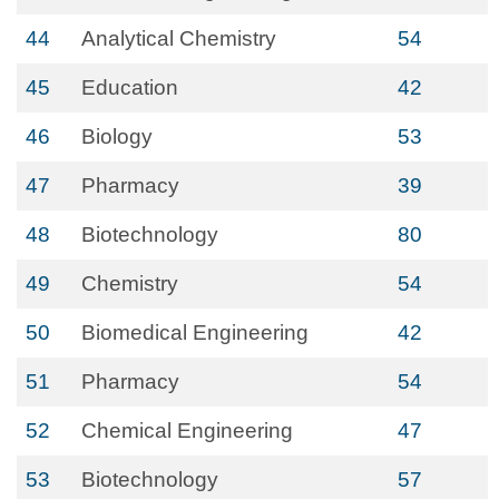
44
Analytical Chemistry
54
45
Education
42
46
Biology
53
47
Pharmacy
39
48
Biotechnology
80
49
Chemistry
54
50
Biomedical Engineering
42
51
Pharmacy
54
52
Chemical Engineering
47
53
Biotechnology
57