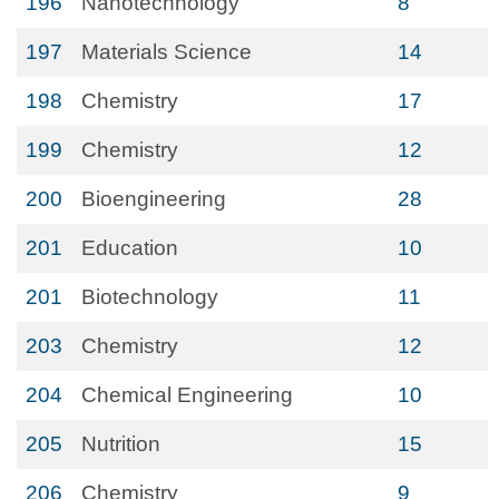
196
Nanotechnology
8
197
Materials Science
14
198
Chemistry
17
199
Chemistry
12
200
Bioengineering
28
201
Education
10
201
Biotechnology
11
203
Chemistry
12
204
Chemical Engineering
10
205
Nutrition
15
206
Chemistry
9