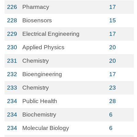
226
Pharmacy
17
228
Biosensors
15
229
Electrical Engineering
17
230
Applied Physics
20
231
Chemistry
20
232
Bioengineering
17
233
Chemistry
23
234
Public Health
28
234
Biochemistry
6
234
Molecular Biology
6