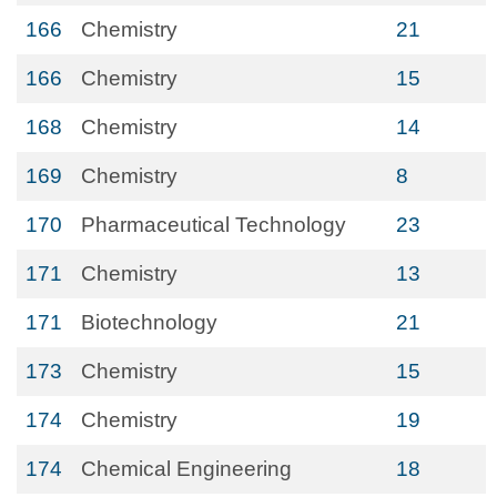
166
Chemistry
21
166
Chemistry
15
168
Chemistry
14
169
Chemistry
8
170
Pharmaceutical Technology
23
171
Chemistry
13
171
Biotechnology
21
173
Chemistry
15
174
Chemistry
19
174
Chemical Engineering
18