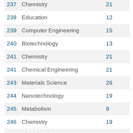
237
Chemistry
21
238
Education
12
239
Computer Engineering
15
240
Biotechnology
13
241
Chemistry
21
241
Chemical Engineering
21
243
Materials Science
26
244
Nanotechnology
19
245
Metabolism
9
246
Chemistry
19