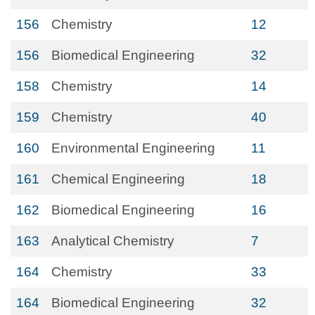
156
Chemistry
12
156
Biomedical Engineering
32
158
Chemistry
14
159
Chemistry
40
160
Environmental Engineering
11
161
Chemical Engineering
18
162
Biomedical Engineering
16
163
Analytical Chemistry
7
164
Chemistry
33
164
Biomedical Engineering
32