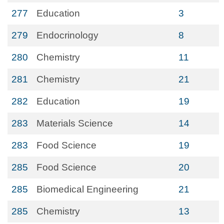
277
Education
3
279
Endocrinology
8
280
Chemistry
11
281
Chemistry
21
282
Education
19
283
Materials Science
14
283
Food Science
19
285
Food Science
20
285
Biomedical Engineering
21
285
Chemistry
13