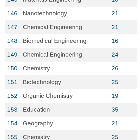
146
Nanotechnology
21
147
Chemical Engineering
21
148
Biomedical Engineering
16
149
Chemical Engineering
24
150
Chemistry
26
151
Biotechnology
25
152
Organic Chemistry
19
153
Education
35
154
Geography
21
155
Chemistry
25