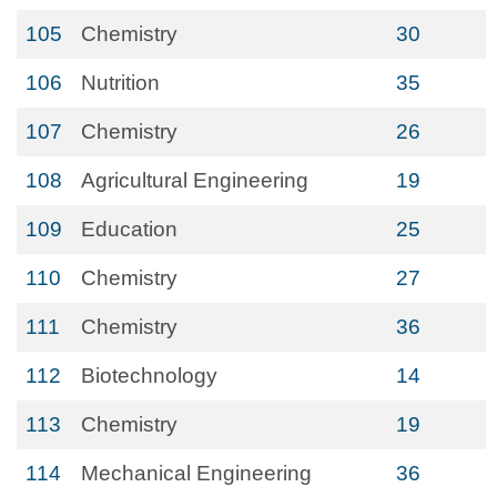
105
Chemistry
30
106
Nutrition
35
107
Chemistry
26
108
Agricultural Engineering
19
109
Education
25
110
Chemistry
27
111
Chemistry
36
112
Biotechnology
14
113
Chemistry
19
114
Mechanical Engineering
36