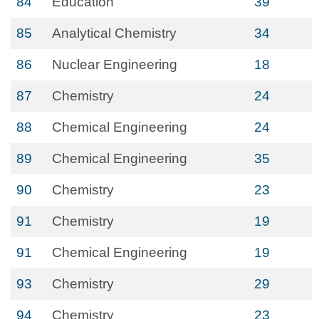
84
Education
39
85
Analytical Chemistry
34
86
Nuclear Engineering
18
87
Chemistry
24
88
Chemical Engineering
24
89
Chemical Engineering
35
90
Chemistry
23
91
Chemistry
19
91
Chemical Engineering
19
93
Chemistry
29
94
Chemistry
23