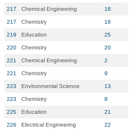
217
Chemical Engineering
18
217
Chemistry
18
219
Education
25
220
Chemistry
20
221
Chemical Engineering
2
221
Chemistry
9
223
Environmental Science
13
223
Chemistry
8
225
Education
21
226
Electrical Engineering
22