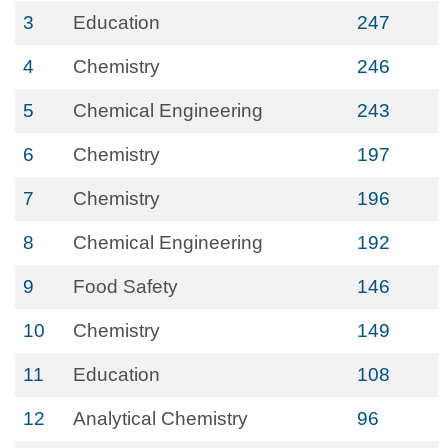
3
Education
247
4
Chemistry
246
5
Chemical Engineering
243
6
Chemistry
197
7
Chemistry
196
8
Chemical Engineering
192
9
Food Safety
146
10
Chemistry
149
11
Education
108
12
Analytical Chemistry
96