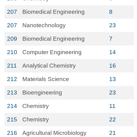
207
Biomedical Engineering
8
207
Nanotechnology
23
209
Biomedical Engineering
7
210
Computer Engineering
14
211
Analytical Chemistry
16
212
Materials Science
13
213
Bioengineering
23
214
Chemistry
11
215
Chemistry
22
216
Agricultural Microbiology
21