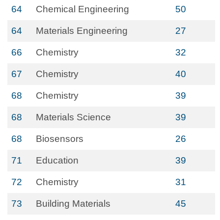
64
Chemical Engineering
50
64
Materials Engineering
27
66
Chemistry
32
67
Chemistry
40
68
Chemistry
39
68
Materials Science
39
68
Biosensors
26
71
Education
39
72
Chemistry
31
73
Building Materials
45