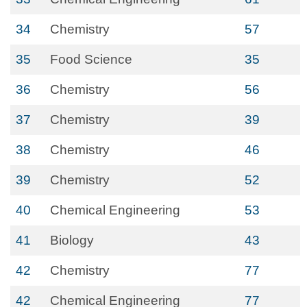
34
Chemistry
57
35
Food Science
35
36
Chemistry
56
37
Chemistry
39
38
Chemistry
46
39
Chemistry
52
40
Chemical Engineering
53
41
Biology
43
42
Chemistry
77
42
Chemical Engineering
77