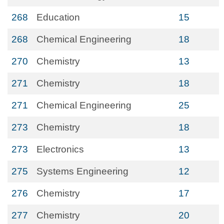
268
Education
15
268
Chemical Engineering
18
270
Chemistry
13
271
Chemistry
18
271
Chemical Engineering
25
273
Chemistry
18
273
Electronics
13
275
Systems Engineering
12
276
Chemistry
17
277
Chemistry
20