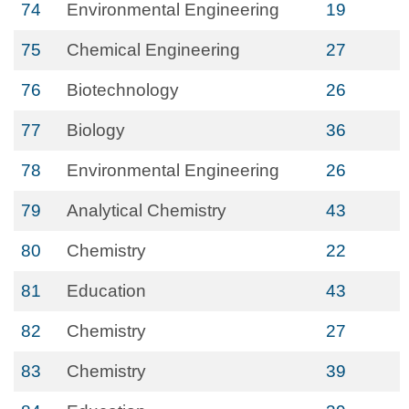
74
Environmental Engineering
19
75
Chemical Engineering
27
76
Biotechnology
26
77
Biology
36
78
Environmental Engineering
26
79
Analytical Chemistry
43
80
Chemistry
22
81
Education
43
82
Chemistry
27
83
Chemistry
39