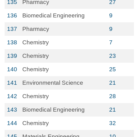
135
Pharmacy
27
136
Biomedical Engineering
9
137
Pharmacy
9
138
Chemistry
7
139
Chemistry
23
140
Chemistry
25
141
Environmental Science
21
142
Chemistry
28
143
Biomedical Engineering
21
144
Chemistry
32
145
Materials Engineering
10