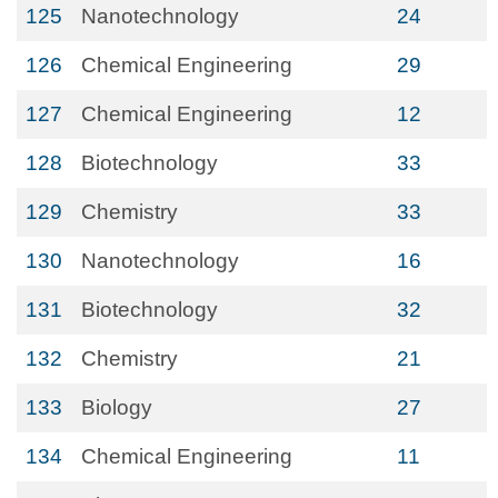
125
Nanotechnology
24
126
Chemical Engineering
29
127
Chemical Engineering
12
128
Biotechnology
33
129
Chemistry
33
130
Nanotechnology
16
131
Biotechnology
32
132
Chemistry
21
133
Biology
27
134
Chemical Engineering
11