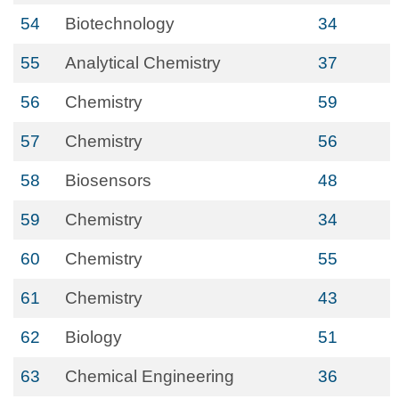
54
Biotechnology
34
55
Analytical Chemistry
37
56
Chemistry
59
57
Chemistry
56
58
Biosensors
48
59
Chemistry
34
60
Chemistry
55
61
Chemistry
43
62
Biology
51
63
Chemical Engineering
36