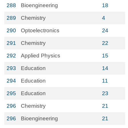
288
Bioengineering
18
289
Chemistry
4
290
Optoelectronics
24
291
Chemistry
22
292
Applied Physics
15
293
Education
14
294
Education
11
295
Education
23
296
Chemistry
21
296
Bioengineering
21