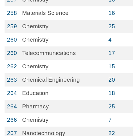
258
Materials Science
16
259
Chemistry
25
260
Chemistry
4
260
Telecommunications
17
262
Chemistry
15
263
Chemical Engineering
20
264
Education
18
264
Pharmacy
25
266
Chemistry
7
267
Nanotechnology
22