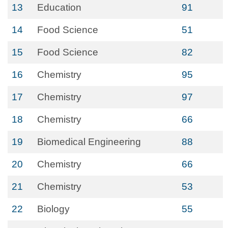
13
Education
91
14
Food Science
51
15
Food Science
82
16
Chemistry
95
17
Chemistry
97
18
Chemistry
66
19
Biomedical Engineering
88
20
Chemistry
66
21
Chemistry
53
22
Biology
55