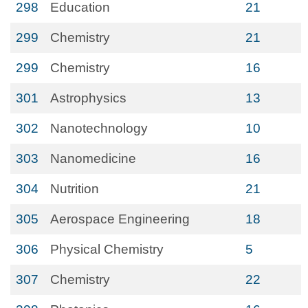
298
Education
21
299
Chemistry
21
299
Chemistry
16
301
Astrophysics
13
302
Nanotechnology
10
303
Nanomedicine
16
304
Nutrition
21
305
Aerospace Engineering
18
306
Physical Chemistry
5
307
Chemistry
22