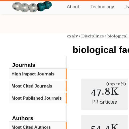
About
Technology
I
exaly
›
Disciplines
›
biological
biological fa
Journals
High Impact Journals
(top 10%)
Most Cited Journals
47.8K
Most Published Journals
PR articles
Authors
54.4K
Most Cited Authors