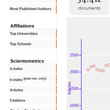
documents
Most Published Authors
Affiliations
Top Universities
Top Schools
Scientometrics
h
-index
(peer-rev. only)
h
-index
Articles
Citations