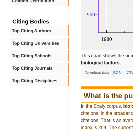
Citation Distribution
Citing Bodies
Top Citing Authors
Top Citing Universities
This chart shows the num
Top Citing Schools
biological factors
.
Top Citing Journals
JSON
CS
Download data:
Top Citing Disciplines
What is the pu
In the Exaly corpus,
biol
citations. In the broad
citations. That is an ave
index is 264. The curren