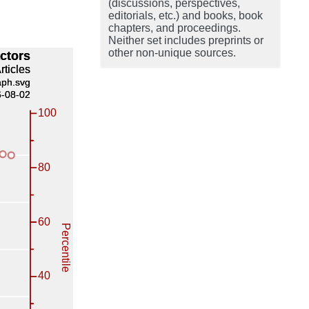
(discussions, perspectives,
editorials, etc.) and books, book
chapters, and proceedings.
Neither set includes preprints or
other non-unique sources.