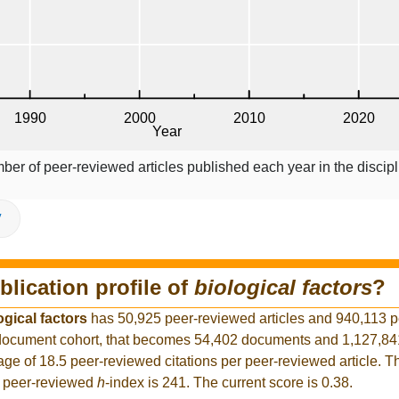
ber of peer-reviewed articles published each year in the discipl
V
blication profile of
biological factors
?
ogical factors
has 50,925 peer-reviewed articles and 940,113 
er document cohort, that becomes 54,402 documents and 1,127,8
rage of 18.5 peer-reviewed citations per peer-reviewed article. T
t peer-reviewed
h
-index is 241. The current score is 0.38.