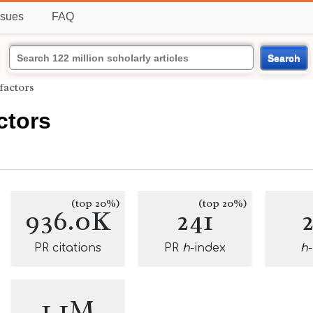
ssues
FAQ
Search
 factors
ctors
(top 20%)
(top 20%)
936.0K
241
PR citations
PR
h
-index
h
1.1M