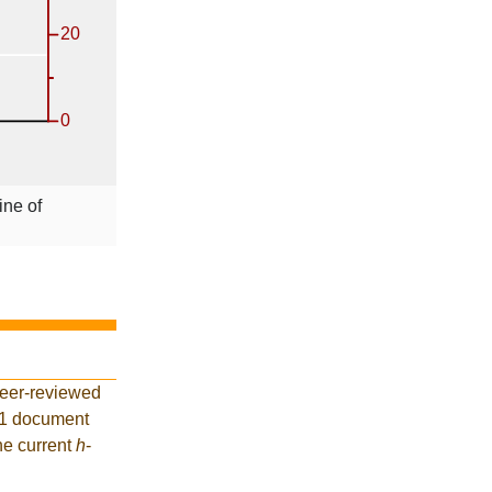
ine of
peer-reviewed
41 document
he current
h
-