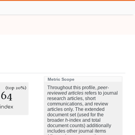
Metric Scope
(top 20%)
Throughout this profile,
peer-
264
reviewed articles
refers to journal
research articles, short
communications, and review
-index
articles only. The extended
document set (used for the
broader
h
-index and total
document counts) additionally
includes other journal items