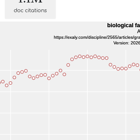
doc citations