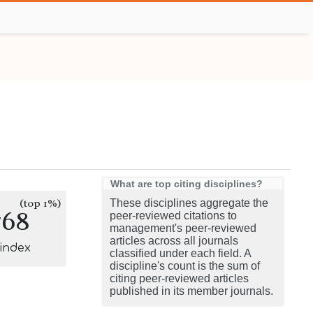
What are top citing disciplines?
(top 1%)
These disciplines aggregate the
768
peer-reviewed citations to
management's peer-reviewed
articles across all journals
-index
classified under each field. A
discipline's count is the sum of
citing peer-reviewed articles
published in its member journals.