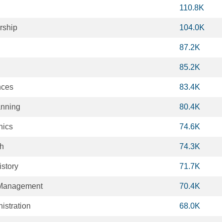
110.8K
rship
104.0K
87.2K
85.2K
nces
83.4K
anning
80.4K
hics
74.6K
th
74.3K
story
71.7K
 Management
70.4K
istration
68.0K