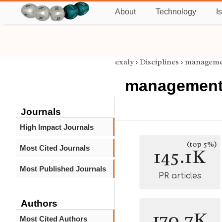
About
Technology
I
exaly
›
Disciplines
›
manageme
managemen
Journals
High Impact Journals
(top 5%)
Most Cited Journals
145.1K
Most Published Journals
PR articles
Authors
170.7K
Most Cited Authors