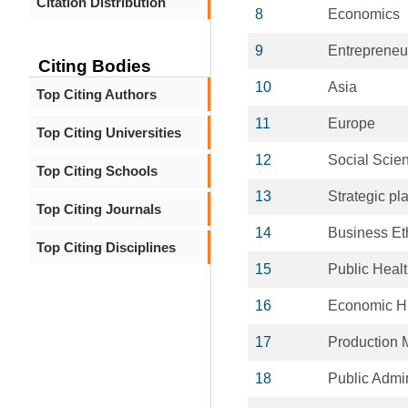
Citation Distribution
8
Economics
9
Entrepreneu
Citing Bodies
10
Asia
Top Citing Authors
11
Europe
Top Citing Universities
12
Social Scie
Top Citing Schools
13
Strategic pl
Top Citing Journals
14
Business Et
Top Citing Disciplines
15
Public Heal
16
Economic Hi
17
Production
18
Public Admin