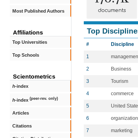
documents
Most Published Authors
Top Discipline
Affiliations
Top Universities
#
Discipline
Top Schools
1
managemen
2
Business
Scientometrics
3
Tourism
h
-index
4
commerce
(peer-rev. only)
h
-index
5
United Stat
Articles
6
organization
Citations
7
marketing