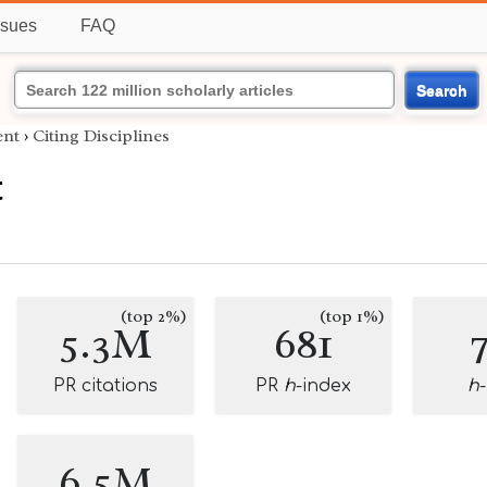
ssues
FAQ
Search
nt
›
Citing Disciplines
t
(top 2%)
(top 1%)
5.3M
681
PR citations
PR
h
-index
h
6.5M