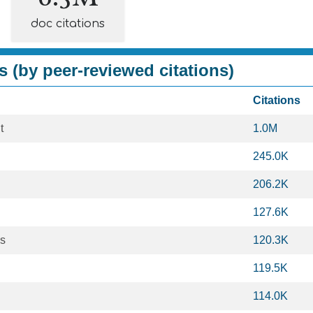
doc citations
s (by peer-reviewed citations)
Citations
t
1.0M
245.0K
206.2K
127.6K
es
120.3K
119.5K
114.0K