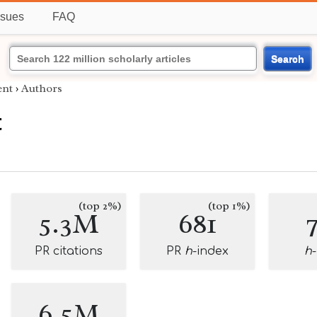
ssues
FAQ
Search
nt
›
Authors
t
(top 2%)
(top 1%)
5.3M
681
PR citations
PR
h
-index
h
6.5M