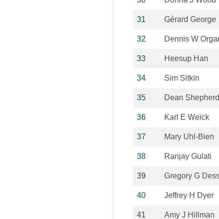
31
Gérard George
32
Dennis W Orga
33
Heesup Han
34
Sim Sitkin
35
Dean Shepher
36
Karl E Weick
37
Mary Uhl-Bien
38
Ranjay Gulati
39
Gregory G Des
40
Jeffrey H Dyer
41
Amy J Hillman