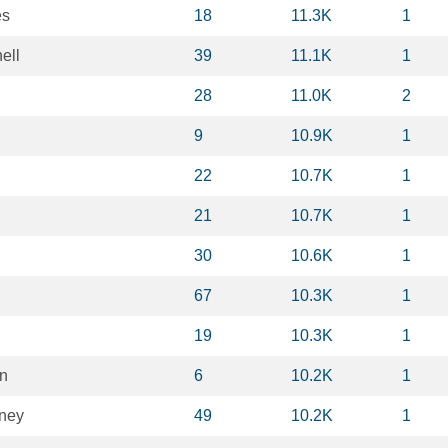
es
18
11.3K
1
ell
39
11.1K
1
28
11.0K
2
9
10.9K
1
22
10.7K
1
21
10.7K
1
30
10.6K
1
67
10.3K
1
19
10.3K
1
n
6
10.2K
1
ney
49
10.2K
1