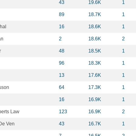
43
19.6K
1
89
18.7K
1
hal
16
18.6K
1
an
2
18.6K
2
r
48
18.5K
1
96
18.3K
1
13
17.6K
1
sson
64
17.3K
1
16
16.9K
1
erts Law
123
16.9K
2
De Ven
43
16.7K
1
7
16.5K
2