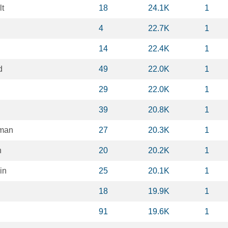
lt
18
24.1K
1
4
22.7K
1
14
22.4K
1
d
49
22.0K
1
29
22.0K
1
39
20.8K
1
hman
27
20.3K
1
n
20
20.2K
1
in
25
20.1K
1
l
18
19.9K
1
91
19.6K
1