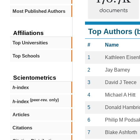
documents
Most Published Authors
Top Authors (b
Affiliations
Top Universities
#
Name
Top Schools
1
Kathleen Eisen
2
Jay Barney
Scientometrics
3
David J Teece
h
-index
4
Michael A Hitt
(peer-rev. only)
h
-index
5
Donald Hambri
Articles
6
Philip M Podsak
Citations
7
Blake Ashforth