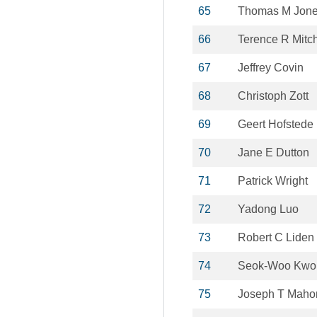
65
Thomas M Jon
66
Terence R Mitch
67
Jeffrey Covin
68
Christoph Zott
69
Geert Hofstede
70
Jane E Dutton
71
Patrick Wright
72
Yadong Luo
73
Robert C Liden
74
Seok-Woo Kwo
75
Joseph T Maho