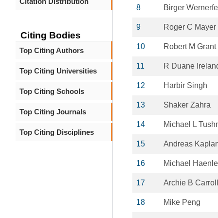
Citation Distribution
8
Birger Wernerfe
9
Roger C Mayer
Citing Bodies
10
Robert M Grant
Top Citing Authors
11
R Duane Irelan
Top Citing Universities
12
Harbir Singh
Top Citing Schools
13
Shaker Zahra
Top Citing Journals
14
Michael L Tus
Top Citing Disciplines
15
Andreas Kapla
16
Michael Haenle
17
Archie B Carrol
18
Mike Peng