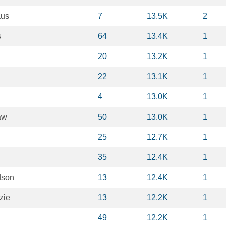
aus
7
13.5K
2
s
64
13.4K
1
20
13.2K
1
22
13.1K
1
4
13.0K
1
aw
50
13.0K
1
25
12.7K
1
35
12.4K
1
dson
13
12.4K
1
zie
13
12.2K
1
49
12.2K
1