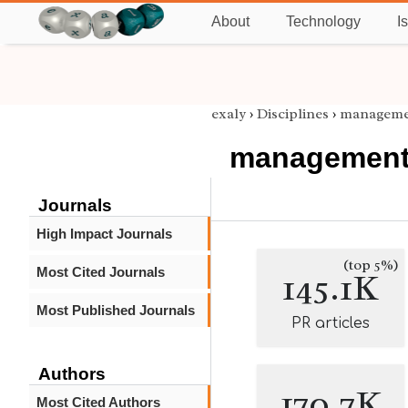
About
Technology
I
exaly
›
Disciplines
›
manageme
managemen
Journals
High Impact Journals
(top 5%)
Most Cited Journals
145.1K
Most Published Journals
PR articles
Authors
170.7K
Most Cited Authors