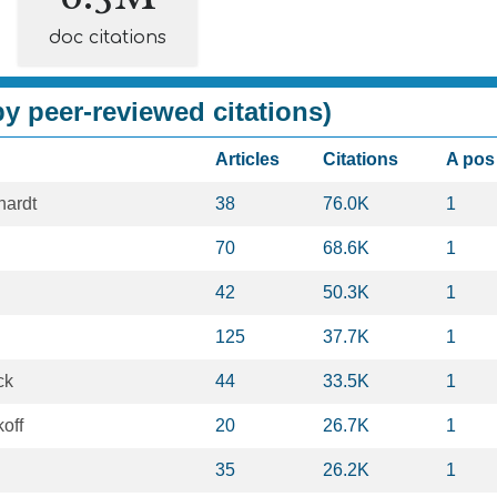
doc citations
y peer-reviewed citations)
Articles
Citations
A pos
hardt
38
76.0K
1
70
68.6K
1
42
50.3K
1
125
37.7K
1
ck
44
33.5K
1
off
20
26.7K
1
35
26.2K
1