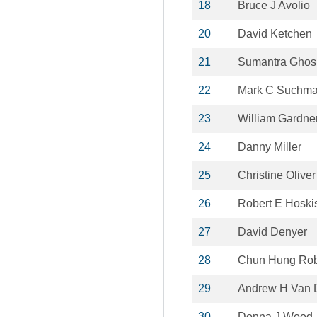
18
Bruce J Avolio
20
David Ketchen
21
Sumantra Ghos
22
Mark C Suchm
23
William Gardne
24
Danny Miller
25
Christine Oliver
26
Robert E Hoski
27
David Denyer
28
Chun Hung Rob
29
Andrew H Van 
30
Donna J Wood