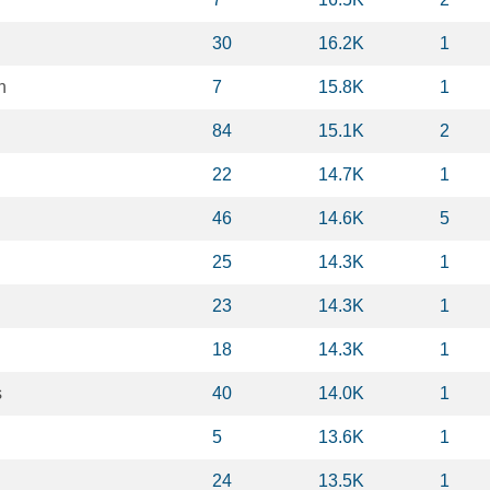
30
16.2K
1
n
7
15.8K
1
84
15.1K
2
22
14.7K
1
d
46
14.6K
5
25
14.3K
1
23
14.3K
1
18
14.3K
1
s
40
14.0K
1
5
13.6K
1
24
13.5K
1