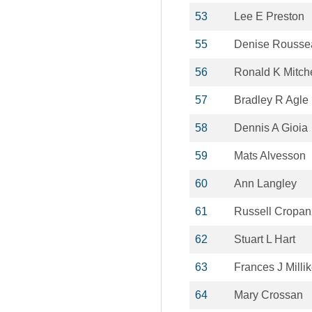
53
Lee E Preston
55
Denise Rousse
56
Ronald K Mitche
57
Bradley R Agle
58
Dennis A Gioia
59
Mats Alvesson
60
Ann Langley
61
Russell Cropa
62
Stuart L Hart
63
Frances J Milli
64
Mary Crossan