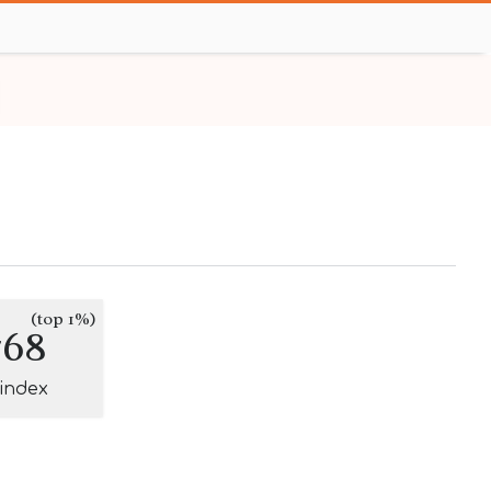
(top 1%)
768
-index