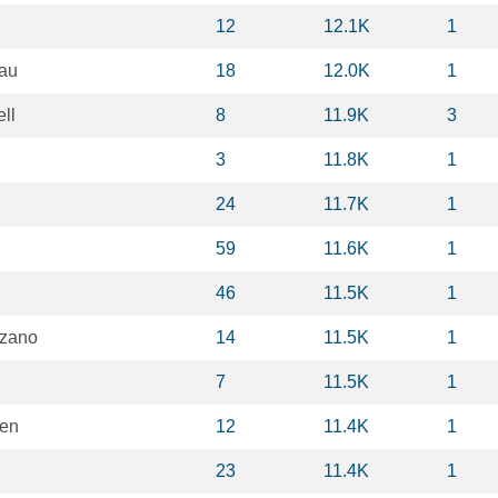
12
12.1K
1
au
18
12.0K
1
ll
8
11.9K
3
3
11.8K
1
24
11.7K
1
59
11.6K
1
46
11.5K
1
nzano
14
11.5K
1
7
11.5K
1
ken
12
11.4K
1
23
11.4K
1