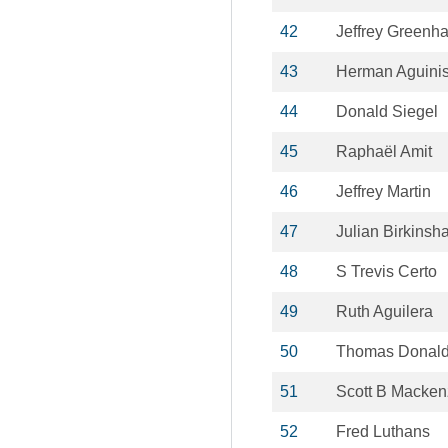
42
Jeffrey Greenh
43
Herman Aguini
44
Donald Siegel
45
Raphaël Amit
46
Jeffrey Martin
47
Julian Birkinsh
48
S Trevis Certo
49
Ruth Aguilera
50
Thomas Donal
51
Scott B Macken
52
Fred Luthans