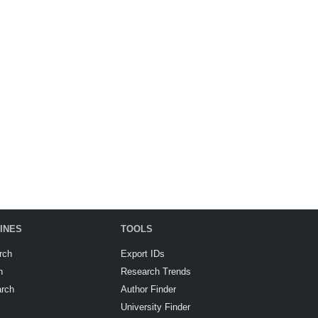
INES
TOOLS
rch
Export IDs
h
Research Trends
arch
Author Finder
University Finder