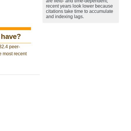
are field- and time-dependent;
recent years look lower because
citations take time to accumulate
and indexing lags.
have?
32.4 peer-
e most recent