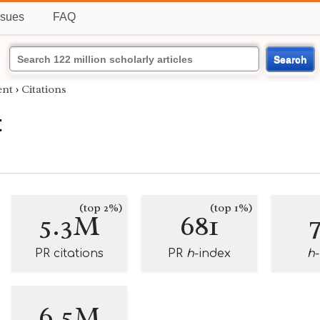
ssues
FAQ
Search
nt
›
Citations
t
(top 2%)
(top 1%)
5.3M
681
PR citations
PR
h
-index
h
6.5M