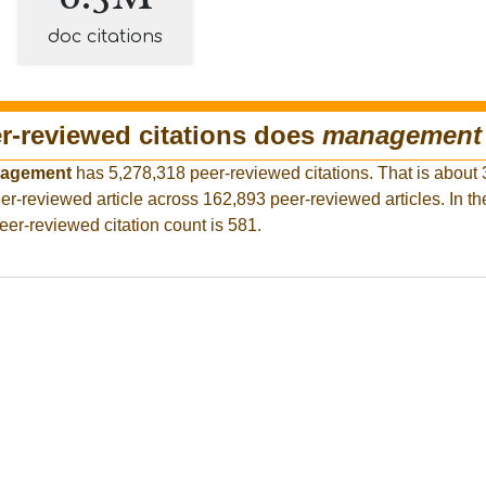
doc citations
-reviewed citations does
management
agement
has 5,278,318 peer-reviewed citations. That is about 
er-reviewed article across 162,893 peer-reviewed articles. In th
eer-reviewed citation count is 581.