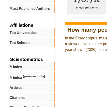
documents
Most Published Authors
Affiliations
How many peer
Top Universities
In the Exaly corpus,
man
Top Schools
reviewed citations per pe
year shown (2026), the p
Scientometrics
h
-index
(peer-rev. only)
h
-index
Articles
Citations