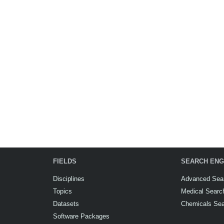
FIELDS
SEARCH ENG
Disciplines
Advanced Sea
Topics
Medical Searc
Datasets
Chemicals Se
Software Packages