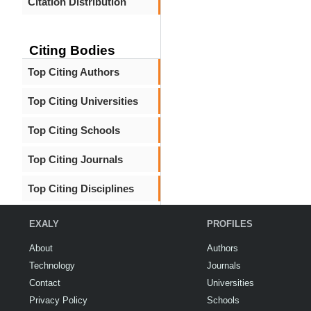
Citation Distribution
Citing Bodies
Top Citing Authors
Top Citing Universities
Top Citing Schools
Top Citing Journals
Top Citing Disciplines
EXALY
PROFILES
About
Authors
Technology
Journals
Contact
Universities
Privacy Policy
Schools