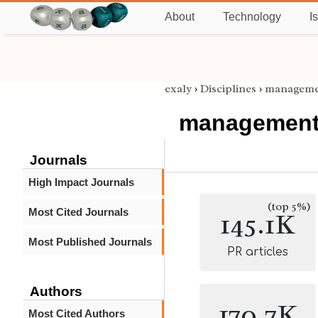
About
Technology
I
exaly
›
Disciplines
›
manageme
managemen
Journals
High Impact Journals
(top 5%)
Most Cited Journals
145.1K
Most Published Journals
PR articles
Authors
170.7K
Most Cited Authors