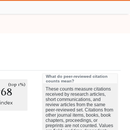
What do peer-reviewed citation
counts mean?
(top 1%)
768
These counts measure citations
received by research articles,
short communications, and
-index
review articles from the same
peer-reviewed set. Citations from
other journal items, books, book
chapters, proceedings, or
preprints are not counted. Values