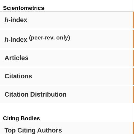
Scientometrics
h
-index
(peer-rev. only)
h
-index
Articles
Citations
Citation Distribution
Citing Bodies
Top Citing Authors