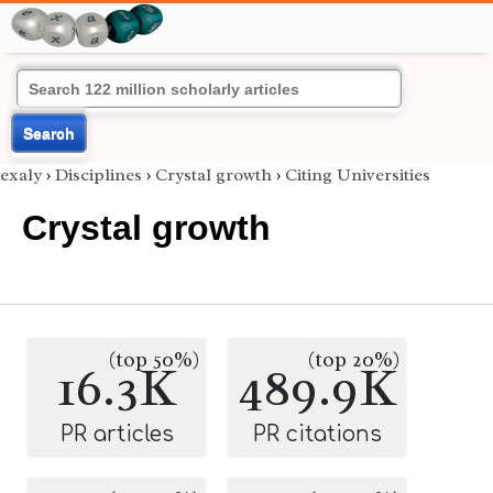
Search
exaly
›
Disciplines
›
Crystal growth
›
Citing Universities
Crystal growth
(top 50%)
(top 20%)
16.3K
489.9K
PR articles
PR citations