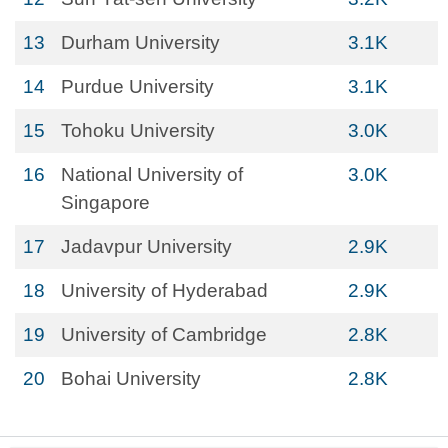
13
Durham University
3.1K
14
Purdue University
3.1K
15
Tohoku University
3.0K
16
National University of
3.0K
Singapore
17
Jadavpur University
2.9K
18
University of Hyderabad
2.9K
19
University of Cambridge
2.8K
20
Bohai University
2.8K