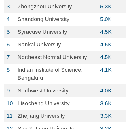
3
Zhengzhou University
5.3K
4
Shandong University
5.0K
5
Syracuse University
4.5K
6
Nankai University
4.5K
7
Northeast Normal University
4.5K
8
Indian Institute of Science,
4.1K
Bengaluru
9
Northwest University
4.0K
10
Liaocheng University
3.6K
11
Zhejiang University
3.3K
12
Sun Yat-sen University
3.2K