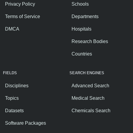
Privacy Policy
Schools
Terms of Service
Departments
DMCA
Hospitals
Research Bodies
Countries
FIELDS
SEARCH ENGINES
Disciplines
Advanced Search
Topics
Medical Search
Datasets
Chemicals Search
Software Packages