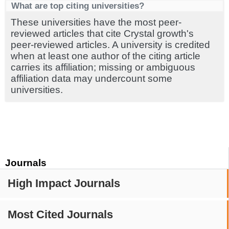
What are top citing universities?
These universities have the most peer-
reviewed articles that cite Crystal growth's
peer-reviewed articles. A university is credited
when at least one author of the citing article
carries its affiliation; missing or ambiguous
affiliation data may undercount some
universities.
Journals
High Impact Journals
Most Cited Journals