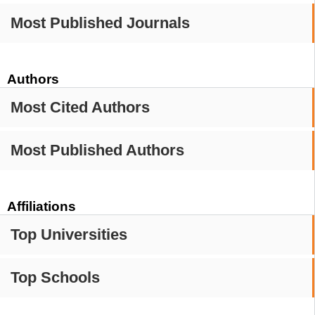
Most Published Journals
Authors
Most Cited Authors
Most Published Authors
Affiliations
Top Universities
Top Schools