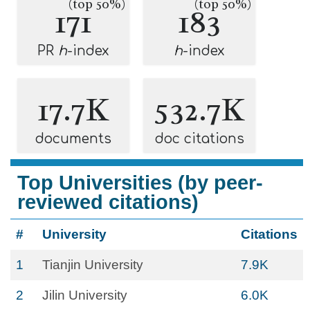
(top 50%)
(top 50%)
171
183
PR
h
-index
h
-index
17.7K
532.7K
documents
doc citations
Top Universities (by peer-
reviewed citations)
#
University
Citations
1
Tianjin University
7.9K
2
Jilin University
6.0K