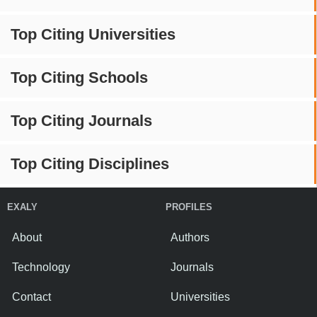
Top Citing Universities
Top Citing Schools
Top Citing Journals
Top Citing Disciplines
EXALY
PROFILES
About
Authors
Technology
Journals
Contact
Universities