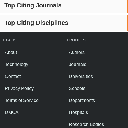
Top Citing Journals
Top Citing Disciplines
EXALY
PROFILES
About
Authors
Technology
Journals
Contact
Universities
Privacy Policy
Schools
Terms of Service
Departments
DMCA
Hospitals
Research Bodies