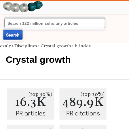
Search
exaly
›
Disciplines
›
Crystal growth
›
h-index
Crystal growth
(top 50%)
(top 20%)
16.3K
489.9K
PR articles
PR citations