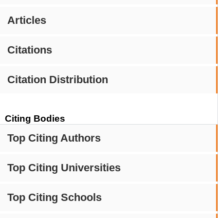
Articles
Citations
Citation Distribution
Citing Bodies
Top Citing Authors
Top Citing Universities
Top Citing Schools