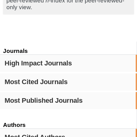
peer-reviewed
h
-index for the peer-reviewed-
only view.
Journals
High Impact Journals
Most Cited Journals
Most Published Journals
Authors