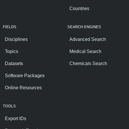
Countries
FIELDS
SEARCH ENGINES
Disciplines
Advanced Search
Topics
Medical Search
Datasets
Chemicals Search
Software Packages
Online Resources
TOOLS
Export IDs