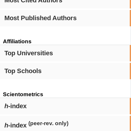
Most Cited Authors
Most Published Authors
Affiliations
Top Universities
Top Schools
Scientometrics
h
-index
(peer-rev. only)
h
-index