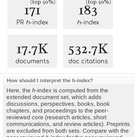
(top 50%)
(top 50%)
171
183
PR
h
-index
h
-index
17.7K
532.7K
documents
doc citations
How should I interpret the
h
-index?
Here, the
h
-index is computed from the
extended document set, which adds
discussions, perspectives, books, book
chapters, and proceedings to the peer-
reviewed core (research articles, short
communications, and review articles). Preprints
are excluded from both sets. Compare with the