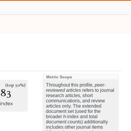
Metric Scope
(top 50%)
Throughout this profile,
peer-
183
reviewed articles
refers to journal
research articles, short
communications, and review
-index
articles only. The extended
document set (used for the
broader
h
-index and total
document counts) additionally
includes other journal items