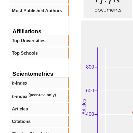
documents
Most Published Authors
Affiliations
Top Universities
Top Schools
Scientometrics
h
-index
(peer-rev. only)
h
-index
Articles
Citations