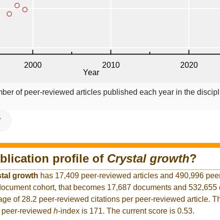
ber of peer-reviewed articles published each year in the discipl
V
blication profile of
Crystal growth
?
tal growth
has 17,409 peer-reviewed articles and 490,996 pee
er document cohort, that becomes 17,687 documents and 532,65
rage of 28.2 peer-reviewed citations per peer-reviewed article. T
t peer-reviewed
h
-index is 171. The current score is 0.53.