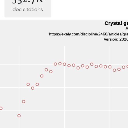
doc citations