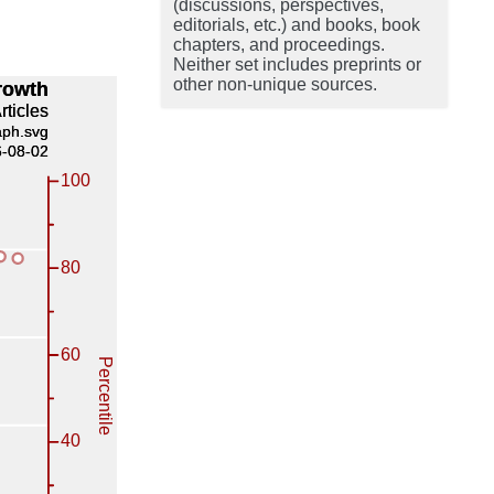
(discussions, perspectives,
editorials, etc.) and books, book
chapters, and proceedings.
Neither set includes preprints or
other non-unique sources.