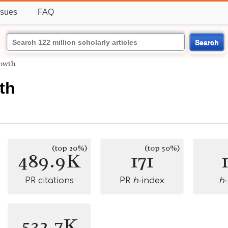
ssues
FAQ
Search
rowth
th
(top 20%)
(top 50%)
489.9K
171
PR citations
PR
h
-index
h
532.7K