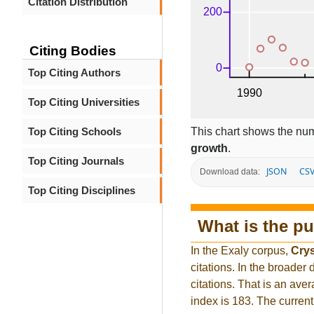
Citation Distribution
Citing Bodies
Top Citing Authors
Top Citing Universities
This chart shows the num
Top Citing Schools
growth
.
Top Citing Journals
JSON
CS
Download data:
Top Citing Disciplines
What is the pu
In the Exaly corpus,
Crys
citations. In the broad
citations. That is an ave
index is 183. The curren