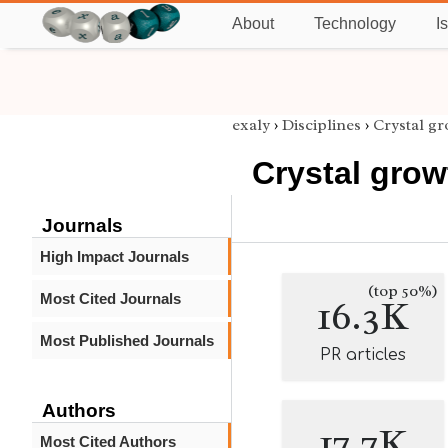
About
Technology
I
exaly
›
Disciplines
›
Crystal g
Crystal grow
Journals
High Impact Journals
(top 50%)
Most Cited Journals
16.3K
Most Published Journals
PR articles
Authors
17.7K
Most Cited Authors