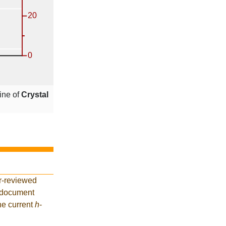
ine of
Crystal
r-reviewed
5 document
he current
h
-