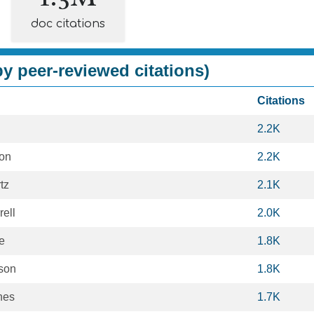
doc citations
y peer-reviewed citations)
Citations
2.2K
on
2.2K
tz
2.1K
ell
2.0K
e
1.8K
son
1.8K
hes
1.7K