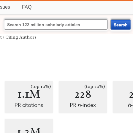
ssues
FAQ
Search
t
›
Citing Authors
(top 10%)
(top 20%)
1.1M
228
PR citations
PR
h
-index
h
1.3M