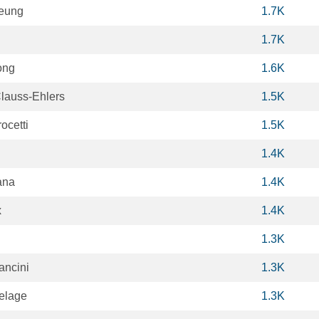
eung
1.7K
1.7K
ong
1.6K
Clauss-Ehlers
1.5K
ocetti
1.5K
1.4K
ana
1.4K
x
1.4K
1.3K
ancini
1.3K
elage
1.3K