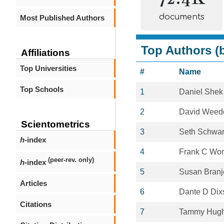
documents
Most Published Authors
Top Authors (b
Affiliations
Top Universities
#
Name
Top Schools
1
Daniel Shek
2
David Weed
Scientometrics
3
Seth Schwar
h
-index
4
Frank C Worr
(peer-rev. only)
h
-index
5
Susan Branj
Articles
6
Dante D Dix
Citations
7
Tammy Hug