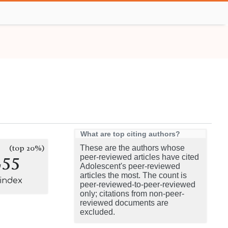
What are top citing authors?
(top 20%)
These are the authors whose
255
peer-reviewed articles have cited
Adolescent's peer-reviewed
articles the most. The count is
-index
peer-reviewed-to-peer-reviewed
only; citations from non-peer-
reviewed documents are
excluded.