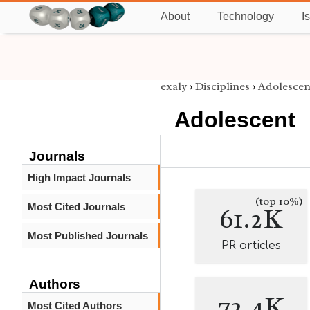
About
Technology
I
exaly
›
Disciplines
›
Adolescen
Adolescent
Journals
High Impact Journals
(top 10%)
Most Cited Journals
61.2K
Most Published Journals
PR articles
Authors
72.4K
Most Cited Authors