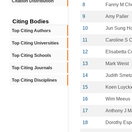
Citation Distribution
8
Fanny M Ch
9
Amy Paller
Citing Bodies
10
Jun Sung H
Top Citing Authors
11
Caroline S 
Top Citing Universities
12
Elisabetta Cr
Top Citing Schools
13
Mark Weist
Top Citing Journals
14
Judith Smet
Top Citing Disciplines
15
Koen Luyck
16
Wim Meeus
17
Anthony J M
18
Dorothy Esp