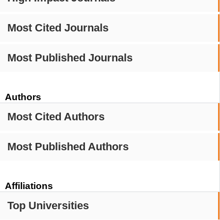
Most Cited Journals
Most Published Journals
Authors
Most Cited Authors
Most Published Authors
Affiliations
Top Universities