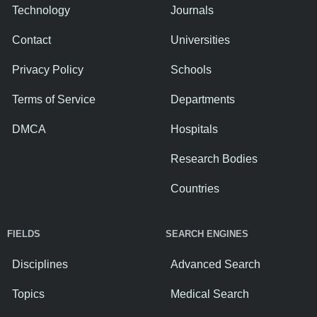
Technology
Journals
Contact
Universities
Privacy Policy
Schools
Terms of Service
Departments
DMCA
Hospitals
Research Bodies
Countries
FIELDS
SEARCH ENGINES
Disciplines
Advanced Search
Topics
Medical Search