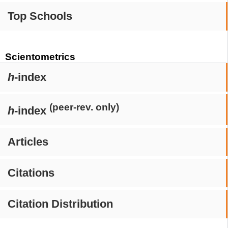
Top Schools
Scientometrics
h
-index
(peer-rev. only)
h
-index
Articles
Citations
Citation Distribution