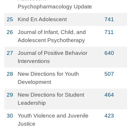
Psychopharmacology Update
25
Kind En Adolescent
741
26
Journal of Infant, Child, and
711
Adolescent Psychotherapy
27
Journal of Positive Behavior
640
Interventions
28
New Directions for Youth
507
Development
29
New Directions for Student
464
Leadership
30
Youth Violence and Juvenile
423
Justice