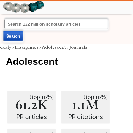
Search
exaly
›
Disciplines
›
Adolescent
›
Journals
Adolescent
(top 10%)
(top 10%)
61.2K
1.1M
PR articles
PR citations