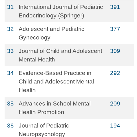
31
International Journal of Pediatric
391
Endocrinology (Springer)
32
Adolescent and Pediatric
377
Gynecology
33
Journal of Child and Adolescent
309
Mental Health
34
Evidence-Based Practice in
292
Child and Adolescent Mental
Health
35
Advances in School Mental
209
Health Promotion
36
Journal of Pediatric
194
Neuropsychology