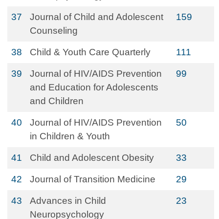
37
Journal of Child and Adolescent
159
Counseling
38
Child & Youth Care Quarterly
111
39
Journal of HIV/AIDS Prevention
99
and Education for Adolescents
and Children
40
Journal of HIV/AIDS Prevention
50
in Children & Youth
41
Child and Adolescent Obesity
33
42
Journal of Transition Medicine
29
43
Advances in Child
23
Neuropsychology