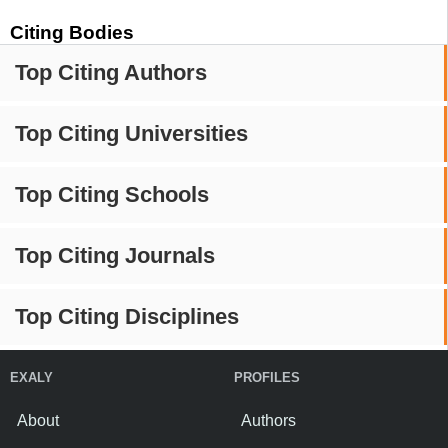
Citing Bodies
Top Citing Authors
Top Citing Universities
Top Citing Schools
Top Citing Journals
Top Citing Disciplines
EXALY
PROFILES
About
Authors