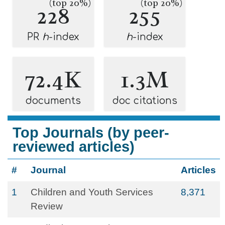
(top 20%)
(top 20%)
228
255
PR
h
-index
h
-index
72.4K
1.3M
documents
doc citations
Top Journals (by peer-
reviewed articles)
#
Journal
Articles
1
Children and Youth Services
8,371
Review