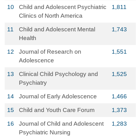
10
Child and Adolescent Psychiatric
1,811
Clinics of North America
11
Child and Adolescent Mental
1,743
Health
12
Journal of Research on
1,551
Adolescence
13
Clinical Child Psychology and
1,525
Psychiatry
14
Journal of Early Adolescence
1,466
15
Child and Youth Care Forum
1,373
16
Journal of Child and Adolescent
1,283
Psychiatric Nursing