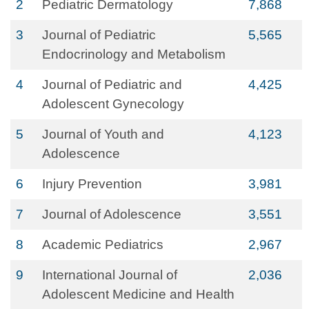
2
Pediatric Dermatology
7,868
3
Journal of Pediatric
5,565
Endocrinology and Metabolism
4
Journal of Pediatric and
4,425
Adolescent Gynecology
5
Journal of Youth and
4,123
Adolescence
6
Injury Prevention
3,981
7
Journal of Adolescence
3,551
8
Academic Pediatrics
2,967
9
International Journal of
2,036
Adolescent Medicine and Health