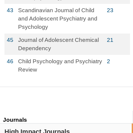
43
Scandinavian Journal of Child
23
and Adolescent Psychiatry and
Psychology
45
Journal of Adolescent Chemical
21
Dependency
46
Child Psychology and Psychiatry
2
Review
Journals
High Impact Journals