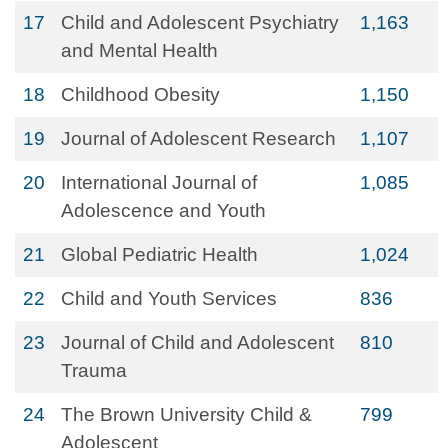
17
Child and Adolescent Psychiatry
1,163
and Mental Health
18
Childhood Obesity
1,150
19
Journal of Adolescent Research
1,107
20
International Journal of
1,085
Adolescence and Youth
21
Global Pediatric Health
1,024
22
Child and Youth Services
836
23
Journal of Child and Adolescent
810
Trauma
24
The Brown University Child &
799
Adolescent